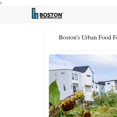
s
Boston's Urban Food F