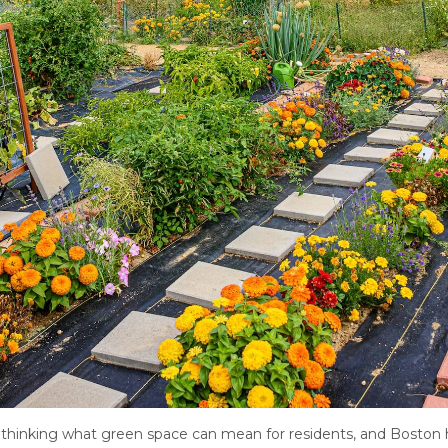
ethinking what green space can mean for residents, and Boston ha