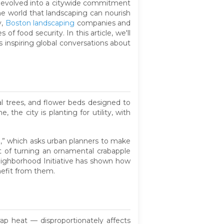
s evolved into a citywide commitment
he world that landscaping can nourish
y,
Boston landscaping
companies and
food security. In this article, we'll
 inspiring global conversations about
l trees, and flower beds designed to
, the city is planting for utility, with
g,” which asks urban planners to make
t of turning an ornamental crabapple
eighborhood Initiative has shown how
nefit from them.
p heat — disproportionately affects