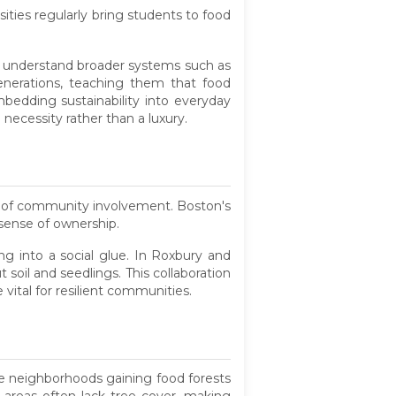
ities regularly bring students to food
so understand broader systems such as
enerations, teaching them that food
edding sustainability into everyday
 necessity rather than a luxury.
e of community involvement. Boston's
sense of ownership.
ng into a social glue. In Roxbury and
oil and seedlings. This collaboration
vital for resilient communities.
he neighborhoods gaining food forests