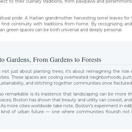
nect to their culinary traditions, from pawpaws and persimmons
cultural pride. A Haitian grandmother harvesting sorrel leaves for
find continuity with traditions from home. By recognizing and
rban green spaces can be both universal and deeply personal.
to Gardens, From Gardens to Forests
 not just about planting trees; it's about reimagining the role o
t cities. These spaces are cooling overheated neighborhoods, put
sustainability, and stitching together communities once fractured
 remarkable is its insistence that landscaping can be more 
spaces, Boston has shown that beauty and utility can coexist, an
ce. As more cities worldwide take note, Boston's experiment in ed
kind of urban future — one where communities flourish not in