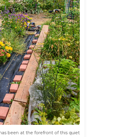
s been at the forefront of this quiet