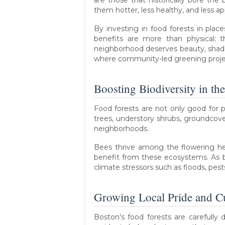
are those that historically bore the 
them hotter, less healthy, and less ap
By investing in food forests in pla
benefits are more than physical; 
neighborhood deserves beauty, shade,
where community-led greening project
Boosting Biodiversity in th
Food forests are not only good for pe
trees, understory shrubs, groundcove
neighborhoods.
Bees thrive among the flowering herb
benefit from these ecosystems. As bi
climate stressors such as floods, pes
Growing Local Pride and Cu
Boston's food forests are carefully 