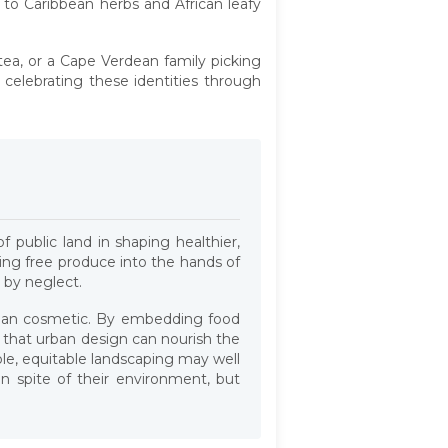
 to Caribbean herbs and African leafy
 tea, or a Cape Verdean family picking
 celebrating these identities through
f public land in shaping healthier,
ting free produce into the hands of
 by neglect.
than cosmetic. By embedding food
d that urban design can nourish the
ible, equitable landscaping may well
 spite of their environment, but