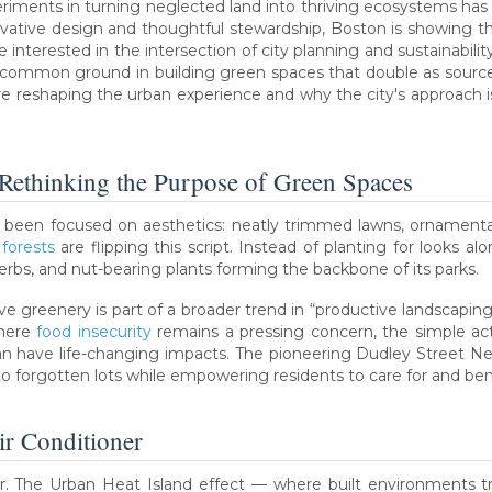
eriments in turning neglected land into thriving ecosystems ha
ovative design and thoughtful stewardship, Boston is showing t
interested in the intersection of city planning and sustainabilit
mmon ground in building green spaces that double as sources of 
re reshaping the urban experience and why the city's approach is
 Rethinking the Purpose of Green Spaces
s been focused on aesthetics: neatly trimmed lawns, ornamenta
forests
are flipping this script. Instead of planting for looks alone
herbs, and nut-bearing plants forming the backbone of its parks.
e greenery is part of a broader trend in “productive landscapin
where
food insecurity
remains a pressing concern, the simple ac
can have life-changing impacts. The pioneering Dudley Street N
nto forgotten lots while empowering residents to care for and be
ir Conditioner
 The Urban Heat Island effect — where built environments tra