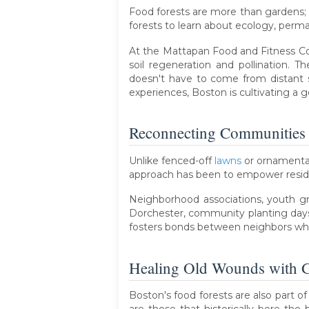
Food forests are more than gardens; t
forests to learn about ecology, permac
At the Mattapan Food and Fitness Coa
soil regeneration and pollination.
doesn't have to come from distant 
experiences, Boston is cultivating a g
Reconnecting Communities
Unlike fenced-off
lawns
or ornamental
approach has been to empower residen
Neighborhood associations, youth gro
Dorchester, community planting days 
fosters bonds between neighbors who m
Healing Old Wounds with G
Boston's food forests are also part 