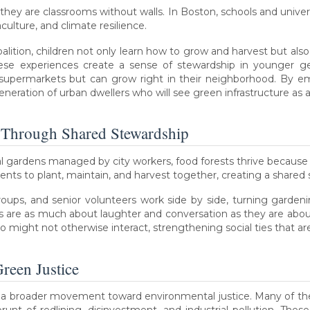
hey are classrooms without walls. In Boston, schools and univers
ulture, and climate resilience.
lition, children not only learn how to grow and harvest but al
 These experiences create a sense of stewardship in younger g
supermarkets but can grow right in their neighborhood. By emb
eneration of urban dwellers who will see green infrastructure as a
 Through Shared Stewardship
 gardens managed by city workers, food forests thrive becaus
ts to plant, maintain, and harvest together, creating a shared 
ups, and senior volunteers work side by side, turning gardeni
are as much about laughter and conversation as they are about s
ight not otherwise interact, strengthening social ties that are 
reen Justice
of a broader movement toward environmental justice. Many of t