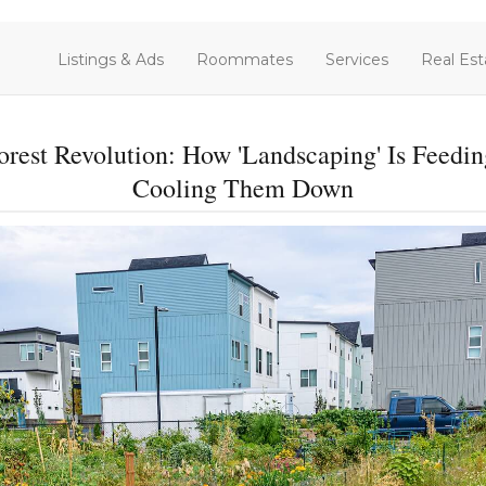
Listings & Ads
Roommates
Services
Real Est
orest Revolution: How 'Landscaping' Is Fee
Cooling Them Down