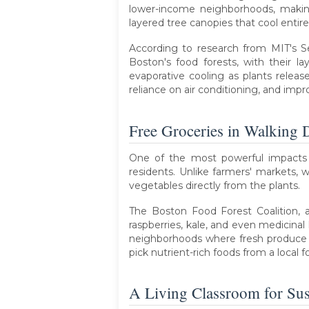
lower-income neighborhoods, making
layered tree canopies that cool entire
According to research from MIT's S
Boston's food forests, with their l
evaporative cooling as plants release
reliance on air conditioning, and impr
Free Groceries in Walking 
One of the most powerful impacts of
residents. Unlike farmers' markets, 
vegetables directly from the plants.
The Boston Food Forest Coalition, a
raspberries, kale, and even medicinal
neighborhoods where fresh produce is
pick nutrient-rich foods from a local foo
A Living Classroom for Sust