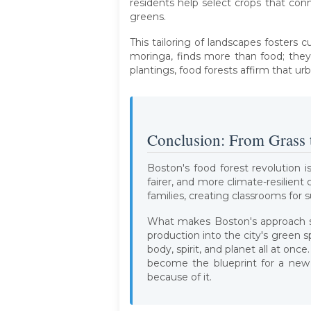
residents help select crops that con
greens.
This tailoring of landscapes fosters 
moringa, finds more than food; they 
plantings, food forests affirm that u
Conclusion: From Grass 
Boston's food forest revolution is
fairer, and more climate-resilien
families, creating classrooms for 
What makes Boston's approach so
production into the city's green 
body, spirit, and planet all at on
become the blueprint for a new 
because of it.