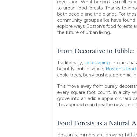
revolution. What began as small exp
to urban food forests. Thanks to inn
both people and the planet. For those 
community groups alike have found co
explore ways Boston's food forests a
the future of urban living.
From Decorative to Edible:
Traditionally,
landscaping
in cities ha
beautify public space.
Boston's food 
apple trees, berry bushes, perennial 
This move away from purely decorativ
every square foot count. In a city 
grove into an edible apple orchard 
this approach can breathe new life i
Food Forests as a Natural A
Boston summers are growing hotter.