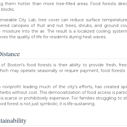
 them hotter than more tree-filled areas. Food forests direc
 blocks.
enseable City Lab, tree cover can reduce surface temperature
ayered canopies of fruit and nut trees, shrubs, and ground co
 moisture into the air. The result is a localized cooling system
oves the quality of life for residents during heat waves.
Distance
 Boston's food forests is their ability to provide fresh, fre
which may operate seasonally or require payment, food forests a
 nonprofit leading much of the city's efforts, has created s
 herbs without cost. This democratization of food access is parti
 scarce or prohibitively expensive. For families struggling to s
d forest is not just symbolic; it is life-sustaining.
ainability