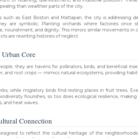
brunt of redlining, disinvestment, and industrial pollution. The
pealing than wealthier parts of the city.
ces such as East Boston and Mattapan, the city is addressing
they are symbolic. Planting orchards where factories once 
 nourishment, and dignity. This mirrors similar movements in cit
s are rewriting histories of neglect.
e Urban Core
ople; they are havens for pollinators, birds, and beneficial ins
r, and root crops — mimics natural ecosystems, providing habitat
s, while migratory birds find resting places in fruit trees. E
odiversity flourishes, so too does ecological resilience, making
ts, and heat waves.
ltural Connection
designed to reflect the cultural heritage of the neighborhoods