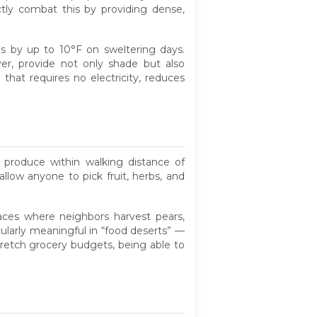
tly combat this by providing dense,
s by up to 10°F on sweltering days.
ver, provide not only shade but also
 that requires no electricity, reduces
e produce within walking distance of
llow anyone to pick fruit, herbs, and
paces where neighbors harvest pears,
cularly meaningful in “food deserts” —
tretch grocery budgets, being able to