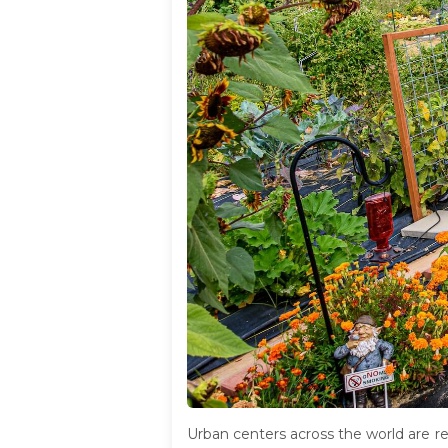
Urban centers across the world are r