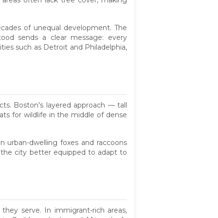
se areas often lack tree cover, making
 decades of unequal development. The
stood sends a clear message: every
ies such as Detroit and Philadelphia,
ects. Boston's layered approach — tall
s for wildlife in the middle of dense
ven urban-dwelling foxes and raccoons
 the city better equipped to adapt to
 they serve. In immigrant-rich areas,