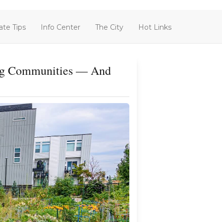
ate Tips
Info Center
The City
Hot Links
ding Communities — And