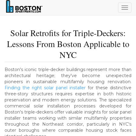
Togg
navig
Solar Retrofits for Triple-Deckers:
Lessons From Boston Applicable to
NYC
Boston's iconic triple-decker buildings represent more than
architectural heritage; they've become unexpected
pioneers in sustainable multifamily housing renovation.
Finding the right solar panel installer
for these distinctive
three-story structures requires expertise in both historic
preservation and modern energy solutions. The specialized
commercial solar installation processes developed for
Boston's triple-deckers offer valuable insights for solar panel
installer teams working with similar multifamily properties
throughout the Northeast corridor, particularly in NYC's
outer boroughs where comparable housing stock faces