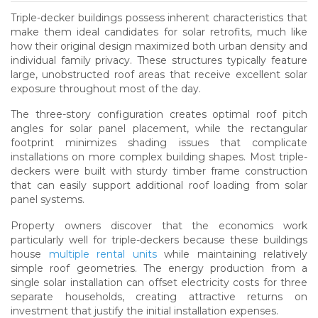
Triple-decker buildings possess inherent characteristics that
make them ideal candidates for solar retrofits, much like
how their original design maximized both urban density and
individual family privacy. These structures typically feature
large, unobstructed roof areas that receive excellent solar
exposure throughout most of the day.
The three-story configuration creates optimal roof pitch
angles for solar panel placement, while the rectangular
footprint minimizes shading issues that complicate
installations on more complex building shapes. Most triple-
deckers were built with sturdy timber frame construction
that can easily support additional roof loading from solar
panel systems.
Property owners discover that the economics work
particularly well for triple-deckers because these buildings
house
multiple rental units
while maintaining relatively
simple roof geometries. The energy production from a
single solar installation can offset electricity costs for three
separate households, creating attractive returns on
investment that justify the initial installation expenses.