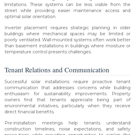
limitations. These systems can be less visible from the
street while providing easier maintenance access and
optimal solar orientation.
Inverter placement requires strategic planning in older
buildings where mechanical spaces may be limited or
poorly ventilated. Wall-mounted systems often work better
than basement installations in buildings where moisture or
temperature control presents challenges.
Tenant Relations and Communication
Successful solar installations require proactive tenant
communication that addresses concerns while building
enthusiasm for sustainability improvements. Property
owners find that tenants appreciate being part of
environmental initiatives, particularly when they receive
direct financial benefits.
Pre-installation meetings help tenants understand
construction timelines, noise expectations, and safety
precautions while providing opportunities to explain the