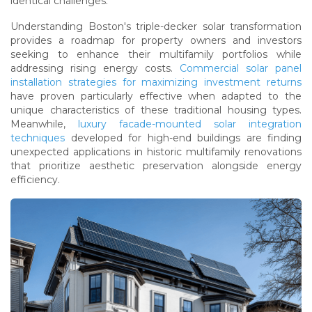
identical challenges.
Understanding Boston's triple-decker solar transformation
provides a roadmap for property owners and investors
seeking to enhance their multifamily portfolios while
addressing rising energy costs.
Commercial solar panel
installation strategies for maximizing investment returns
have proven particularly effective when adapted to the
unique characteristics of these traditional housing types.
Meanwhile,
luxury facade-mounted solar integration
techniques
developed for high-end buildings are finding
unexpected applications in historic multifamily renovations
that prioritize aesthetic preservation alongside energy
efficiency.