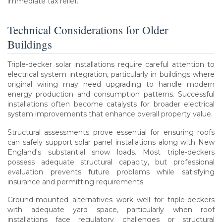
immediate tax relief.
Technical Considerations for Older
Buildings
Triple-decker solar installations require careful attention to
electrical system integration, particularly in buildings where
original wiring may need upgrading to handle modern
energy production and consumption patterns. Successful
installations often become catalysts for broader electrical
system improvements that enhance overall property value.
Structural assessments prove essential for ensuring roofs
can safely support solar panel installations along with New
England's substantial snow loads. Most triple-deckers
possess adequate structural capacity, but professional
evaluation prevents future problems while satisfying
insurance and permitting requirements.
Ground-mounted alternatives work well for triple-deckers
with adequate yard space, particularly when roof
installations face regulatory challenges or structural