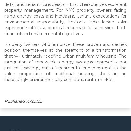
detail and tenant consideration that characterizes excellent
property management. For NYC property owners facing
rising energy costs and increasing tenant expectations for
environmental responsibility, Boston's triple-decker solar
experience offers a practical roadmap for achieving both
financial and environmental objectives.
Property owners who embrace these proven approaches
position themselves at the forefront of a transformation
that will ultimately redefine urban multifamily housing. The
integration of renewable energy systems represents not
just cost savings, but a fundamental enhancement to the
value proposition of traditional housing stock in an
increasingly environmentally conscious rental market.
Published 10/25/25