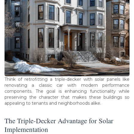
Think of retrofitting a triple-decker with solar panels like
renovating a classic car with modern performance
components. The goal is enhancing functionality while
preserving the character that makes these buildings so
appealing to tenants and neighborhoods alike.
The Triple-Decker Advantage for Solar
Implementation