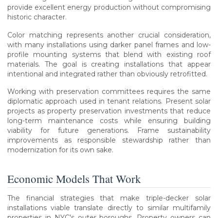
provide excellent energy production without compromising
historic character.
Color matching represents another crucial consideration,
with many installations using darker panel frames and low-
profile mounting systems that blend with existing roof
materials. The goal is creating installations that appear
intentional and integrated rather than obviously retrofitted.
Working with preservation committees requires the same
diplomatic approach used in tenant relations. Present solar
projects as property preservation investments that reduce
long-term maintenance costs while ensuring building
viability for future generations. Frame sustainability
improvements as responsible stewardship rather than
modernization for its own sake.
Economic Models That Work
The financial strategies that make triple-decker solar
installations viable translate directly to similar multifamily
properties in NYC's outer boroughs. Property owners can