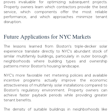
proves invaluable for optimizing subsequent projects.
Property owners learn which contractors provide the best
service, which components offer the most reliable
performance, and which approaches minimize tenant
disruption.
Future Applications for NYC Markets
The lessons learned from Boston's triple-decker solar
experience translate directly to NYC's abundant stock of
similar multifamily buildings, particularly in outer borough
neighborhoods where building types and ownership
patterns mirror Boston's housing landscape.
NYC's more favorable net metering policies and available
incentive programs actually improve the economic
attractiveness of multifamily solar installations compared to
Boston's regulatory environment. Property owners can
achieve faster payback periods while providing greater
tenant benefits.
The density of suitable buildings in neighborhoods like