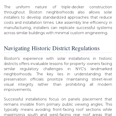
The uniform nature of triple-decker construction
throughout Boston neighborhoods also allows solar
installers to develop standardized approaches that reduce
costs and installation times. Like assembly line efficiency in
manufacturing, installers can replicate successful systems
across similar buildings with minimal custom engineering.
Navigating Historic District Regulations
Boston's experience with solar installations in historic
districts offers invaluable lessons for property owners facing
similar regulatory challenges in NYC's landmarked
neighborhoods. The key lies in understanding that
preservation officials prioritize maintaining street-level
visual integrity rather than prohibiting all modern
improvements.
Successful installations focus on panels placement that
remains invisible from primary public viewing angles. This
typically means avoiding front-facing roof sections while
maximizing south and west-facing rear roof areas that