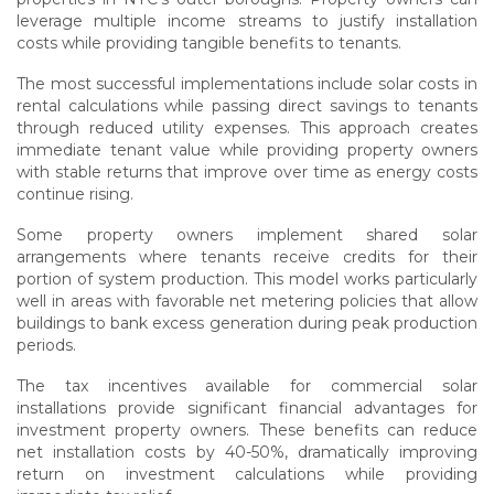
leverage multiple income streams to justify installation
costs while providing tangible benefits to tenants.
The most successful implementations include solar costs in
rental calculations while passing direct savings to tenants
through reduced utility expenses. This approach creates
immediate tenant value while providing property owners
with stable returns that improve over time as energy costs
continue rising.
Some property owners implement shared solar
arrangements where tenants receive credits for their
portion of system production. This model works particularly
well in areas with favorable net metering policies that allow
buildings to bank excess generation during peak production
periods.
The tax incentives available for commercial solar
installations provide significant financial advantages for
investment property owners. These benefits can reduce
net installation costs by 40-50%, dramatically improving
return on investment calculations while providing