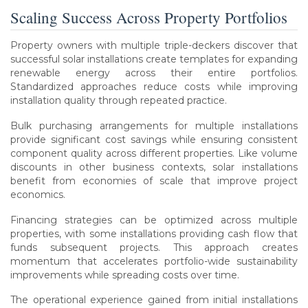
Scaling Success Across Property Portfolios
Property owners with multiple triple-deckers discover that
successful solar installations create templates for expanding
renewable energy across their entire portfolios.
Standardized approaches reduce costs while improving
installation quality through repeated practice.
Bulk purchasing arrangements for multiple installations
provide significant cost savings while ensuring consistent
component quality across different properties. Like volume
discounts in other business contexts, solar installations
benefit from economies of scale that improve project
economics.
Financing strategies can be optimized across multiple
properties, with some installations providing cash flow that
funds subsequent projects. This approach creates
momentum that accelerates portfolio-wide sustainability
improvements while spreading costs over time.
The operational experience gained from initial installations