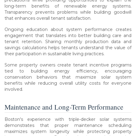
long-term benefits of renewable energy systems.
Transparency prevents problems while building goodwill
that enhances overall tenant satisfaction.
Ongoing education about system performance creates
engagement that translates into better building care and
tenant retention. Sharing monthly production data and
savings calculations helps tenants understand the value of
their participation in sustainable living practices.
Some property owners create tenant incentive programs
tied to building energy efficiency, encouraging
conservation behaviors that maximize solar system
benefits while reducing overall utility costs for everyone
involved.
Maintenance and Long-Term Performance
Boston's experience with triple-decker solar systems
demonstrates that proper maintenance scheduling
maximizes system longevity while protecting property