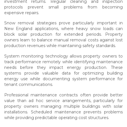
investment returns. Regular cleaning and inspection
protocols prevent small problems from becoming
expensive repairs.
Snow removal strategies prove particularly important in
New England applications, where heavy snow loads can
block solar production for extended periods. Property
owners learn to balance manual removal costs against lost
production revenues while maintaining safety standards.
System monitoring technology allows property owners to
track performance remotely while identifying maintenance
needs before they impact energy production. These
systems provide valuable data for optimizing building
energy use while documenting system performance for
tenant communications.
Professional maintenance contracts often provide better
value than ad hoc service arrangements, particularly for
property owners managing multiple buildings with solar
installations. Scheduled maintenance prevents problems
while providing predictable operating cost structures.