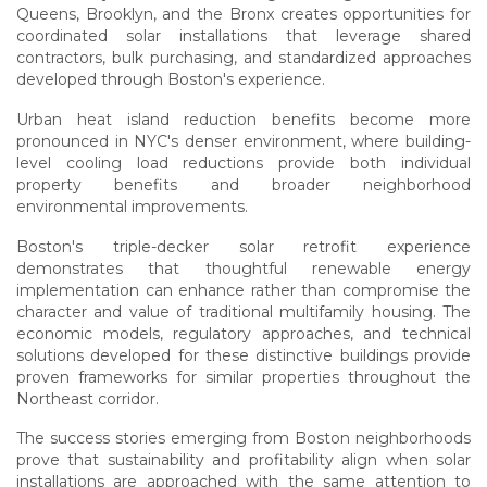
Queens, Brooklyn, and the Bronx creates opportunities for
coordinated solar installations that leverage shared
contractors, bulk purchasing, and standardized approaches
developed through Boston's experience.
Urban heat island reduction benefits become more
pronounced in NYC's denser environment, where building-
level cooling load reductions provide both individual
property benefits and broader neighborhood
environmental improvements.
Boston's triple-decker solar retrofit experience
demonstrates that thoughtful renewable energy
implementation can enhance rather than compromise the
character and value of traditional multifamily housing. The
economic models, regulatory approaches, and technical
solutions developed for these distinctive buildings provide
proven frameworks for similar properties throughout the
Northeast corridor.
The success stories emerging from Boston neighborhoods
prove that sustainability and profitability align when solar
installations are approached with the same attention to