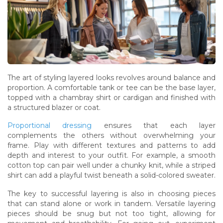
The art of styling layered looks revolves around balance and
proportion. A comfortable tank or tee can be the base layer,
topped with a chambray shirt or cardigan and finished with
a structured blazer or coat.
Proportional dressing
ensures that each layer
complements the others without overwhelming your
frame. Play with different textures and patterns to add
depth and interest to your outfit. For example, a smooth
cotton top can pair well under a chunky knit, while a striped
shirt can add a playful twist beneath a solid-colored sweater.
The key to successful layering is also in choosing pieces
that can stand alone or work in tandem. Versatile layering
pieces should be snug but not too tight, allowing for