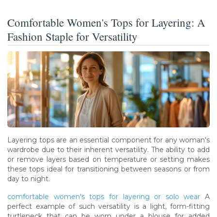
Comfortable Women's Tops for Layering: A
Fashion Staple for Versatility
Layering tops are an essential component for any woman's
wardrobe due to their inherent versatility. The ability to add
or remove layers based on temperature or setting makes
these tops ideal for transitioning between seasons or from
day to night.
comfortable women's tops for layering or solo wear
A
perfect example of such versatility is a light, form-fitting
turtleneck that can be worn under a blouse for added