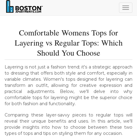
Togg
navig
Comfortable Womens Tops for
Layering vs Regular Tops: Which
Should You Choose
Layering is not just a fashion trend; it's a strategic approach
to dressing that offers both style and comfort, especially in
variable climates. Women's tops designed for layering can
transform an outfit, allowing for creative expression and
practical adjustments. Below, we'll delve into why
comfortable tops for layering might be the superior choice
for both fashion and functionality.
Comparing these layer-savvy pieces to regular tops will
reveal their unique benefits and uses. In this article, we'll
provide insights into how to choose between these two
types of tops and tips on styling them for any occasion.