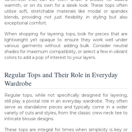
warmth, or on its own for a sleek look. These tops often
utilize soft, stretchable materials like modal or spandex
blends, providing not just flexibility in styling but also
exceptional comfort.
When shopping for layering tops, look for pieces that are
lightweight yet opaque to ensure they work well under
various garments without adding bulk. Consider neutral
shades for maximum compatibility, or select a few in vibrant
colors to add a pop of interest to your layers.
Regular Tops and Their Role in Everyday
Wardrobe
Regular tops, while not specifically designed for layering,
still play a pivotal role in an everyday wardrobe. They often
serve as standalone pieces and typically come in a wider
variety of cuts and styles, from the classic crew neck tee to
intricate blouse designs.
These tops are integral for times when simplicity is key or