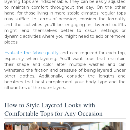
layering tops are indispensable. They can be easily adjusted
to maintain comfort throughout the day. On the other
hand, for those living in more stable climates, regular tops
may suffice. In terms of occasion, consider the formality
and the activities you'll be engaging in; layered outfits
might lend themselves better to casual settings or
dynamic activities where you might need to add or remove
pieces.
Evaluate the fabric quality
and care required for each top,
especially when layering. You'll want tops that maintain
their shape and color after multiple washes and can
withstand the friction and pressure of being layered under
other clothes. Additionally, consider the lengths and
hemlines that best complement your body type and the
silhouettes of the outer layers.
How to Style Layered Looks with
Comfortable Tops for Any Occasion