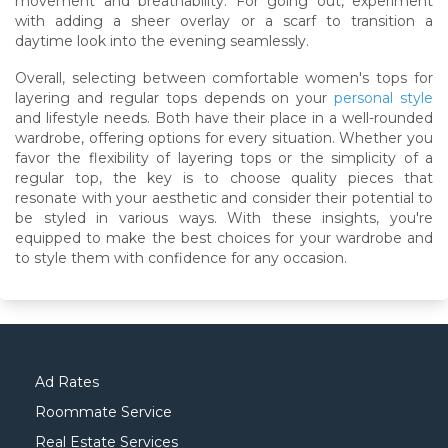
movement and breathability. For going out, experiment
with adding a sheer overlay or a scarf to transition a
daytime look into the evening seamlessly.
Overall, selecting between comfortable women's tops for
layering and regular tops depends on your
personal style
and lifestyle needs. Both have their place in a well-rounded
wardrobe, offering options for every situation. Whether you
favor the flexibility of layering tops or the simplicity of a
regular top, the key is to choose quality pieces that
resonate with your aesthetic and consider their potential to
be styled in various ways. With these insights, you're
equipped to make the best choices for your wardrobe and
to style them with confidence for any occasion.
Ad Rates
Roommate Service
Real Estate Services