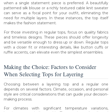
when a single statement piece is preferred. A beautifully
patterned silk blouse or a richly textured cable knit sweater
can serve as a focal point for your outfit, eliminating the
need for multiple layers. In these instances, the top itself
makes the fashion statement.
For those investing in regular tops, focus on quality fabrics
and timeless designs. These pieces should offer longevity
and be versatile enough to dress up or down. Regular tops
with a closer fit or interesting details, like button cuffs or
ruffle accents, can elevate even the simplest ensembles.
Making the Choice: Factors to Consider
When Selecting Tops for Layering
Choosing between a layering top and a regular one
depends on several factors. Climate, occasion, and personal
style are critical considerations that can guide your decision-
making process.
For climates with significant temperature variations,