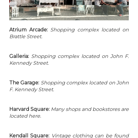
Atrium Arcade:
Shopping complex located on
Brattle Street.
Galleria:
Shopping complex located on John F.
Kennedy Street.
The Garage:
Shopping complex located on John
F. Kennedy Street.
Harvard Square:
Many shops and bookstores are
located here.
Kendall Square:
Vintage clothing can be found