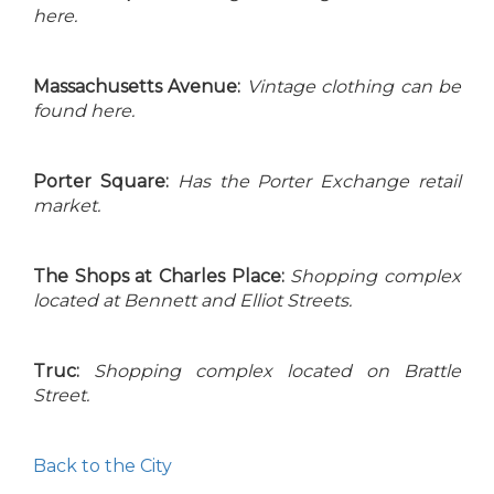
here.
Massachusetts Avenue:
Vintage clothing can be
found here.
Porter Square:
Has the Porter Exchange retail
market.
The Shops at Charles Place:
Shopping complex
located at Bennett and Elliot Streets.
Truc:
Shopping complex located on Brattle
Street.
Back to the City