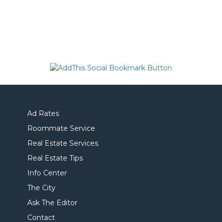
Ad Rates
Roommate Service
Real Estate Services
Real Estate Tips
Info Center
The City
Ask The Editor
Contact