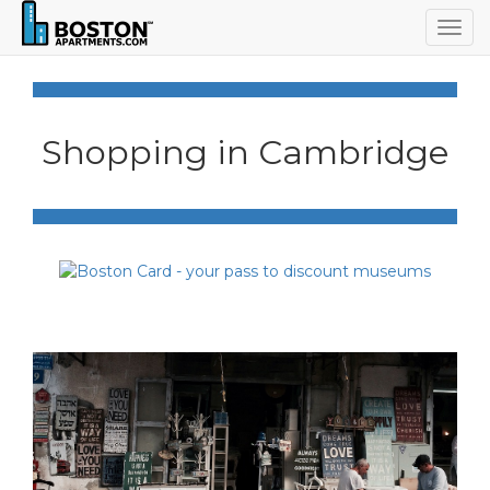
Togg
navig
Shopping in Cambridge