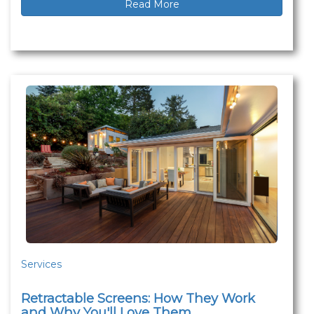
Read More
Services
Retractable Screens: How They Work
and Why You'll Love Them