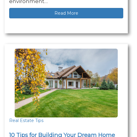
environment…
Read More
Real Estate Tips
10 Tips for Building Your Dream Home