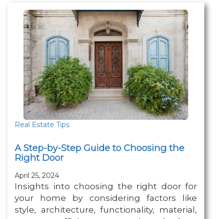
Real Estate Tips
A Step-by-Step Guide to Choosing the
Right Door
April 25, 2024
Insights into choosing the right door for
your home by considering factors like
style, architecture, functionality, material,