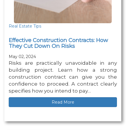
Real Estate Tips
Effective Construction Contracts: How
They Cut Down On Risks
May 02, 2024
Risks are practically unavoidable in any
building project. Learn how a strong
construction contract can give you the
confidence to proceed. A contract clearly
specifies how you intend to pay…
Read More