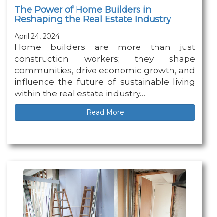
The Power of Home Builders in
Reshaping the Real Estate Industry
April 24, 2024
Home builders are more than just
construction workers; they shape
communities, drive economic growth, and
influence the future of sustainable living
within the real estate industry…
Read More