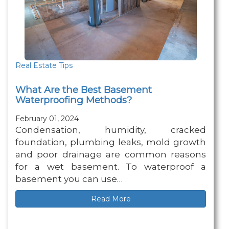
Real Estate Tips
What Are the Best Basement
Waterproofing Methods?
February 01, 2024
Condensation, humidity, cracked
foundation, plumbing leaks, mold growth
and poor drainage are common reasons
for a wet basement. To waterproof a
basement you can use…
Read More