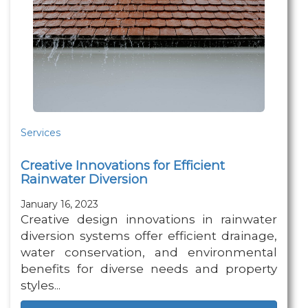
Services
Creative Innovations for Efficient
Rainwater Diversion
January 16, 2023
Creative design innovations in rainwater
diversion systems offer efficient drainage,
water conservation, and environmental
benefits for diverse needs and property
styles...