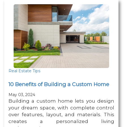
Real Estate Tips
10 Benefits of Building a Custom Home
May 03, 2024
Building a custom home lets you design
your dream space, with complete control
over features, layout, and materials. This
creates a personalized living