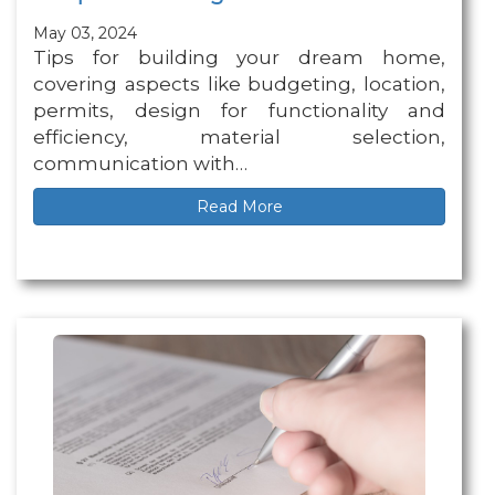
May 03, 2024
Tips for building your dream home,
covering aspects like budgeting, location,
permits, design for functionality and
efficiency, material selection,
communication with…
Read More