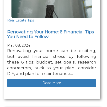
Real Estate Tips
Renovating Your Home: 6 Financial Tips
You Need to Follow
May 08, 2024
Renovating your home can be exciting,
but avoid financial stress by following
these 6 tips: budget, set goals, research
contractors, stick to your plan, consider
DIY, and plan for maintenance…
Read More