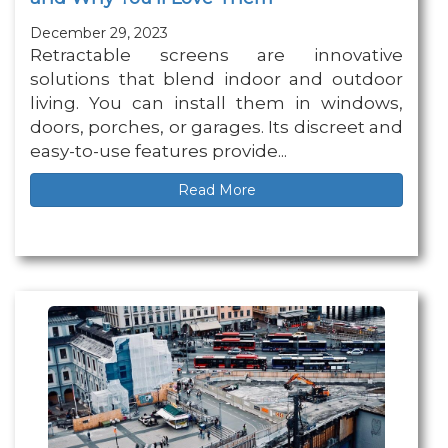
December 29, 2023
Retractable screens are innovative
solutions that blend indoor and outdoor
living. You can install them in windows,
doors, porches, or garages. Its discreet and
easy-to-use features provide...
Read More