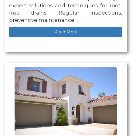
expert solutions and techniques for root-
free drains. Regular inspections,
preventive maintenance…
Read More