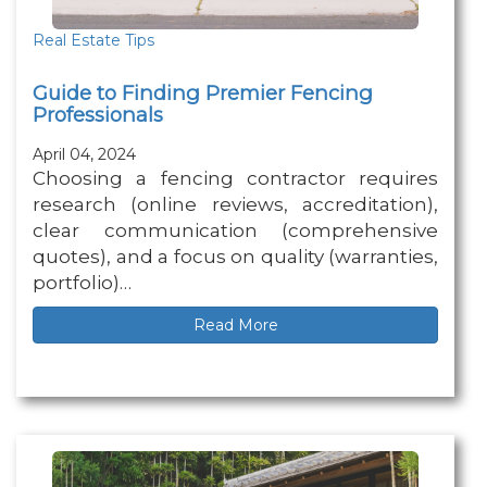
Real Estate Tips
Guide to Finding Premier Fencing
Professionals
April 04, 2024
Choosing a fencing contractor requires
research (online reviews, accreditation),
clear communication (comprehensive
quotes), and a focus on quality (warranties,
portfolio)…
Read More