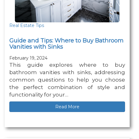
Real Estate Tips
Guide and Tips: Where to Buy Bathroom
Vanities with Sinks
February 19, 2024
This guide explores where to buy
bathroom vanities with sinks, addressing
common questions to help you choose
the perfect combination of style and
functionality for your…
Read More