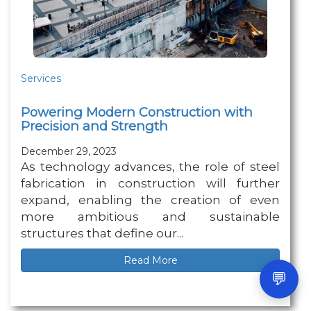
Services
Powering Modern Construction with
Precision and Strength
December 29, 2023
As technology advances, the role of steel
fabrication in construction will further
expand, enabling the creation of even
more ambitious and sustainable
structures that define our...
Read More
💬