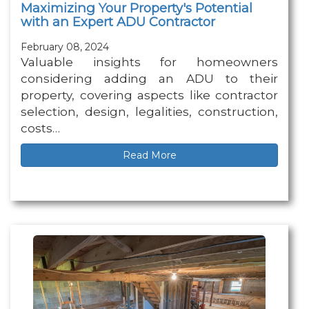
Maximizing Your Property's Potential
with an Expert ADU Contractor
February 08, 2024
Valuable insights for homeowners
considering adding an ADU to their
property, covering aspects like contractor
selection, design, legalities, construction,
costs…
Read More