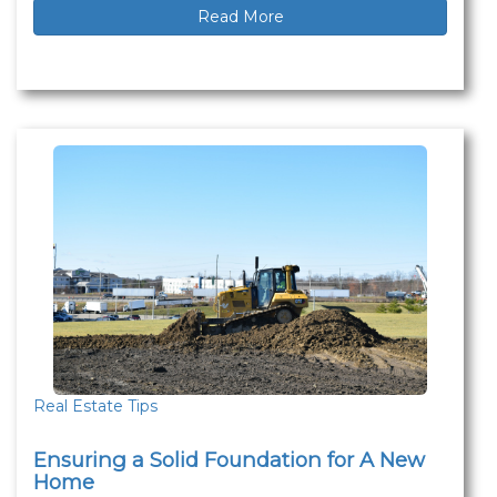
Read More
Real Estate Tips
Ensuring a Solid Foundation for A New
Home