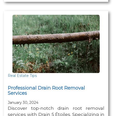
Real Estate Tips
Professional Drain Root Removal
Services
January 30, 2024
Discover top-notch drain root removal
services with Drain 5 Étoiles. Specializing in