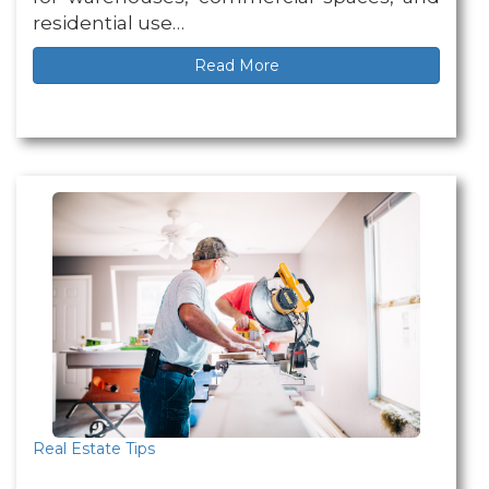
residential use…
Read More
Real Estate Tips