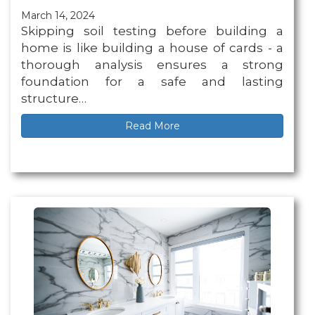
March 14, 2024
Skipping soil testing before building a
home is like building a house of cards - a
thorough analysis ensures a strong
foundation for a safe and lasting
structure…
Read More