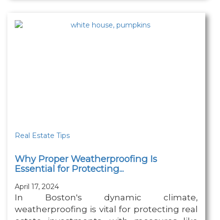
Real Estate Tips
Why Proper Weatherproofing Is
Essential for Protecting...
April 17, 2024
In Boston's dynamic climate,
weatherproofing is vital for protecting real