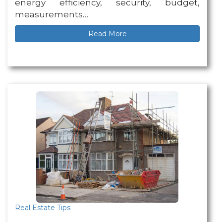
energy efficiency, security, budget,
measurements…
Read More
Real Estate Tips