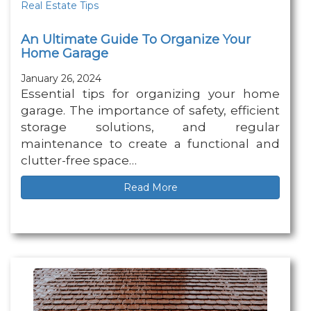
Real Estate Tips
An Ultimate Guide To Organize Your
Home Garage
January 26, 2024
Essential tips for organizing your home
garage. The importance of safety, efficient
storage solutions, and regular
maintenance to create a functional and
clutter-free space…
Read More