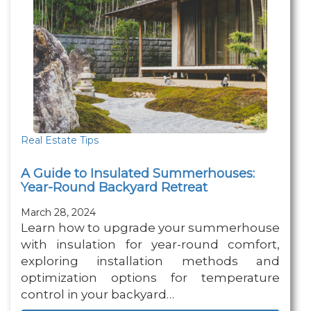
Real Estate Tips
A Guide to Insulated Summerhouses:
Year-Round Backyard Retreat
March 28, 2024
Learn how to upgrade your summerhouse
with insulation for year-round comfort,
exploring installation methods and
optimization options for temperature
control in your backyard…