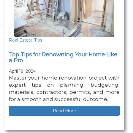
Real Estate Tips
Top Tips for Renovating Your Home Like
a Pro
April 19, 2024
Master your home renovation project with
expert tips on planning, budgeting,
materials, contractors, permits, and more
for a smooth and successful outcome…
Read More