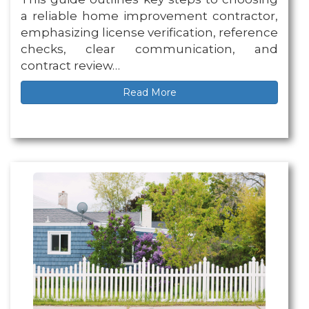
a reliable home improvement contractor,
emphasizing license verification, reference
checks, clear communication, and
contract review…
Read More