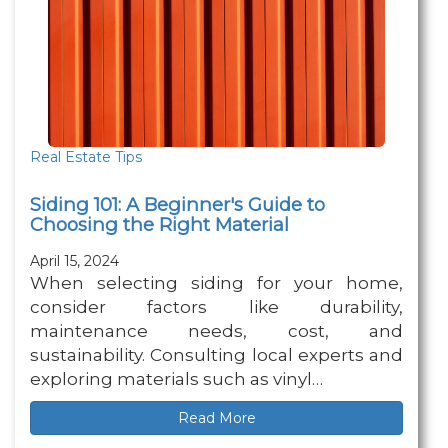
Real Estate Tips
Siding 101: A Beginner's Guide to
Choosing the Right Material
April 15, 2024
When selecting siding for your home,
consider factors like durability,
maintenance needs, cost, and
sustainability. Consulting local experts and
exploring materials such as vinyl…
Read More