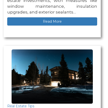
estate investments, with measures like
window maintenance, insulation
upgrades, and exterior sealants…
Read More
Real Estate Tips