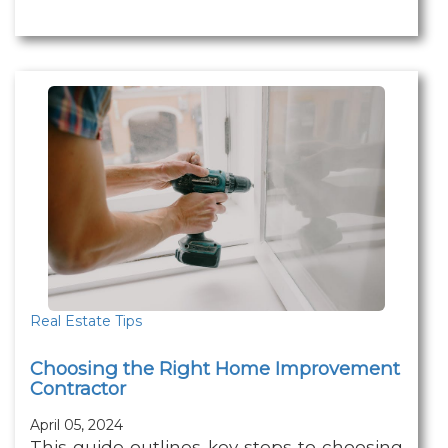
Real Estate Tips
Choosing the Right Home Improvement
Contractor
April 05, 2024
This guide outlines key steps to choosing