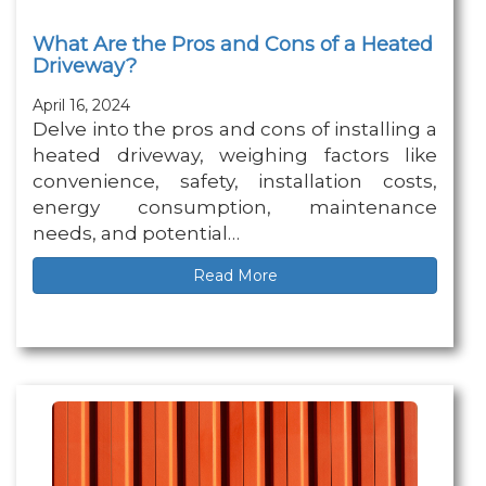
What Are the Pros and Cons of a Heated
Driveway?
April 16, 2024
Delve into the pros and cons of installing a
heated driveway, weighing factors like
convenience, safety, installation costs,
energy consumption, maintenance
needs, and potential…
Read More