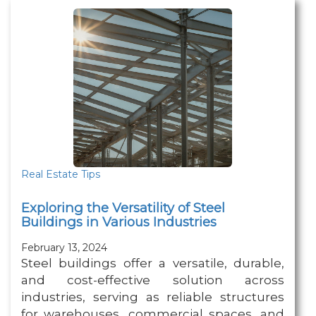
Real Estate Tips
Exploring the Versatility of Steel
Buildings in Various Industries
February 13, 2024
Steel buildings offer a versatile, durable,
and cost-effective solution across
industries, serving as reliable structures
for warehouses, commercial spaces, and