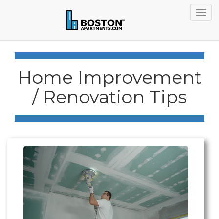
Togg
navig
Home Improvement
/ Renovation Tips