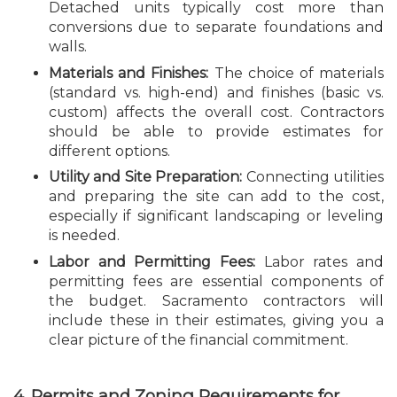
Detached units typically cost more than
conversions due to separate foundations and
walls.
Materials and Finishes:
The choice of materials
(standard vs. high-end) and finishes (basic vs.
custom) affects the overall cost. Contractors
should be able to provide estimates for
different options.
Utility and Site Preparation:
Connecting utilities
and preparing the site can add to the cost,
especially if significant landscaping or leveling
is needed.
Labor and Permitting Fees:
Labor rates and
permitting fees are essential components of
the budget. Sacramento contractors will
include these in their estimates, giving you a
clear picture of the financial commitment.
4. Permits and Zoning Requirements for