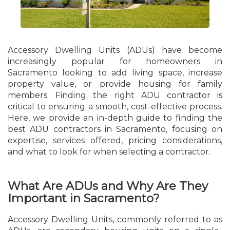
Accessory Dwelling Units (ADUs) have become
increasingly popular for homeowners in
Sacramento looking to add living space, increase
property value, or provide housing for family
members. Finding the right ADU contractor is
critical to ensuring a smooth, cost-effective process.
Here, we provide an in-depth guide to finding the
best ADU contractors in Sacramento, focusing on
expertise, services offered, pricing considerations,
and what to look for when selecting a contractor.
What Are ADUs and Why Are They
Important in Sacramento?
Accessory Dwelling Units, commonly referred to as