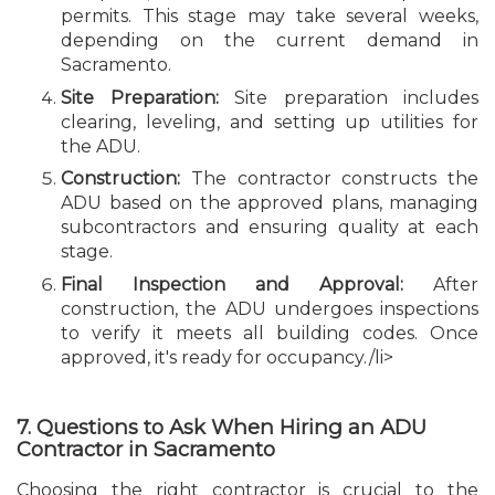
permits. This stage may take several weeks,
depending on the current demand in
Sacramento.
Site Preparation:
Site preparation includes
clearing, leveling, and setting up utilities for
the ADU.
Construction:
The contractor constructs the
ADU based on the approved plans, managing
subcontractors and ensuring quality at each
stage.
Final Inspection and Approval:
After
construction, the ADU undergoes inspections
to verify it meets all building codes. Once
approved, it's ready for occupancy./li>
7. Questions to Ask When Hiring an ADU
Contractor in Sacramento
Choosing the right contractor is crucial to the