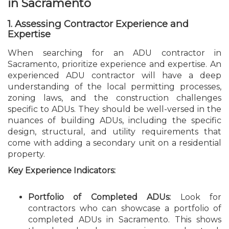
in Sacramento
1. Assessing Contractor Experience and
Expertise
When searching for an ADU contractor in
Sacramento, prioritize experience and expertise. An
experienced ADU contractor will have a deep
understanding of the local permitting processes,
zoning laws, and the construction challenges
specific to ADUs. They should be well-versed in the
nuances of building ADUs, including the specific
design, structural, and utility requirements that
come with adding a secondary unit on a residential
property.
Key Experience Indicators:
Portfolio of Completed ADUs:
Look for
contractors who can showcase a portfolio of
completed ADUs in Sacramento. This shows