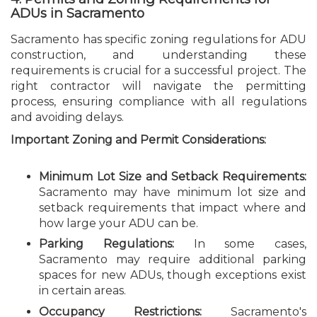
ADUs in Sacramento
Sacramento has specific zoning regulations for ADU
construction, and understanding these
requirements is crucial for a successful project. The
right contractor will navigate the permitting
process, ensuring compliance with all regulations
and avoiding delays.
Important Zoning and Permit Considerations:
Minimum Lot Size and Setback Requirements:
Sacramento may have minimum lot size and
setback requirements that impact where and
how large your ADU can be.
Parking Regulations:
In some cases,
Sacramento may require additional parking
spaces for new ADUs, though exceptions exist
in certain areas.
Occupancy Restrictions:
Sacramento's