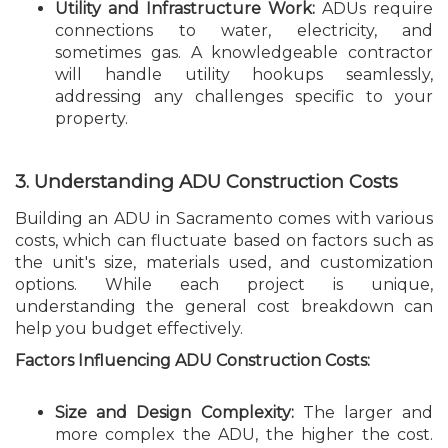
Utility and Infrastructure Work:
ADUs require
connections to water, electricity, and
sometimes gas. A knowledgeable contractor
will handle utility hookups seamlessly,
addressing any challenges specific to your
property.
3. Understanding ADU Construction Costs
Building an ADU in Sacramento comes with various
costs, which can fluctuate based on factors such as
the unit's size, materials used, and customization
options. While each project is unique,
understanding the general cost breakdown can
help you budget effectively.
Factors Influencing ADU Construction Costs:
Size and Design Complexity:
The larger and
more complex the ADU, the higher the cost.