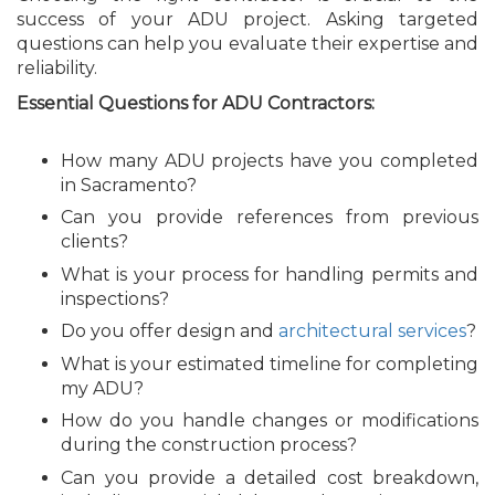
success of your ADU project. Asking targeted
questions can help you evaluate their expertise and
reliability.
Essential Questions for ADU Contractors:
How many ADU projects have you completed
in Sacramento?
Can you provide references from previous
clients?
What is your process for handling permits and
inspections?
Do you offer design and
architectural services
?
What is your estimated timeline for completing
my ADU?
How do you handle changes or modifications
during the construction process?
Can you provide a detailed cost breakdown,