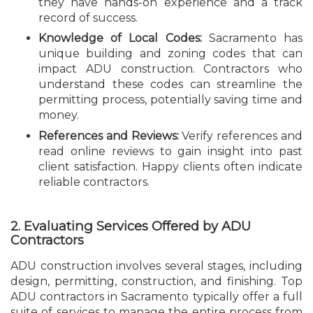
they have hands-on experience and a track
record of success.
Knowledge of Local Codes:
Sacramento has
unique building and zoning codes that can
impact ADU construction. Contractors who
understand these codes can streamline the
permitting process, potentially saving time and
money.
References and Reviews:
Verify references and
read online reviews to gain insight into past
client satisfaction. Happy clients often indicate
reliable contractors.
2. Evaluating Services Offered by ADU
Contractors
ADU construction involves several stages, including
design, permitting, construction, and finishing. Top
ADU contractors in Sacramento typically offer a full
suite of services to manage the entire process from