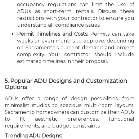
occupancy regulations can limit the use of
ADUs as short-term rentals. Discuss these
restrictions with your contractor to ensure you
understand all compliance issues.
Permit Timelines and Costs:
Permits can take
weeks or even months to approve, depending
on Sacramento's current demand and project
complexity. Your contractor should include
estimated timelines in their proposal.
5. Popular ADU Designs and Customization
Options
ADUs offer a range of design possibilities, from
minimalist studios to spacious multi-room layouts.
Sacramento homeowners can customize their ADUs
to fit aesthetic preferences, functional
requirements, and budget constraints.
Trending ADU Designs: