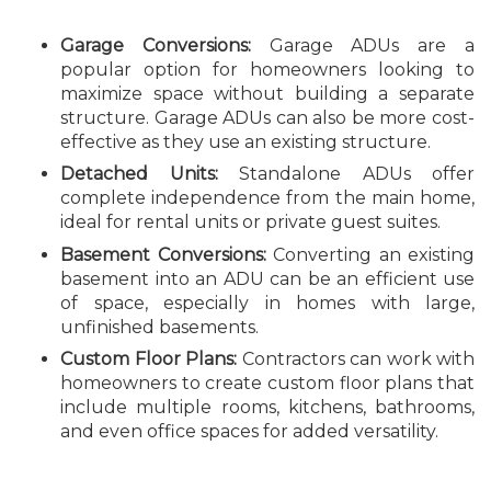
Garage Conversions:
Garage ADUs are a
popular option for homeowners looking to
maximize space without building a separate
structure. Garage ADUs can also be more cost-
effective as they use an existing structure.
Detached Units:
Standalone ADUs offer
complete independence from the main home,
ideal for rental units or private guest suites.
Basement Conversions:
Converting an existing
basement into an ADU can be an efficient use
of space, especially in homes with large,
unfinished basements.
Custom Floor Plans:
Contractors can work with
homeowners to create custom floor plans that
include multiple rooms, kitchens, bathrooms,
and even office spaces for added versatility.