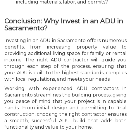
including materials, labor, and permits?
Conclusion: Why Invest in an ADU in
Sacramento?
Investing in an ADU in Sacramento offers numerous
benefits, from increasing property value to
providing additional living space for family or rental
income. The right ADU contractor will guide you
through each step of the process, ensuring that
your ADU is built to the highest standards, complies
with local regulations, and meets your needs.
Working with experienced ADU contractors in
Sacramento streamlines the building process, giving
you peace of mind that your project is in capable
hands. From initial design and permitting to final
construction, choosing the right contractor ensures
a smooth, successful ADU build that adds both
functionality and value to your home.