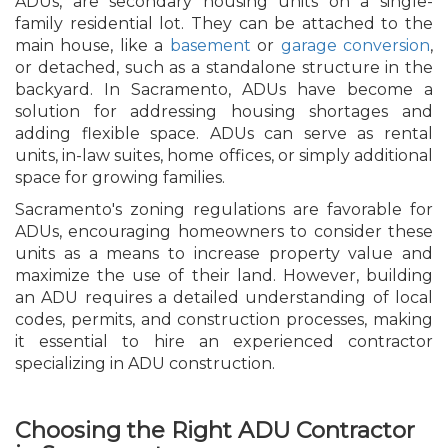
ADUs, are secondary housing units on a single-
family residential lot. They can be attached to the
main house, like a
basement
or
garage conversion
,
or detached, such as a standalone structure in the
backyard. In Sacramento, ADUs have become a
solution for addressing housing shortages and
adding flexible space. ADUs can serve as rental
units, in-law suites, home offices, or simply additional
space for growing families.
Sacramento's zoning regulations are favorable for
ADUs, encouraging homeowners to consider these
units as a means to increase property value and
maximize the use of their land. However, building
an ADU requires a detailed understanding of local
codes, permits, and construction processes, making
it essential to hire an experienced contractor
specializing in ADU construction.
Choosing the Right ADU Contractor