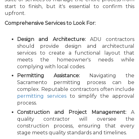
start to finish, but it's essential to confirm this
upfront.
Comprehensive Services to Look For:
Design and Architecture:
ADU contractors
should provide design and architectural
services to create a functional layout that
meets the homeowner's needs while
complying with local codes.
Permitting Assistance:
Navigating the
Sacramento permitting process can be
complex. Reputable contractors often include
permitting services
to simplify the approval
process.
Construction and Project Management:
A
quality contractor will oversee the
construction process, ensuring that every
stage meets quality standards and timelines.