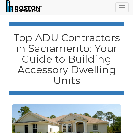
Togg
navig
Top ADU Contractors
in Sacramento: Your
Guide to Building
Accessory Dwelling
Units