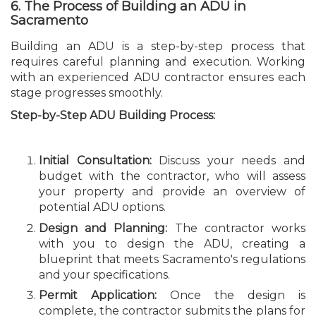
6. The Process of Building an ADU in
Sacramento
Building an ADU is a step-by-step process that
requires careful planning and execution. Working
with an experienced ADU contractor ensures each
stage progresses smoothly.
Step-by-Step ADU Building Process:
Initial Consultation:
Discuss your needs and
budget with the contractor, who will assess
your property and provide an overview of
potential ADU options.
Design and Planning:
The contractor works
with you to design the ADU, creating a
blueprint that meets Sacramento's regulations
and your specifications.
Permit Application:
Once the design is
complete, the contractor submits the plans for