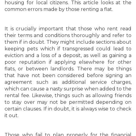
housing for local citizens. This article looks at the
common errors made by those renting a flat.
It is crucially important that those who rent read
their terms and conditions thoroughly and refer to
them if in doubt. They might include sections about
keeping pets which if transgressed could lead to
eviction and a loss of a deposit, as well as gaining a
poor reputation if applying elsewhere for other
flats, or between landlords. There may be things
that have not been considered before signing an
agreement such as additional service charges,
which can cause a nasty surprise when added to the
rental fee. Likewise, things such as allowing friends
to stay over may not be permitted depending on
certain clauses. If in doubt, it is always wise to check
it out.
Those who fail to plan properly for the financial