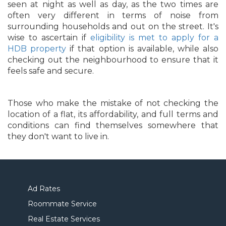
seen at night as well as day, as the two times are
often very different in terms of noise from
surrounding households and out on the street. It's
wise to ascertain if
eligibility is met to apply for a
HDB property
if that option is available, while also
checking out the neighbourhood to ensure that it
feels safe and secure.
Those who make the mistake of not checking the
location of a flat, its affordability, and full terms and
conditions can find themselves somewhere that
they don't want to live in.
Ad Rates
Roommate Service
Real Estate Services