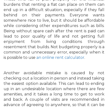
burdens that renting a flat can place on them can
end up in a difficult situation, especially if they fall
behind on their payments. Everyone wants
somewhere nice to live, but it should be affordable
while considering other expenditures such as bills.
Being without spare cash after the rent is paid can
lead to poor quality of life and not getting full
enjoyment from living conditions through
resentment that builds. Not budgeting properly is a
common and unnecessary error, especially when it
is possible to use
an online rent calculator
.
Another avoidable mistake is caused by not
checking out a location in person and instead taking
the easiest option available. This can lead to ending
up in an undesirable location where there are few
amenities, and it takes a long time to get to work
and back. A couple of visits are recommended in
advance of agreeing to anywhere, so that it can be