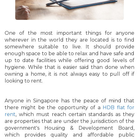
One of the most important things for anyone
wherever in the world they are located is to find
somewhere suitable to live. It should provide
enough space to be able to relax and have safe and
up to date facilities while offering good levels of
hygiene. While that is easier said than done when
owning a home, it is not always easy to pull off if
looking to rent.
Anyone in Singapore has the peace of mind that
there might be the opportunity of a
HDB flat for
rent
, which must reach certain standards as they
are properties that are under the jurisdiction of the
government's Housing & Development Board,
which provides quality and affordable public