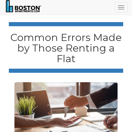
Togg
navig
Common Errors Made
by Those Renting a
Flat