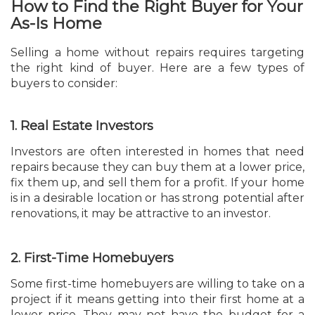
How to Find the Right Buyer for Your
As-Is Home
Selling a home without repairs requires targeting
the right kind of buyer. Here are a few types of
buyers to consider:
1. Real Estate Investors
Investors are often interested in homes that need
repairs because they can buy them at a lower price,
fix them up, and sell them for a profit. If your home
is in a desirable location or has strong potential after
renovations, it may be attractive to an investor.
2. First-Time Homebuyers
Some first-time homebuyers are willing to take on a
project if it means getting into their first home at a
lower price. They may not have the budget for a