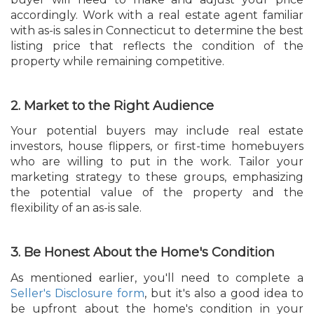
accordingly. Work with a real estate agent familiar
with as-is sales in Connecticut to determine the best
listing price that reflects the condition of the
property while remaining competitive.
2. Market to the Right Audience
Your potential buyers may include real estate
investors, house flippers, or first-time homebuyers
who are willing to put in the work. Tailor your
marketing strategy to these groups, emphasizing
the potential value of the property and the
flexibility of an as-is sale.
3. Be Honest About the Home's Condition
As mentioned earlier, you'll need to complete a
Seller's Disclosure form
, but it's also a good idea to
be upfront about the home's condition in your