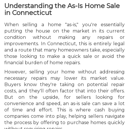
Understanding the As-Is Home Sale
in Connecticut
When selling a home "as-is," you're essentially
putting the house on the market in its current
condition without making any repairs or
improvements. In Connecticut, this is entirely legal
and a route that many homeowners take, especially
those looking to make a quick sale or avoid the
financial burden of home repairs.
However, selling your home without addressing
necessary repairs may lower its market value.
Buyers know they're taking on potential repair
costs, and they'll often factor that into their offers.
But on the upside, for sellers looking for
convenience and speed, an as-is sale can save a lot
of time and effort. This is where cash buying
companies come into play, helping sellers navigate
the process by offering to purchase homes quickly
without requiring repairs.