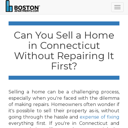
Togg
navig
Can You Sell a Home
in Connecticut
Without Repairing It
First?
Selling a home can be a challenging process,
especially when you're faced with the dilemma
of making repairs. Homeowners often wonder if
it's possible to sell their property as-is, without
going through the hassle and
expense of fixing
everything first. If you're in Connecticut and