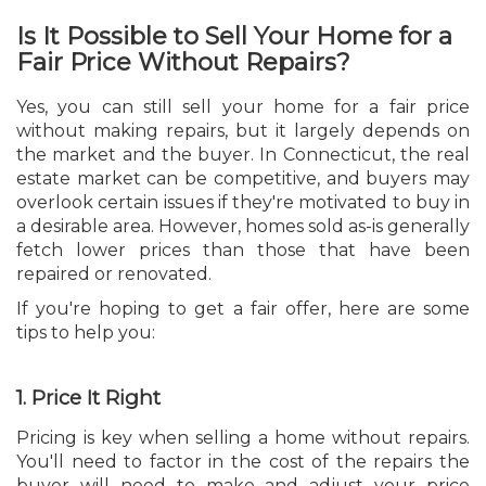
Is It Possible to Sell Your Home for a
Fair Price Without Repairs?
Yes, you can still sell your home for a fair price
without making repairs, but it largely depends on
the market and the buyer. In Connecticut, the real
estate market can be competitive, and buyers may
overlook certain issues if they're motivated to buy in
a desirable area. However, homes sold as-is generally
fetch lower prices than those that have been
repaired or renovated.
If you're hoping to get a fair offer, here are some
tips to help you:
1. Price It Right
Pricing is key when selling a home without repairs.
You'll need to factor in the cost of the repairs the
buyer will need to make and adjust your price