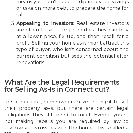
means you don't need to dip into your savings
or take on more debt to prepare the home for
sale.
Appealing to Investors:
Real estate investors
are often looking for properties they can buy
at a lower price, fix up, and then resell for a
profit. Selling your home as-is might attract this
type of buyer, who isn't concerned about the
current condition but sees the potential after
renovations.
What Are the Legal Requirements
for Selling As-Is in Connecticut?
In Connecticut, homeowners have the right to sell
their property as-is, but there are certain legal
obligations they still need to meet. Even if you're
not making repairs, you are required by law to
disclose known issues with the home. This is called a