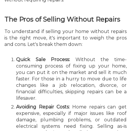
The Pros of Selling Without Repairs
To understand if selling your home without repairs
is the right move, it's important to weigh the pros
and cons. Let's break them down:
Quick Sale Process:
Without the time-
consuming process of fixing up your home,
you can put it on the market and sell it much
faster. For those in a hurry to move due to life
changes like a job relocation, divorce, or
financial difficulties, skipping repairs can be a
lifesaver.
Avoiding Repair Costs:
Home repairs can get
expensive, especially if major issues like roof
damage, plumbing problems, or outdated
electrical systems need fixing. Selling as-is