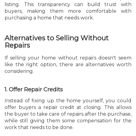
listing. This transparency can build trust with
buyers, making them more comfortable with
purchasing a home that needs work.
Alternatives to Selling Without
Repairs
If selling your home without repairs doesn't seem
like the right option, there are alternatives worth
considering.
1. Offer Repair Credits
Instead of fixing up the home yourself, you could
offer buyers a repair credit at closing. This allows
the buyer to take care of repairs after the purchase,
while still giving them some compensation for the
work that needs to be done.