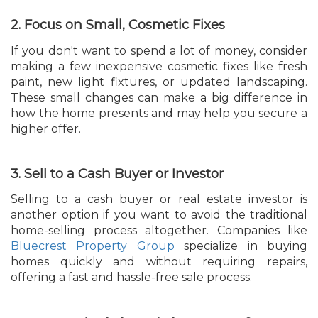
2. Focus on Small, Cosmetic Fixes
If you don't want to spend a lot of money, consider
making a few inexpensive cosmetic fixes like fresh
paint, new light fixtures, or updated landscaping.
These small changes can make a big difference in
how the home presents and may help you secure a
higher offer.
3. Sell to a Cash Buyer or Investor
Selling to a cash buyer or real estate investor is
another option if you want to avoid the traditional
home-selling process altogether. Companies like
Bluecrest Property Group
specialize in buying
homes quickly and without requiring repairs,
offering a fast and hassle-free sale process.