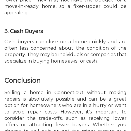
move-in-ready home, so a fixer-upper could be
appealing.
3. Cash Buyers
Cash buyers can close on a home quickly and are
often less concerned about the condition of the
property. They may be individuals or companies that
specialize in buying homes as-is for cash.
Conclusion
Selling a home in Connecticut without making
repairs is absolutely possible and can be a great
option for homeowners who are in a hurry or want
to avoid repair costs. However, it's important to
consider the trade-offs, such as receiving lower
offers or attracting fewer buyers. Whether you