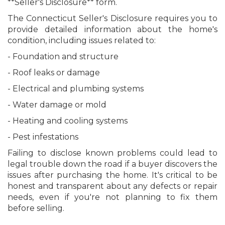
**Seller's Disclosure** form.
The Connecticut Seller's Disclosure requires you to
provide detailed information about the home's
condition, including issues related to:
- Foundation and structure
- Roof leaks or damage
- Electrical and plumbing systems
- Water damage or mold
- Heating and cooling systems
- Pest infestations
Failing to disclose known problems could lead to
legal trouble down the road if a buyer discovers the
issues after purchasing the home. It's critical to be
honest and transparent about any defects or repair
needs, even if you're not planning to fix them
before selling.