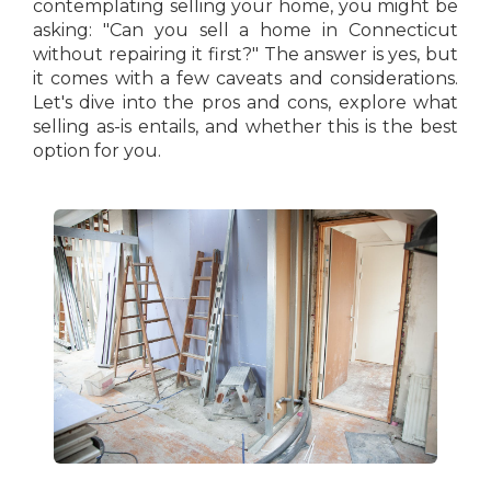
contemplating selling your home, you might be
asking: "Can you sell a home in Connecticut
without repairing it first?" The answer is yes, but
it comes with a few caveats and considerations.
Let's dive into the pros and cons, explore what
selling as-is entails, and whether this is the best
option for you.