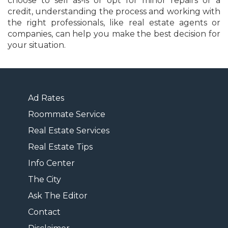
choose to sell as-is or opt for minor repairs or a
credit, understanding the process and working with
the right professionals, like real estate agents or
companies, can help you make the best decision for
your situation.
Ad Rates
Roommate Service
Real Estate Services
Real Estate Tips
Info Center
The City
Ask The Editor
Contact