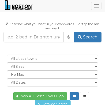
Togg
navig
Describe what you want in your own words — or tap the mic
and say it.
Search
Town A-Z, Price Low->High
Detailed Search