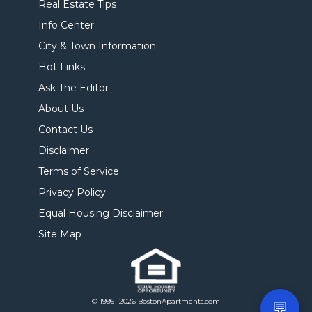
Real Estate Tips
Info Center
City & Town Information
Hot Links
Ask The Editor
About Us
Contact Us
Disclaimer
Terms of Service
Privacy Policy
Equal Housing Disclaimer
Site Map
© 1995- 2026 BostonApartments.com
💬