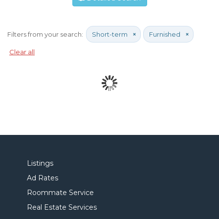
Filters from your search:
Short-term
×
Furnished
×
Clear all
Listings
Ad Rates
Roommate Service
Real Estate Services