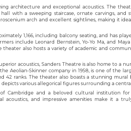
ning architecture and exceptional acoustics. The thea
hall with a sweeping staircase, ornate carvings, and s
proscenium arch and excellent sightlines, making it idea
oximately 1,166, including balcony seating, and has play
ormers include Leonard Bernstein, Yo-Yo Ma, and Maya
 theater also hosts a variety of academic and communit
superior acoustics, Sanders Theatre is also home to a n
 the Aeolian-Skinner company in 1958, is one of the lar
and 42 ranks. The theater also boasts a stunning mural 
epicts various allegorical figures surrounding a central 
 of Cambridge and a beloved cultural institution fo
onal acoustics, and impressive amenities make it a 