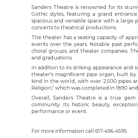
Sanders Theatre is renowned for its stun
Gothic styles, featuring a grand entrance 
spacious and versatile space with a large 
concerts to theatrical productions.
The theater has a seating capacity of appr
events over the years. Notable past perf
choral groups, and theater companies. The
and graduations.
In addition to its striking appearance and 
theater's magnificent pipe organ, built by
kind in the world, with over 2,500 pipes 
Religion," which was completed in 1890 and d
Overall, Sanders Theatre is a true gem
community. Its historic beauty, excepti
performance or event.
For more information call 617-496-4595