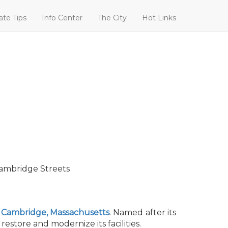
ate Tips
Info Center
The City
Hot Links
Cambridge Streets
n
Cambridge, Massachusetts
. Named after its
store and modernize its facilities.