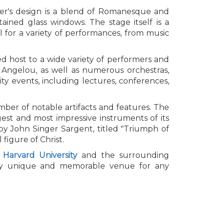
ter's design is a blend of Romanesque and
tained glass windows. The stage itself is a
l for a variety of performances, from music
ed host to a wide variety of performers and
 Angelou, as well as numerous orchestras,
y events, including lectures, conferences,
umber of notable artifacts and features. The
gest and most impressive instruments of its
by John Singer Sargent, titled "Triumph of
figure of Christ.
r
Harvard University
and the surrounding
truly unique and memorable venue for any