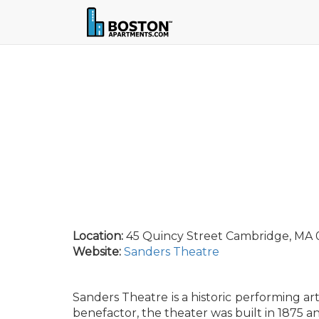
Location:
45 Quincy Street Cambridge, MA 0
Website:
Sanders Theatre
Sanders Theatre is a historic performing a
benefactor, the theater was built in 1875 a