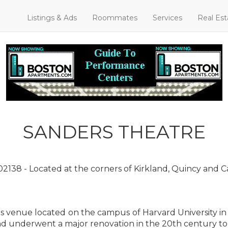
Listings & Ads
Roommates
Services
Real Est
SANDERS THEATRE
2138 - Located at the corners of Kirkland, Quincy and 
rts venue located on the campus of Harvard University i
nd underwent a major renovation in the 20th century to re