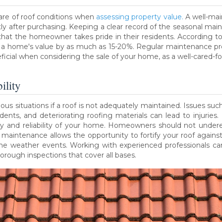
are of roof conditions when
assessing property value.
A well-mai
ortly after purchasing. Keeping a clear record of the seasonal 
that the homeowner takes pride in their residents. According to
e a home's value by as much as 15-20%. Regular maintenance pr
eficial when considering the sale of your home, as a well-cared-for
ility
 situations if a roof is not adequately maintained. Issues such a
idents, and deteriorating roofing materials can lead to injuries
ety and reliability of your home. Homeowners should not undere
maintenance allows the opportunity to fortify your roof again
me weather events. Working with experienced professionals can
ough inspections that cover all bases.