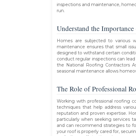
inspections and maintenance, homeown
run.
Understand the Importance
Homes are subjected to various w
maintenance ensures that small issu
designed to withstand certain conditi
conduct regular inspections can lead t
the National Roofing Contractors A
seasonal maintenance allows homeown
The Role of Professional Ro
Working with professional roofing co
techniques that help address variou
reputation and proven expertise. Hom
particularly when seeking services t
and can recommend strategies to fo
your roof is properly cared for, sec