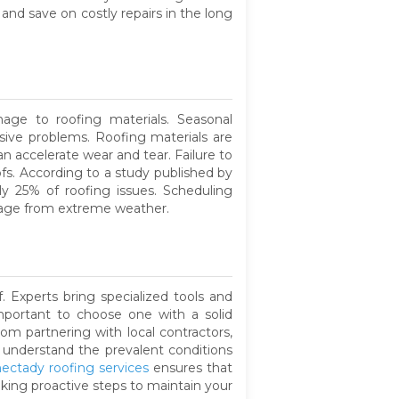
nd save on costly repairs in the long
ge to roofing materials. Seasonal
sive problems. Roofing materials are
n accelerate wear and tear. Failure to
oofs. According to a study published by
y 25% of roofing issues. Scheduling
mage from extreme weather.
. Experts bring specialized tools and
important to choose one with a solid
om partnering with local contractors,
s understand the prevalent conditions
ectady roofing services
ensures that
king proactive steps to maintain your