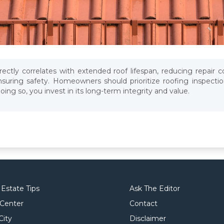
ectly correlates with extended roof lifespan, reducing repair c
suring safety. Homeowners should prioritize roofing inspection
ng so, you invest in its long-term integrity and value.
 Estate Tips
Ask The Editor
 Center
Contact
City
Disclaimer