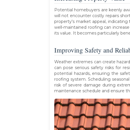
Potential homebuyers are keenly aw
will not encounter costly repairs sh
property's market appeal, indicating 
well-maintained roofing can increas
its value. It becomes particularly ben
Improving Safety and Reliab
Weather extremes can create hazardous
can pose serious safety risks for res
potential hazards, ensuring the saf
roofing system. Scheduling seasonal 
risk of severe damage during extre
maintenance schedule and ensure thor