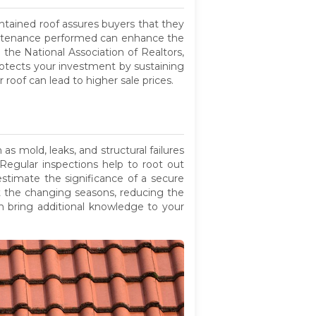
ntained roof assures buyers that they
maintenance performed can enhance the
 the National Association of Realtors,
otects your investment by sustaining
 roof can lead to higher sale prices.
s mold, leaks, and structural failures
. Regular inspections help to root out
stimate the significance of a secure
st the changing seasons, reducing the
 bring additional knowledge to your