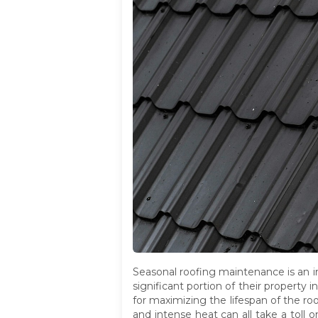
Seasonal roofing maintenance is an 
significant portion of their property 
for maximizing the lifespan of the ro
and intense heat can all take a toll 