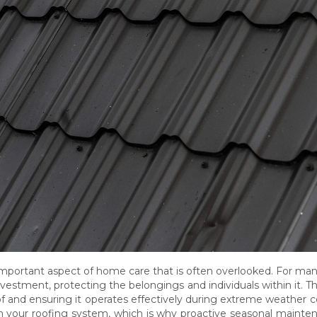
important aspect of home care that is often overlooked. For ma
investment, protecting the belongings and individuals within it. 
of and ensuring it operates effectively during extreme weather c
on your roofing system, which is why proactive seasonal mainten