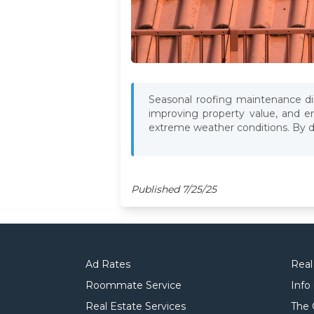
Seasonal roofing maintenance dir
improving property value, and en
extreme weather conditions. By doi
Published 7/25/25
Ad Rates
Real
Roommate Service
Info
Real Estate Services
The 