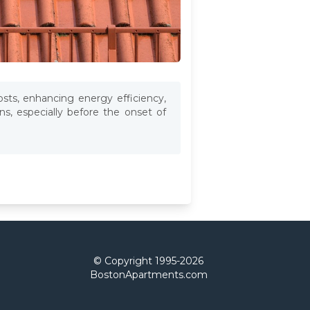
osts, enhancing energy efficiency,
s, especially before the onset of
© Copyright 1995-
2026
BostonApartments.com