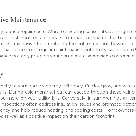
tive Maintenance
y reduce repair costs. While scheduling seasonal visits might se
 can cost hundreds of dollars to repair, compared to thousand
 far less expensive than replacing the entire roof due to wate
gs that come from regular maintenance, potentially saving up t
ance not only protects your home but also provides considerable
cy
rectly to your home's energy efficiency. Cracks, gaps, and wear c
 bills. During cold months, heat can escape through these vulne
ou more on your utility bills. Conversely, in summer, hot air ca
 inspections often address insulation issues and promote bette
ciency and help reduce heating and cooling costs. Homeowners w
 as well as a positive impact on their carbon footprint.