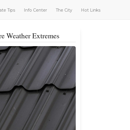
ate Tips
Info Center
The City
Hot Links
re Weather Extremes