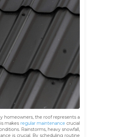
ny homeowners, the roof represents a
This makes
regular maintenance
crucial
onditions. Rainstorms, heavy snowfall,
ance is crucial. By scheduling routine