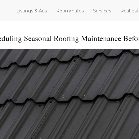
Listings & Ads
Roommates
Services
Real Est
heduling Seasonal Roofing Maintenance Befo