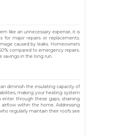
em like an unnecessary expense, it is
s for major repairs or replacements.
r damage caused by leaks. Homeowners
o 50% compared to emergency repairs.
 savings in the long run.
an diminish the insulating capacity of
rabilities, making your heating system
n enter through these gaps, straining
r airflow within the home. Addressing
ho regularly maintain their roofs see