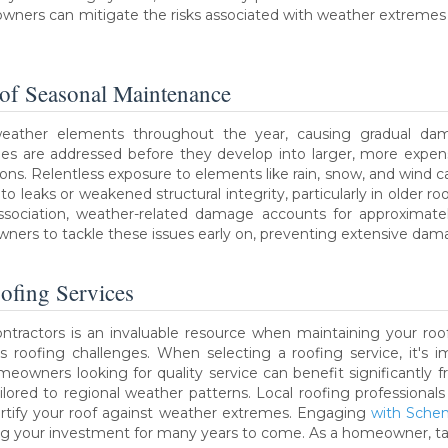
ers can mitigate the risks associated with weather extremes a
 of Seasonal Maintenance
eather elements throughout the year, causing gradual dama
es are addressed before they develop into larger, more expen
ons. Relentless exposure to elements like rain, snow, and wind ca
o leaks or weakened structural integrity, particularly in older r
ssociation, weather-related damage accounts for approximatel
ers to tackle these issues early on, preventing extensive da
ofing Services
ntractors is an invaluable resource when maintaining your roof
s roofing challenges. When selecting a roofing service, it's 
eowners looking for quality service can benefit significantly fr
ailored to regional weather patterns. Local roofing professional
rtify your roof against weather extremes. Engaging
with Schen
uring your investment for many years to come. As a homeowner, ta