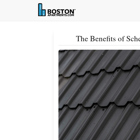
The Benefits of Sc