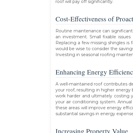
roof will pay off significantly.
Cost-Effectiveness of Proac
Routine maintenance can significantl
an investment. Small fixable issues
Replacing a few missing shingles is
would be wise to consider the savin
Investing in seasonal roofing mainten
Enhancing Energy Efficien
A well-maintained roof contributes di
your roof, resulting in higher energy
work harder and ultimately costing y
your air conditioning system. Annual
these areas will improve energy effi
substantial savings in energy expenses
Increasing Property Value