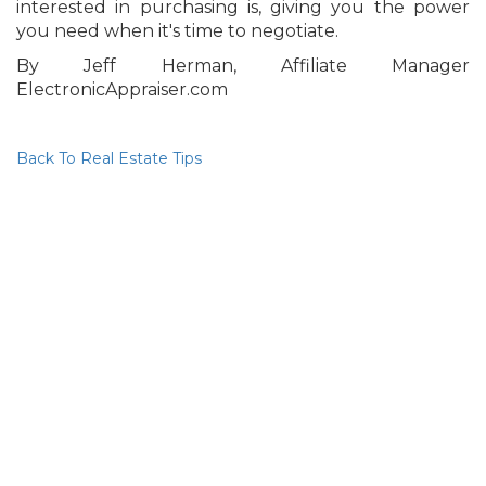
interested in purchasing is, giving you the power
you need when it's time to negotiate.
By Jeff Herman, Affiliate Manager
ElectronicAppraiser.com
Back To Real Estate Tips