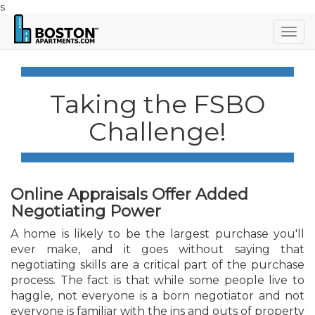
s
Togg
navig
Taking the FSBO
Challenge!
Online Appraisals Offer Added
Negotiating Power
A home is likely to be the largest purchase you'll
ever make, and it goes without saying that
negotiating skills are a critical part of the purchase
process. The fact is that while some people live to
haggle, not everyone is a born negotiator and not
everyone is familiar with the ins and outs of property