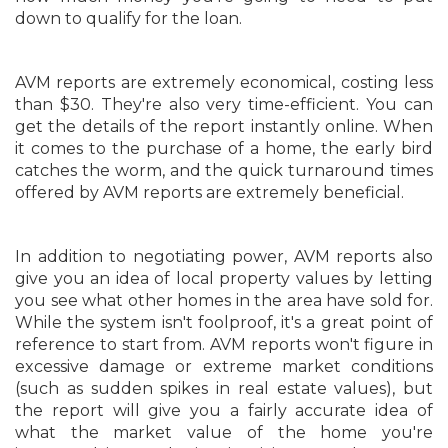
down to qualify for the loan.
AVM reports are extremely economical, costing less
than $30. They're also very time-efficient. You can
get the details of the report instantly online. When
it comes to the purchase of a home, the early bird
catches the worm, and the quick turnaround times
offered by AVM reports are extremely beneficial.
In addition to negotiating power, AVM reports also
give you an idea of local property values by letting
you see what other homes in the area have sold for.
While the system isn't foolproof, it's a great point of
reference to start from. AVM reports won't figure in
excessive damage or extreme market conditions
(such as sudden spikes in real estate values), but
the report will give you a fairly accurate idea of
what the market value of the home you're