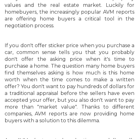
values and the real estate market. Luckily for
homebuyers, the increasingly popular AVM reports
are offering home buyers a critical tool in the
negotiation process.
If you don't offer sticker price when you purchase a
car, common sense tells you that you probably
don't offer the asking price when it's time to
purchase a home. The question many home buyers
find themselves asking is how much is this home
worth when the time comes to make a written
offer? You don't want to pay hundreds of dollars for
a traditional appraisal before the sellers have even
accepted your offer, but you also don't want to pay
more than "market value". Thanks to different
companies, AVM reports are now providing home
buyers with a solution to this dilemma.