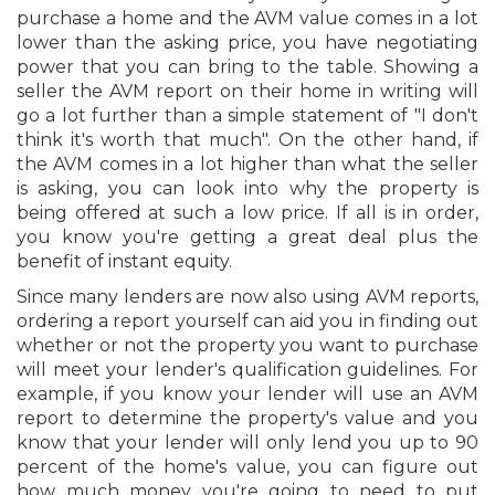
purchase a home and the AVM value comes in a lot
lower than the asking price, you have negotiating
power that you can bring to the table. Showing a
seller the AVM report on their home in writing will
go a lot further than a simple statement of "I don't
think it's worth that much". On the other hand, if
the AVM comes in a lot higher than what the seller
is asking, you can look into why the property is
being offered at such a low price. If all is in order,
you know you're getting a great deal plus the
benefit of instant equity.
Since many lenders are now also using AVM reports,
ordering a report yourself can aid you in finding out
whether or not the property you want to purchase
will meet your lender's qualification guidelines. For
example, if you know your lender will use an AVM
report to determine the property's value and you
know that your lender will only lend you up to 90
percent of the home's value, you can figure out
how much money you're going to need to put