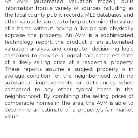
An AVM (automated valuation model) pulls
information from a variety of sources including as
the local county public records, MLS databases, and
other valuable sources to help determine the value
of a home without having a live person physically
appraise the property. An AVM is a sophisticated
technology report, the product of an automated
valuation analysis, and computer decisioning logic
combined to provide a logical calculated estimate
of a likely selling price of a residential property.
These reports assume a subject property is in
average condition for the neighborhood with no
substantial improvements or deficiencies when
compared to any other typical home in the
neighborhood. By combining the selling prices of
comparable homes in the area, the AVM is able to
determine an estimate of a property's fair market
value.