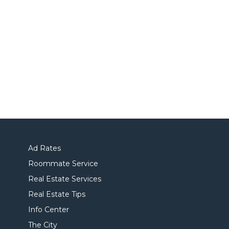
Ad Rates
Roommate Service
Real Estate Services
Real Estate Tips
Info Center
The City