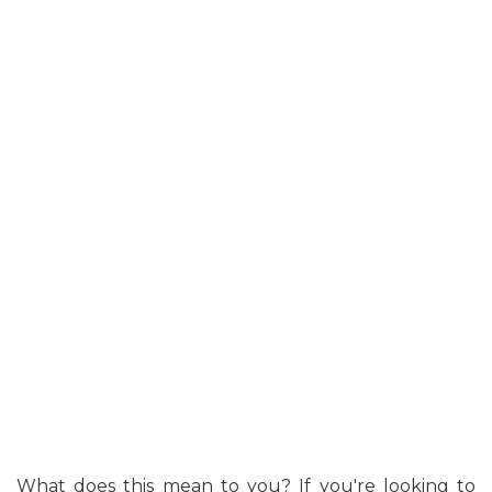
What does this mean to you? If you're looking to