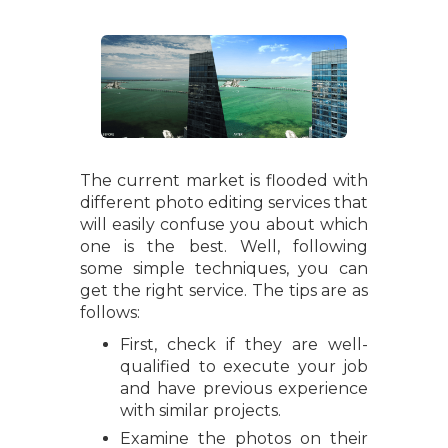
The current market is flooded with
different photo editing services that
will easily confuse you about which
one is the best. Well, following
some simple techniques, you can
get the right service. The tips are as
follows:
First, check if they are well-
qualified to execute your job
and have previous experience
with similar projects.
Examine the photos on their