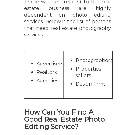
Those who are related to the real
estate business are highly
dependent on photo editing
services. Below is the list of persons
that need real estate photography
services.
Photographers
Advertisers
Properties
Realtors
sellers
Agencies
Design firms
How Can You Find A
Good Real Estate Photo
Editing Service?