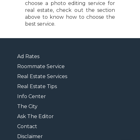
choose a photo editing service for
real estate, check out the section
above to know how to choose the
best service.
Ad Rates
Roommate Service
Real Estate Services
Real Estate Tips
Info Center
The City
Ask The Editor
Contact
Disclaimer