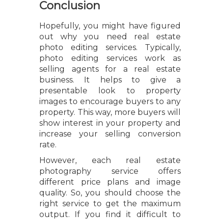
Conclusion
Hopefully, you might have figured
out why you need real estate
photo editing services. Typically,
photo editing services work as
selling agents for a real estate
business. It helps to give a
presentable look to property
images to encourage buyers to any
property. This way, more buyers will
show interest in your property and
increase your selling conversion
rate.
However, each real estate
photography service offers
different price plans and image
quality. So, you should choose the
right service to get the maximum
output. If you find it difficult to