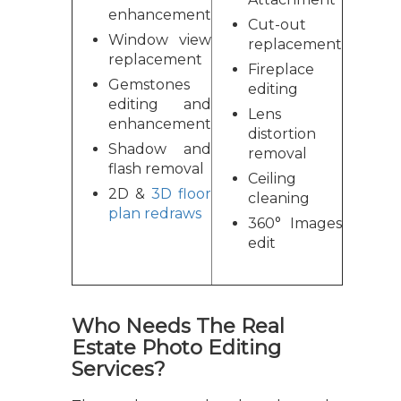
enhancement
Cut-out
Window view
replacement
replacement
Fireplace
Gemstones
editing
editing and
Lens
enhancement
distortion
Shadow and
removal
flash removal
Ceiling
2D &
3D floor
cleaning
plan redraws
360° Images
edit
Who Needs The Real
Estate Photo Editing
Services?