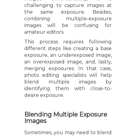
challenging to capture images at
the same exposure. Besides,
combining multiple-exposure
images will be confusing for
amateur editors.
This process requires following
different steps like creating a base
exposure, an underexposed image,
an overexposed image, and, lastly,
merging exposures. In that case,
photo editing specialists will help
blend multiple images by
identifying them with close-to-
desire exposure.
Blending Multiple Exposure
Images
Sometimes, you may need to blend