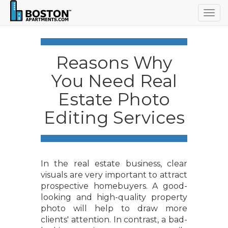
Togg
navig
Reasons Why
You Need Real
Estate Photo
Editing Services
In the real estate business, clear
visuals are very important to attract
prospective homebuyers. A good-
looking and high-quality property
photo will help to draw more
clients' attention. In contrast, a bad-