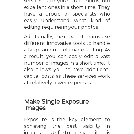
services turn your dull photos into
excellent ones in a short time. They
have a group of specialists who
easily understand what kind of
editing requires in your photos.
Additionally, their expert teams use
different innovative tools to handle
a large amount of image editing. As
a result, you can easily edit a vast
number of images in a short time. It
also allows you to save additional
capital costs, as these services work
at relatively lower expenses.
Make Single Exposure
Images
Exposure is the key element to
achieving the best visibility in
images. Unfortunately, it is