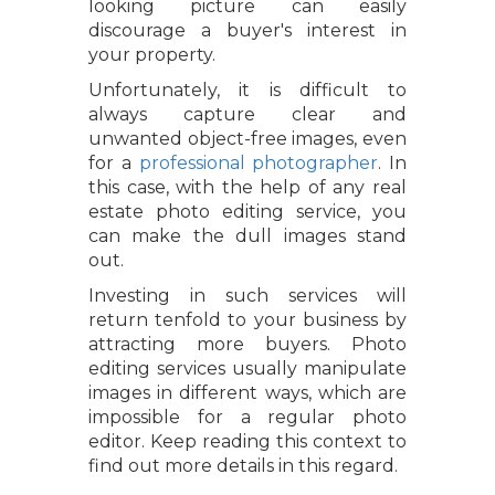
looking picture can easily
discourage a buyer's interest in
your property.
Unfortunately, it is difficult to
always capture clear and
unwanted object-free images, even
for a
professional photographer
. In
this case, with the help of any real
estate photo editing service, you
can make the dull images stand
out.
Investing in such services will
return tenfold to your business by
attracting more buyers. Photo
editing services usually manipulate
images in different ways, which are
impossible for a regular photo
editor. Keep reading this context to
find out more details in this regard.