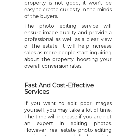
property is not good, it won't be
easy to create curiosity in the minds
of the buyers.
The photo editing service will
ensure image quality and provide a
professional as well as a clear view
of the estate. It will help increase
sales as more people start inquiring
about the property, boosting your
overall conversion rates.
Fast And Cost-Effective
Services
If you want to edit poor images
yourself, you may take a lot of time.
The time will increase if you are not
an expert in editing photos.
However, real estate photo editing