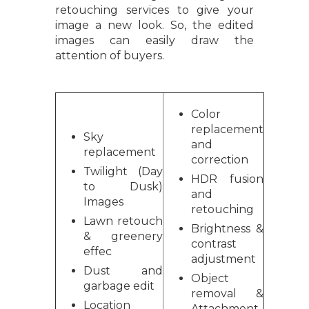
retouching services to give your
image a new look. So, the edited
images can easily draw the
attention of buyers.
Color
replacement
Sky
and
replacement
correction
Twilight (Day
HDR fusion
to Dusk)
and
Images
retouching
Lawn retouch
Brightness &
& greenery
contrast
effec
adjustment
Dust and
Object
garbage edit
removal &
Location
Attachment