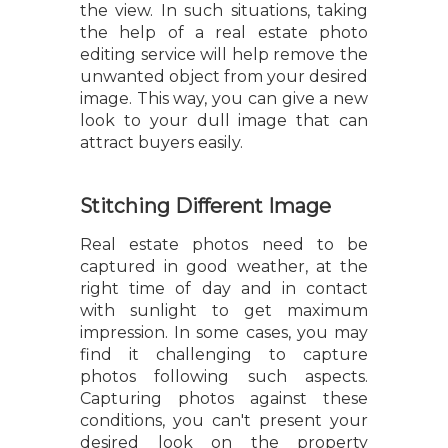
the view. In such situations, taking
the help of a real estate photo
editing service will help remove the
unwanted object from your desired
image. This way, you can give a new
look to your dull image that can
attract buyers easily.
Stitching Different Image
Real estate photos need to be
captured in good weather, at the
right time of day and in contact
with sunlight to get maximum
impression. In some cases, you may
find it challenging to capture
photos following such aspects.
Capturing photos against these
conditions, you can't present your
desired look on the property