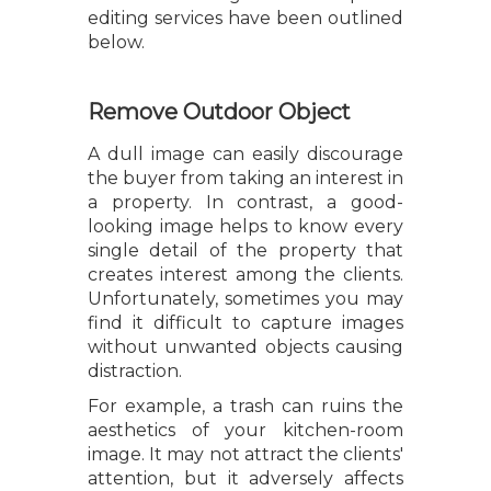
editing services have been outlined
below.
Remove Outdoor Object
A dull image can easily discourage
the buyer from taking an interest in
a property. In contrast, a good-
looking image helps to know every
single detail of the property that
creates interest among the clients.
Unfortunately, sometimes you may
find it difficult to capture images
without unwanted objects causing
distraction.
For example, a trash can ruins the
aesthetics of your kitchen-room
image. It may not attract the clients'
attention, but it adversely affects