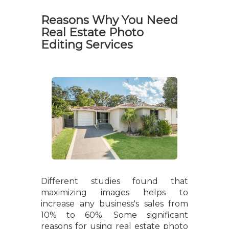
Reasons Why You Need
Real Estate Photo
Editing Services
Different studies found that
maximizing images helps to
increase any business's sales from
10% to 60%. Some significant
reasons for using real estate photo