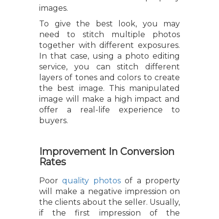
images.
To give the best look, you may
need to stitch multiple photos
together with different exposures.
In that case, using a photo editing
service, you can stitch different
layers of tones and colors to create
the best image. This manipulated
image will make a high impact and
offer a real-life experience to
buyers.
Improvement In Conversion
Rates
Poor
quality photos
of a property
will make a negative impression on
the clients about the seller. Usually,
if the first impression of the