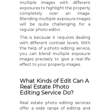
multiple images with different
exposures to highlight the property
completely over an image.
Blending multiple exposure images
will be quite challenging for a
regular photo editor.
This is because it requires dealing
with different contrast levels. With
the help of a photo editing service,
you can blend multiple exposure
images precisely to give a real-life
effect to your property images.
What Kinds of Edit Can A
Real Estate Photo
Editing Service Do?
Real estate photo editing services
offer a wide range of editing and