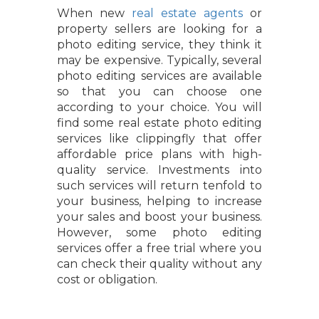
When new
real estate agents
or
property sellers are looking for a
photo editing service, they think it
may be expensive. Typically, several
photo editing services are available
so that you can choose one
according to your choice. You will
find some real estate photo editing
services like clippingfly that offer
affordable price plans with high-
quality service. Investments into
such services will return tenfold to
your business, helping to increase
your sales and boost your business.
However, some photo editing
services offer a free trial where you
can check their quality without any
cost or obligation.