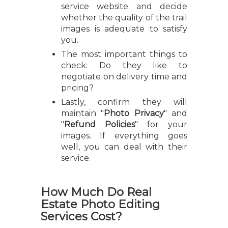
service website and decide
whether the quality of the trail
images is adequate to satisfy
you.
The most important things to
check: Do they like to
negotiate on delivery time and
pricing?
Lastly, confirm they will
maintain "
Photo Privacy
" and
"
Refund Policies
" for your
images. If everything goes
well, you can deal with their
service.
How Much Do Real
Estate Photo Editing
Services Cost?