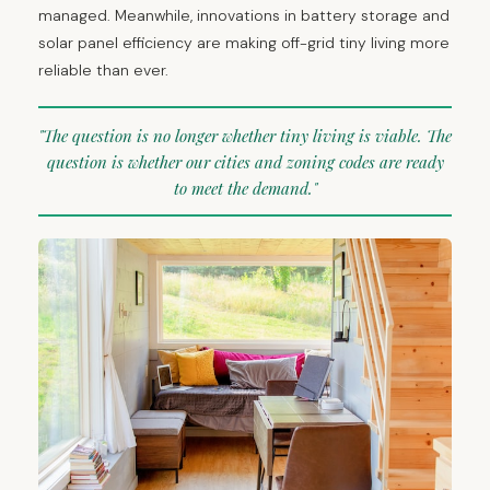
managed. Meanwhile, innovations in battery storage and
solar panel efficiency are making off-grid tiny living more
reliable than ever.
"The question is no longer whether tiny living is viable. The
question is whether our cities and zoning codes are ready
to meet the demand."