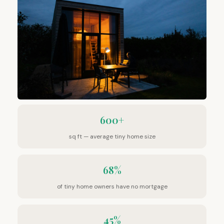
600+
sq ft — average tiny home size
68%
of tiny home owners have no mortgage
45%