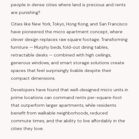
people in dense cities where land is precious and rents
are punishing?
Cities like New York, Tokyo, Hong Kong, and San Francisco
have pioneered the micro apartment concept, where
clever design replaces raw square footage. Transforming
furniture — Murphy beds, fold-out dining tables,
retractable desks — combined with high ceilings,
generous windows, and smart storage solutions create
spaces that feel surprisingly livable despite their
compact dimensions.
Developers have found that well-designed micro units in
prime locations can command rents per-square-foot
that outperform larger apartments, while residents
benefit from walkable neighborhoods, reduced
commute times, and the ability to live affordably in the
cities they love.