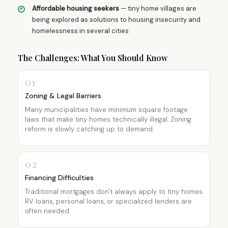
Affordable housing seekers
— tiny home villages are
being explored as solutions to housing insecurity and
homelessness in several cities
The Challenges: What You Should Know
01
Zoning & Legal Barriers
Many municipalities have minimum square footage
laws that make tiny homes technically illegal. Zoning
reform is slowly catching up to demand.
02
Financing Difficulties
Traditional mortgages don't always apply to tiny homes.
RV loans, personal loans, or specialized lenders are
often needed.