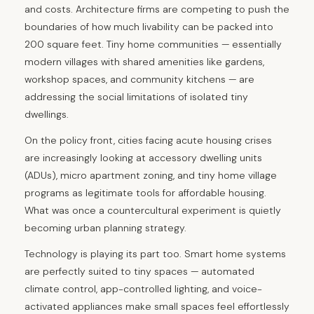
and costs. Architecture firms are competing to push the
boundaries of how much livability can be packed into
200 square feet. Tiny home communities — essentially
modern villages with shared amenities like gardens,
workshop spaces, and community kitchens — are
addressing the social limitations of isolated tiny
dwellings.
On the policy front, cities facing acute housing crises
are increasingly looking at accessory dwelling units
(ADUs), micro apartment zoning, and tiny home village
programs as legitimate tools for affordable housing.
What was once a countercultural experiment is quietly
becoming urban planning strategy.
Technology is playing its part too. Smart home systems
are perfectly suited to tiny spaces — automated
climate control, app-controlled lighting, and voice-
activated appliances make small spaces feel effortlessly