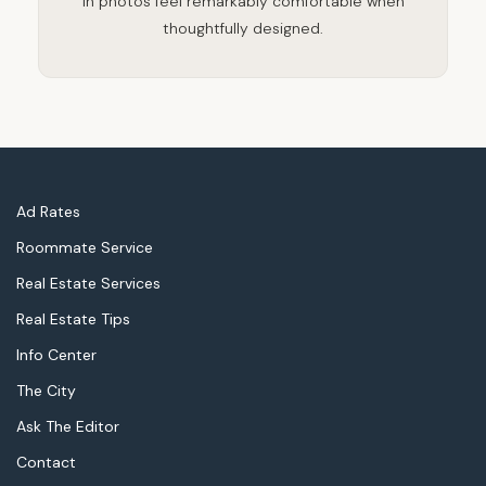
in photos feel remarkably comfortable when
thoughtfully designed.
Ad Rates
Roommate Service
Real Estate Services
Real Estate Tips
Info Center
The City
Ask The Editor
Contact