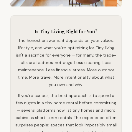
Is Tiny Living Right for You?
The honest answer is: it depends on your values,
lifestyle, and what you're optimizing for. Tiny living
isn't a sacrifice for everyone — for many, the trade-
offs are features, not bugs. Less cleaning. Less
maintenance. Less financial stress. More outdoor
time. More travel. More intentionality about what
you own and why.
If you're curious, the best approach is to spend a
few nights in a tiny home rental before committing
— several platforms now list tiny homes and micro
cabins as short-term rentals. The experience often
surprises people: spaces that look impossibly small