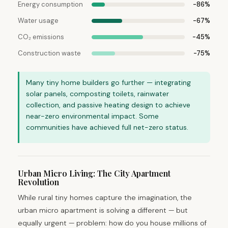
Energy consumption
-86%
Water usage
-67%
CO₂ emissions
-45%
Construction waste
-75%
Many tiny home builders go further — integrating
solar panels, composting toilets, rainwater
collection, and passive heating design to achieve
near-zero environmental impact. Some
communities have achieved full net-zero status.
Urban Micro Living: The City Apartment
Revolution
While rural tiny homes capture the imagination, the
urban micro apartment is solving a different — but
equally urgent — problem: how do you house millions of