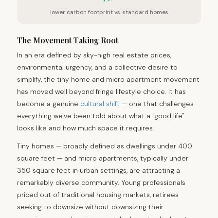
lower carbon footprint vs. standard homes
The Movement Taking Root
In an era defined by sky-high real estate prices,
environmental urgency, and a collective desire to
simplify, the tiny home and micro apartment movement
has moved well beyond fringe lifestyle choice. It has
become a genuine
cultural shift
— one that challenges
everything we've been told about what a "good life"
looks like and how much space it requires.
Tiny homes — broadly defined as dwellings under 400
square feet — and micro apartments, typically under
350 square feet in urban settings, are attracting a
remarkably diverse community. Young professionals
priced out of traditional housing markets, retirees
seeking to downsize without downsizing their