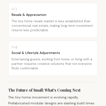
03
Resale & Appreciation
The tiny home resale market is less established than
conventional real estate, making long-term investment
returns less predictable.
04
Social & Lifestyle Adjustments
Entertaining guests, working from home, or living with a
partner requires creative solutions that not everyone
finds comfortable.
The Future of Small: What's Coming Next
The tiny home movement is evolving rapidly.
Prefabricated modular designs are slashing build times