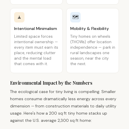
🧘
🗺️
Intentional Minimalism
Mobility & Flexibility
Limited space forces
Tiny homes on wheels
intentional ownership —
(THOWs) offer location
every item must earn its
independence — park in
place, reducing clutter
rural landscapes one
and the mental load
season, near the city
that comes with it.
the next.
Environmental Impact by the Numbers
The ecological case for tiny living is compelling. Smaller
homes consume dramatically less energy across every
dimension — from construction materials to daily utility
usage. Here's how a 200 sq ft tiny home stacks up
against the U.S. average 2,300 sq ft home: