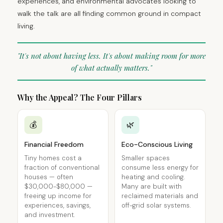
experiences, and environmental advocates looking to
walk the talk are all finding common ground in compact
living.
"It's not about having less. It's about making room for more
of what actually matters."
Why the Appeal? The Four Pillars
💰
🌿
Financial Freedom
Eco-Conscious Living
Tiny homes cost a
Smaller spaces
fraction of conventional
consume less energy for
houses — often
heating and cooling.
$30,000-$80,000 —
Many are built with
freeing up income for
reclaimed materials and
experiences, savings,
off-grid solar systems.
and investment.