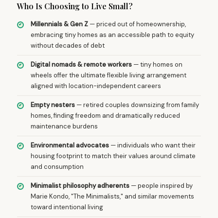
Who Is Choosing to Live Small?
Millennials & Gen Z
— priced out of homeownership,
embracing tiny homes as an accessible path to equity
without decades of debt
Digital nomads & remote workers
— tiny homes on
wheels offer the ultimate flexible living arrangement
aligned with location-independent careers
Empty nesters
— retired couples downsizing from family
homes, finding freedom and dramatically reduced
maintenance burdens
Environmental advocates
— individuals who want their
housing footprint to match their values around climate
and consumption
Minimalist philosophy adherents
— people inspired by
Marie Kondo, "The Minimalists," and similar movements
toward intentional living