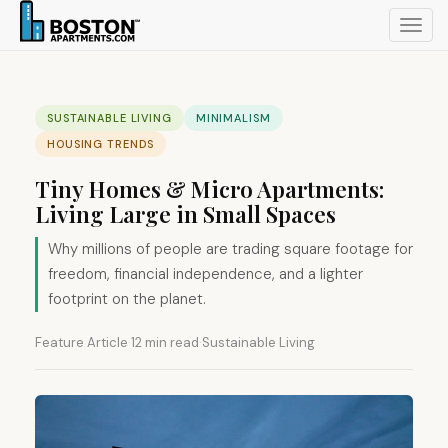
Toggl
navig
SUSTAINABLE LIVING
MINIMALISM
HOUSING TRENDS
Tiny Homes & Micro Apartments:
Living Large in Small Spaces
Why millions of people are trading square footage for
freedom, financial independence, and a lighter
footprint on the planet.
Feature Article
·
12 min read
·
Sustainable Living