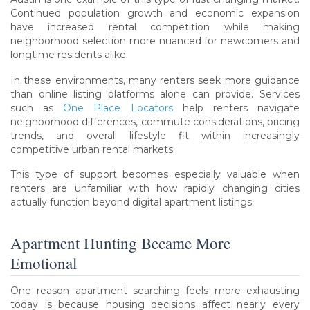
Continued population growth and economic expansion
have increased rental competition while making
neighborhood selection more nuanced for newcomers and
longtime residents alike.
In these environments, many renters seek more guidance
than online listing platforms alone can provide. Services
such as
One Place Locators
help renters navigate
neighborhood differences, commute considerations, pricing
trends, and overall lifestyle fit within increasingly
competitive urban rental markets.
This type of support becomes especially valuable when
renters are unfamiliar with how rapidly changing cities
actually function beyond digital apartment listings.
Apartment Hunting Became More
Emotional
One reason apartment searching feels more exhausting
today is because housing decisions affect nearly every