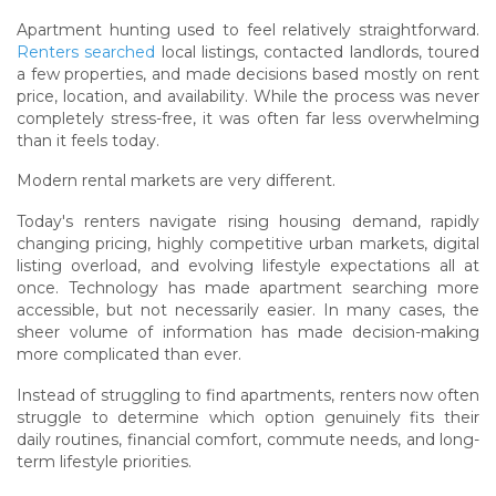
Apartment hunting used to feel relatively straightforward.
Renters searched
local listings, contacted landlords, toured
a few properties, and made decisions based mostly on rent
price, location, and availability. While the process was never
completely stress-free, it was often far less overwhelming
than it feels today.
Modern rental markets are very different.
Today's renters navigate rising housing demand, rapidly
changing pricing, highly competitive urban markets, digital
listing overload, and evolving lifestyle expectations all at
once. Technology has made apartment searching more
accessible, but not necessarily easier. In many cases, the
sheer volume of information has made decision-making
more complicated than ever.
Instead of struggling to find apartments, renters now often
struggle to determine which option genuinely fits their
daily routines, financial comfort, commute needs, and long-
term lifestyle priorities.