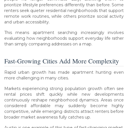
prioritize lifestyle preferences differently than before. Some
renters seek quieter residential neighborhoods that support
remote work routines, while others prioritize social activity
and urban accessibility.
This means apartment searching increasingly involves
evaluating how neighborhoods support everyday life rather
than simply comparing addresses on a map.
Fast-Growing Cities Add More Complexity
Rapid urban growth has made apartment hunting even
more challenging in many cities.
Markets experiencing strong population growth often see
rental prices shift quickly while new developments
continuously reshape neighborhood dynamics. Areas once
considered affordable may suddenly become highly
competitive, while emerging districts attract renters before
broader market awareness fully catches up.
Austin is one example of this type of fast-changing market.