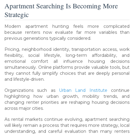
Apartment Searching Is Becoming More
Strategic
Modern apartment hunting feels more complicated
because renters now evaluate far more variables than
previous generations typically considered.
Pricing, neighborhood identity, transportation access, work
flexibility, social lifestyle, long-term affordability, and
emotional comfort all influence housing decisions
simultaneously. Online platforms provide valuable tools, but
they cannot fully simplify choices that are deeply personal
and lifestyle-driven.
Organizations such as
Urban Land Institute
continue
highlighting how urban growth, mobility trends, and
changing renter priorities are reshaping housing decisions
across major cities.
As rental markets continue evolving, apartment searching
will likely remain a process that requires more strategy, local
understanding, and careful evaluation than many renters