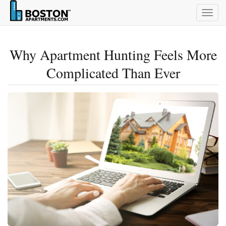
Togg
navig
Why Apartment Hunting Feels More
Complicated Than Ever