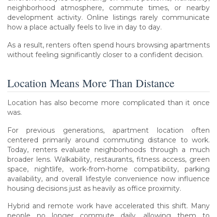
neighborhood atmosphere, commute times, or nearby
development activity. Online listings rarely communicate
how a place actually feels to live in day to day.
As a result, renters often spend hours browsing apartments
without feeling significantly closer to a confident decision.
Location Means More Than Distance
Location has also become more complicated than it once
was.
For previous generations, apartment location often
centered primarily around commuting distance to work.
Today, renters evaluate neighborhoods through a much
broader lens. Walkability, restaurants, fitness access, green
space, nightlife, work-from-home compatibility, parking
availability, and overall lifestyle convenience now influence
housing decisions just as heavily as office proximity.
Hybrid and remote work have accelerated this shift. Many
people no longer commute daily, allowing them to