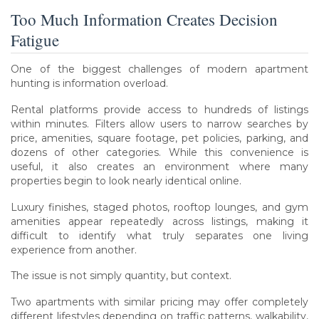
Too Much Information Creates Decision
Fatigue
One of the biggest challenges of modern apartment
hunting is information overload.
Rental platforms provide access to hundreds of listings
within minutes. Filters allow users to narrow searches by
price, amenities, square footage, pet policies, parking, and
dozens of other categories. While this convenience is
useful, it also creates an environment where many
properties begin to look nearly identical online.
Luxury finishes, staged photos, rooftop lounges, and gym
amenities appear repeatedly across listings, making it
difficult to identify what truly separates one living
experience from another.
The issue is not simply quantity, but context.
Two apartments with similar pricing may offer completely
different lifestyles depending on traffic patterns, walkability,