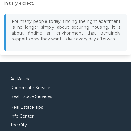
initially expect.
For many people today, finding the right apartment
is no longer simply about securing housing. It is
about finding an environment that genuinely
supports how they want to live every day afterward.
Ad Rates
Roommate Service
Real Estate Services
Real Estate Tips
Info Center
The City