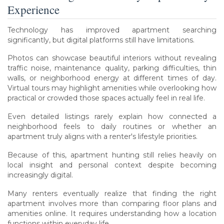
Experience
Technology has improved apartment searching
significantly, but digital platforms still have limitations.
Photos can showcase beautiful interiors without revealing
traffic noise, maintenance quality, parking difficulties, thin
walls, or neighborhood energy at different times of day.
Virtual tours may highlight amenities while overlooking how
practical or crowded those spaces actually feel in real life.
Even detailed listings rarely explain how connected a
neighborhood feels to daily routines or whether an
apartment truly aligns with a renter's lifestyle priorities.
Because of this, apartment hunting still relies heavily on
local insight and personal context despite becoming
increasingly digital.
Many renters eventually realize that finding the right
apartment involves more than comparing floor plans and
amenities online. It requires understanding how a location
functions within everyday life.