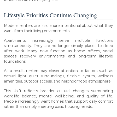
Lifestyle Priorities Continue Changing
Modern renters are also more intentional about what they
want from their living environments.
Apartments increasingly serve multiple functions
simultaneously. They are no longer simply places to sleep
after work. Many now function as home offices, social
spaces, recovery environments, and long-term lifestyle
foundations.
As a result, renters pay closer attention to factors such as
natural light, quiet surroundings, flexible layouts, wellness
amenities, outdoor access, and neighborhood atmosphere.
This shift reflects broader cultural changes surrounding
work-life balance, mental well-being, and quality of life.
People increasingly want homes that support daily comfort
rather than simply meeting basic housing needs.