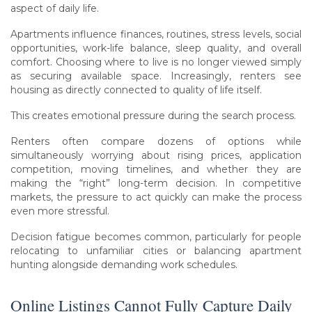
aspect of daily life.
Apartments influence finances, routines, stress levels, social
opportunities, work-life balance, sleep quality, and overall
comfort. Choosing where to live is no longer viewed simply
as securing available space. Increasingly, renters see
housing as directly connected to quality of life itself.
This creates emotional pressure during the search process.
Renters often compare dozens of options while
simultaneously worrying about rising prices, application
competition, moving timelines, and whether they are
making the “right” long-term decision. In competitive
markets, the pressure to act quickly can make the process
even more stressful.
Decision fatigue becomes common, particularly for people
relocating to unfamiliar cities or balancing apartment
hunting alongside demanding work schedules.
Online Listings Cannot Fully Capture Daily