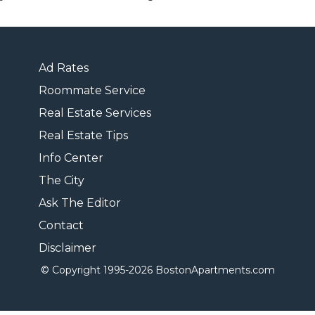
Ad Rates
Roommate Service
Real Estate Services
Real Estate Tips
Info Center
The City
Ask The Editor
Contact
Disclaimer
© Copyright 1995-
2026 BostonApartments.com