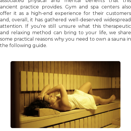
associated physical and mental benefits that this
ancient practice provides. Gym and spa centers also
offer it as a high-end experience for their customers
and, overall, it has gathered well-deserved widespread
attention. If you're still unsure what this therapeutic
and relaxing method can bring to your life, we share
some practical reasons why you need to own a sauna in
the following guide.