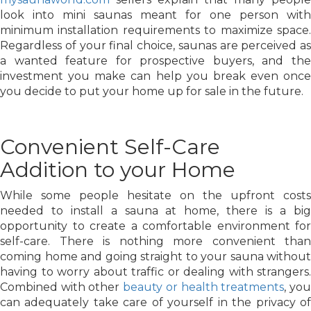
look into mini saunas meant for one person with
minimum installation requirements to maximize space.
Regardless of your final choice, saunas are perceived as
a wanted feature for prospective buyers, and the
investment you make can help you break even once
you decide to put your home up for sale in the future.
Convenient Self-Care
Addition to your Home
While some people hesitate on the upfront costs
needed to install a sauna at home, there is a big
opportunity to create a comfortable environment for
self-care. There is nothing more convenient than
coming home and going straight to your sauna without
having to worry about traffic or dealing with strangers.
Combined with other
beauty or health treatments
, yo
can adequately take care of yourself in the privacy of