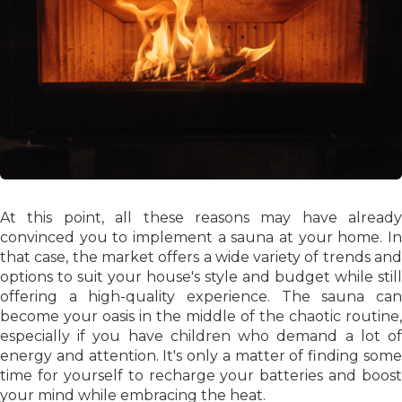
At this point, all these reasons may have already
convinced you to implement a sauna at your home. In
that case, the market offers a wide variety of trends and
options to suit your house's style and budget while still
offering a high-quality experience. The sauna can
become your oasis in the middle of the chaotic routine,
especially if you have children who demand a lot of
energy and attention. It's only a matter of finding some
time for yourself to recharge your batteries and boost
your mind while embracing the heat.