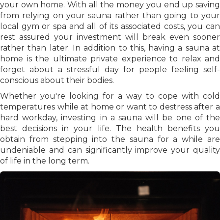
your own home. With all the money you end up saving
from relying on your sauna rather than going to your
local gym or spa and all of its associated costs, you can
rest assured your investment will break even sooner
rather than later. In addition to this, having a sauna at
home is the ultimate private experience to relax and
forget about a stressful day for people feeling self-
conscious about their bodies.
Whether you're looking for a way to cope with cold
temperatures while at home or want to destress after a
hard workday, investing in a sauna will be one of the
best decisions in your life. The health benefits you
obtain from stepping into the sauna for a while are
undeniable and can significantly improve your quality
of life in the long term.