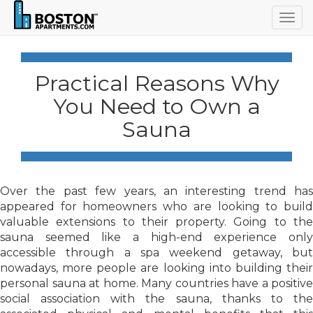
Togg
navig
Practical Reasons Why
You Need to Own a
Sauna
Over the past few years, an interesting trend has
appeared for homeowners who are looking to build
valuable extensions to their property. Going to the
sauna seemed like a high-end experience only
accessible through a spa weekend getaway, but
nowadays, more people are looking into building their
personal sauna at home. Many countries have a positive
social association with the sauna, thanks to the