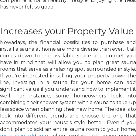
complement for a healthy lifestyle. Enjoying the heat
has never felt so good!
Increases your Property Value
Nowadays, the financial possibilities to purchase and
install a sauna at home are more diverse than ever. It all
comes down to the available space and budget you
have in mind that will allow you to plan great sauna
rooms that serve as a relaxing spot surrounded in style.
If you're interested in selling your property down the
line, investing in a sauna for your home can add
significant value if you understand how to implement it
well. For instance, some homeowners look into
combining their shower system with a sauna to take up
less space when planning their new home. The idea is to
look into different trends and choose the one that
accommodates your house's style better. Even if you
don't plan to add an entire sauna room to your home,
mysaunaworld.com
sellers explain that many people