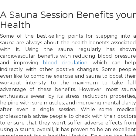
A Sauna Session Benefits your
Health
Some of the best-selling points for stepping into a
sauna are always about the health benefits associated
with it. Using the sauna regularly has shown
cardiovascular benefits with reducing blood pressure
and improving
blood circulation
, which can help
indirectly with other positive changes. Some people
even like to combine exercise and sauna to boost their
workout intensity to the maximum to take full
advantage of these benefits. However, most sauna
enthusiasts swear by its stress reduction properties,
helping with sore muscles, and improving mental clarity
after even a single session. While some medical
professionals advise people to check with their doctors
to ensure that they won't suffer adverse effects from
using a sauna, overall, it has proven to be an excellent