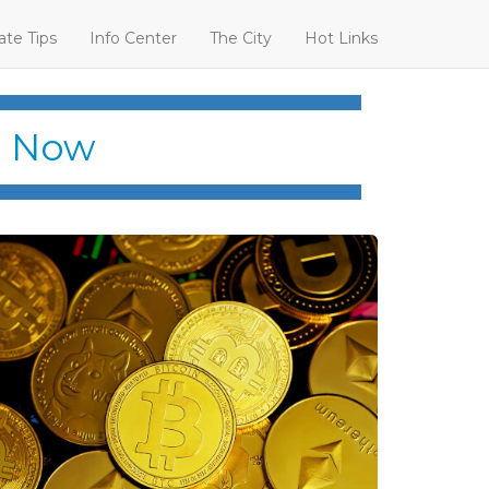
ate Tips
Info Center
The City
Hot Links
t Now