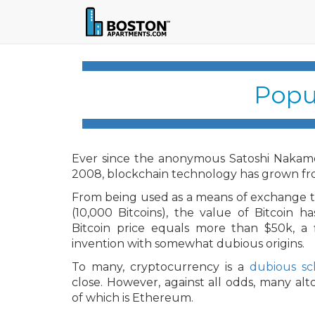
Popu
Ever since the anonymous Satoshi Nakamot
2008, blockchain technology has grown fro
From being used as a means of exchange to 
(10,000 Bitcoins), the value of Bitcoin h
Bitcoin price equals more than $50k, a 
invention with somewhat dubious origins.
To many, cryptocurrency is a
dubious s
close. However, against all odds, many alt
of which is Ethereum.