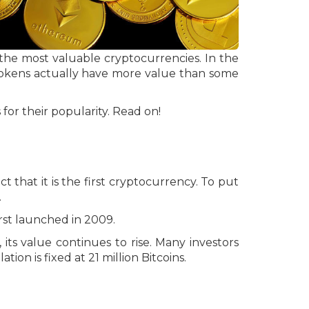
 the most valuable cryptocurrencies. In the
okens actually have more value than some
 for their popularity. Read on!
ct that it is the first cryptocurrency. To put
.
irst launched in 2009.
 its value continues to rise. Many investors
tion is fixed at 21 million Bitcoins.