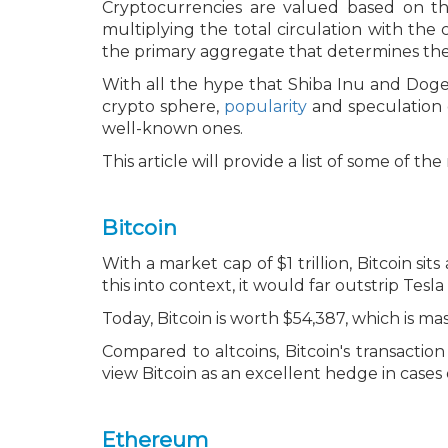
Cryptocurrencies are valued based on the
multiplying the total circulation with the
the primary aggregate that determines the f
With all the hype that Shiba Inu and Dogec
crypto sphere,
popularity
and speculation 
well-known ones.
This article will provide a list of some of t
Bitcoin
With a market cap of $1 trillion, Bitcoin sit
this into context, it would far outstrip Tesl
Today, Bitcoin is worth $54,387, which is m
Compared to altcoins, Bitcoin's transaction
view Bitcoin as an excellent hedge in cases of
Ethereum