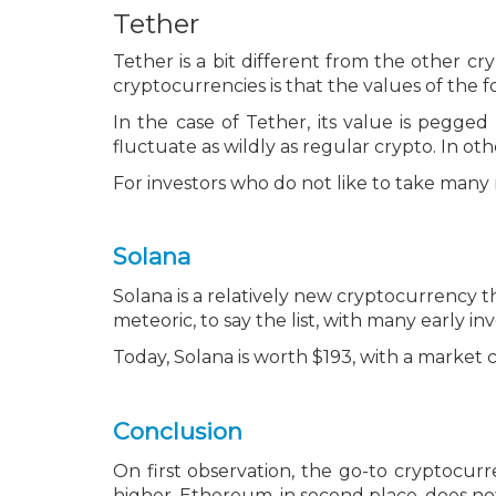
Tether
Tether is a bit different from the other cry
cryptocurrencies is that the values of the 
In the case of Tether, its value is pegged
fluctuate as wildly as regular crypto. In ot
For investors who do not like to take many r
Solana
Solana is a relatively new cryptocurrency t
meteoric, to say the list, with many early i
Today, Solana is worth $193, with a market ca
Conclusion
On first observation, the go-to cryptocurr
higher. Ethereum, in second place, does not