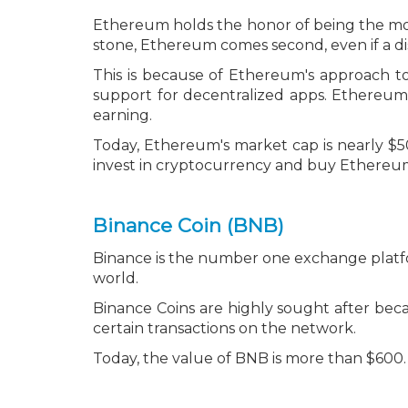
Ethereum holds the honor of being the most
stone, Ethereum comes second, even if a dis
This is because of Ethereum's approach t
support for decentralized apps. Ethereum 
earning.
Today, Ethereum's market cap is nearly $50
invest in cryptocurrency and
buy Ethereum,
Binance Coin (BNB)
Binance is the number one exchange platfor
world.
Binance Coins are highly sought after be
certain transactions on the network.
Today, the value of BNB is more than $600.