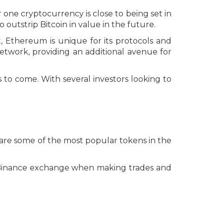
one cryptocurrency is close to being set in
outstrip Bitcoin in value in the future.
 Ethereum is unique for its protocols and
etwork, providing an additional avenue for
 to come. With several investors looking to
 are some of the most popular tokens in the
e Binance exchange when making trades and