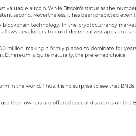
 valuable altcoin. While Bitcoin's status as the number 
tant second. Nevertheless, it has been predicted even to 
o blockchain technology. In the cryptocurrency market,
allows developers to build decentralized apps on its n
0 million, making it firmly placed to dominate for years
 Ethereum is, quite naturally, the preferred choice.
m in the world. Thus, it is no surprise to see that BNBs
cause their owners are offered special discounts on th