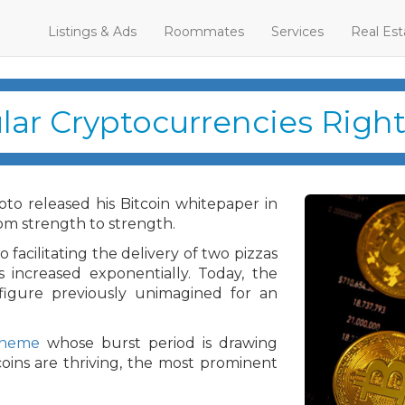
Listings & Ads
Roommates
Services
Real Est
lar Cryptocurrencies Righ
o released his Bitcoin whitepaper in
m strength to strength.
facilitating the delivery of two pizzas
as increased exponentially. Today, the
figure previously unimagined for an
cheme
whose burst period is drawing
coins are thriving, the most prominent