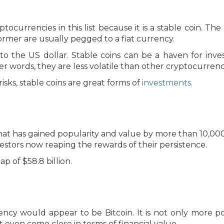
ptocurrencies in this list because it is a stable coin. 
former are usually pegged to a fiat currency.
 to the US dollar. Stable coins can be a haven for inve
her words, they are less volatile than other cryptocurrenc
isks, stable coins are great forms of
investments
.
hat has gained popularity and value by more than 10,000%
nvestors now reaping the rewards of their persistence.
p of $58.8 billion.
ency would appear to be Bitcoin. It is not only more po
 even come close in terms of financial value.