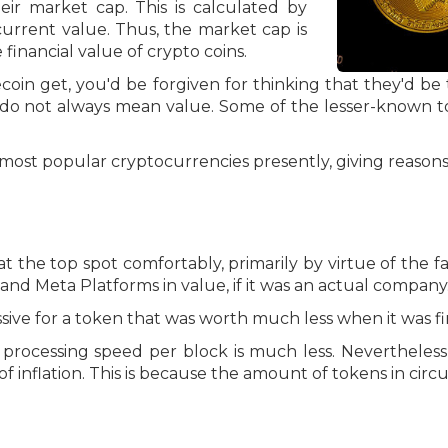
ir market cap. This is calculated by
 current value. Thus, the market cap is
inancial value of crypto coins.
oin get, you'd be forgiven for thinking that they'd be
do not always mean value. Some of the lesser-known t
he most popular cryptocurrencies presently, giving reasons
s at the top spot comfortably, primarily by virtue of the fa
a and Meta Platforms in value, if it was an actual company
assive for a token that was worth much less when it was f
 processing speed per block is much less. Nevertheless,
 inflation. This is because the amount of tokens in circula