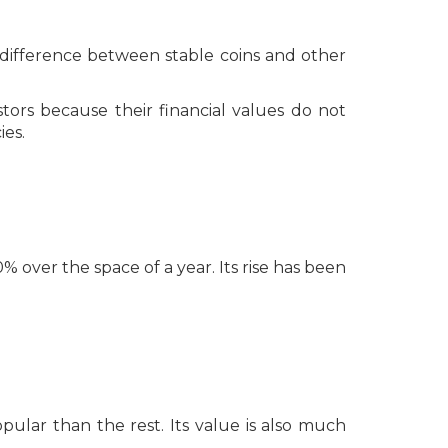
The difference between stable coins and other
stors because their financial values do not
ies.
 over the space of a year. Its rise has been
pular than the rest. Its value is also much