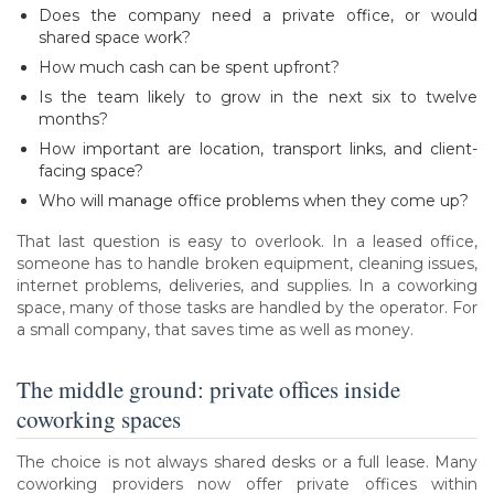
Does the company need a private office, or would
shared space work?
How much cash can be spent upfront?
Is the team likely to grow in the next six to twelve
months?
How important are location, transport links, and client-
facing space?
Who will manage office problems when they come up?
That last question is easy to overlook. In a leased office,
someone has to handle broken equipment, cleaning issues,
internet problems, deliveries, and supplies. In a coworking
space, many of those tasks are handled by the operator. For
a small company, that saves time as well as money.
The middle ground: private offices inside
coworking spaces
The choice is not always shared desks or a full lease. Many
coworking providers now offer private offices within