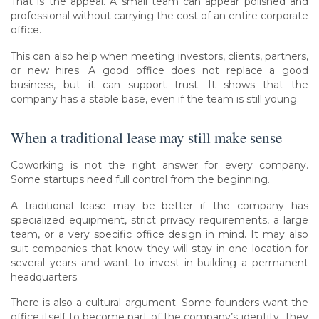
That is the appeal. A small team can appear polished and
professional without carrying the cost of an entire corporate
office.
This can also help when meeting investors, clients, partners,
or new hires. A good office does not replace a good
business, but it can support trust. It shows that the
company has a stable base, even if the team is still young.
When a traditional lease may still make sense
Coworking is not the right answer for every company.
Some startups need full control from the beginning.
A traditional lease may be better if the company has
specialized equipment, strict privacy requirements, a large
team, or a very specific office design in mind. It may also
suit companies that know they will stay in one location for
several years and want to invest in building a permanent
headquarters.
There is also a cultural argument. Some founders want the
office itself to become part of the company’s identity. They