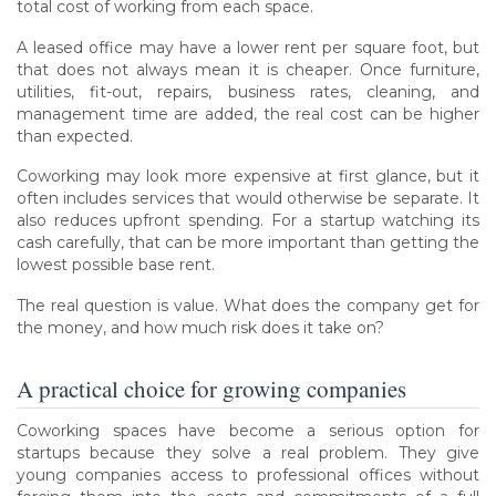
total cost of working from each space.
A leased office may have a lower rent per square foot, but
that does not always mean it is cheaper. Once furniture,
utilities, fit-out, repairs, business rates, cleaning, and
management time are added, the real cost can be higher
than expected.
Coworking may look more expensive at first glance, but it
often includes services that would otherwise be separate. It
also reduces upfront spending. For a startup watching its
cash carefully, that can be more important than getting the
lowest possible base rent.
The real question is value. What does the company get for
the money, and how much risk does it take on?
A practical choice for growing companies
Coworking spaces have become a serious option for
startups because they solve a real problem. They give
young companies access to professional offices without