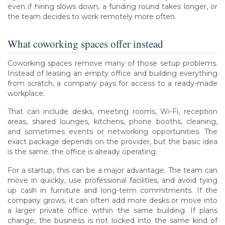
even if hiring slows down, a funding round takes longer, or
the team decides to work remotely more often.
What coworking spaces offer instead
Coworking spaces remove many of those setup problems.
Instead of leasing an empty office and building everything
from scratch, a company pays for access to a ready-made
workplace.
That can include desks, meeting rooms, Wi-Fi, reception
areas, shared lounges, kitchens, phone booths, cleaning,
and sometimes events or networking opportunities. The
exact package depends on the provider, but the basic idea
is the same: the office is already operating.
For a startup, this can be a major advantage. The team can
move in quickly, use professional facilities, and avoid tying
up cash in furniture and long-term commitments. If the
company grows, it can often add more desks or move into
a larger private office within the same building. If plans
change, the business is not locked into the same kind of