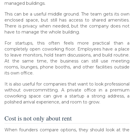
managed buildings.
This can be a useful middle ground. The team gets its own
enclosed space, but still has access to shared amenities.
There is privacy when needed, but the company does not
have to manage the whole building.
For startups, this often feels more practical than a
completely open coworking floor. Employees have a place
to leave monitors, hold team discussions, and build routine.
At the same time, the business can still use meeting
rooms, lounges, phone booths, and other facilities outside
its own office.
It is also useful for companies that want to look professional
without overcommitting. A private office in a premium
coworking space can give a startup a strong address, a
polished arrival experience, and room to grow.
Cost is not only about rent
When founders compare options, they should look at the