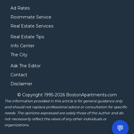
Ad Rates
Roommate Service
Real Estate Services
Real Estate Tips
Info Center
The City
Ask The Editor
Contact
Disclaimer
© Copyright 1995-
2026 BostonApartments.com
The information provided in this article is for general guidance only
and should not replace professional advice or consultation for specific
needs. The opinions expressed are solely those of the author and do
not necessarily reflect the views of any other individuals or
organizations.
💬