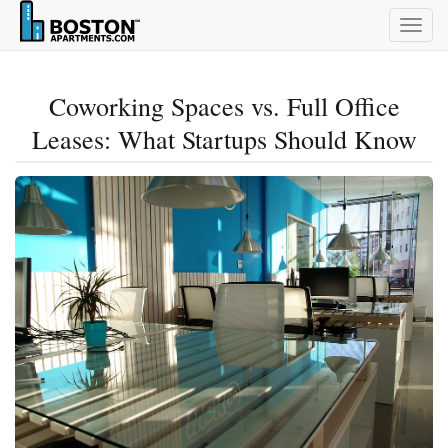
Togg
navig
Coworking Spaces vs. Full Office
Leases: What Startups Should Know