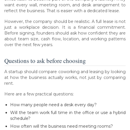
want every wall, meeting room, and desk arrangement to
reflect the business. That is easier with a dedicated lease.
However, the company should be realistic. A full lease is not
just a workplace decision. It is a financial commitment.
Before signing, founders should ask how confident they are
about team size, cash flow, location, and working patterns
over the next few years.
Questions to ask before choosing
A startup should compare coworking and leasing by looking
at how the business actually works, not just by comparing
rent.
Here are a few practical questions:
How many people need a desk every day?
Will the team work full time in the office or use a hybrid
schedule?
How often will the business need meeting rooms?