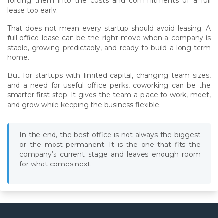
forcing them into the costs and commitments of a full
lease too early.
That does not mean every startup should avoid leasing. A
full office lease can be the right move when a company is
stable, growing predictably, and ready to build a long-term
home.
But for startups with limited capital, changing team sizes,
and a need for useful office perks, coworking can be the
smarter first step. It gives the team a place to work, meet,
and grow while keeping the business flexible.
In the end, the best office is not always the biggest
or the most permanent. It is the one that fits the
company’s current stage and leaves enough room
for what comes next.