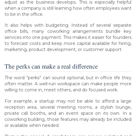
adjust as the business develops. This is especially helpful
when a company is still learning how often employees want
to be in the office.
It also helps with budgeting. Instead of several separate
office bills, many coworking arrangements bundle key
services into one payment. This makes it easier for founders
to forecast costs and keep more capital available for hiring,
marketing, product development, or customer support.
The perks can make a real difference
The word “perks” can sound optional, but in office life they
often matter. A well-run workspace can make people more
willing to come in, meet others, and do focused work.
For example, a startup may not be able to afford a large
reception area, several meeting rooms, a stylish lounge,
private call booths, and an event space on its own. In a
coworking building, those features may already be included
or available when needed.