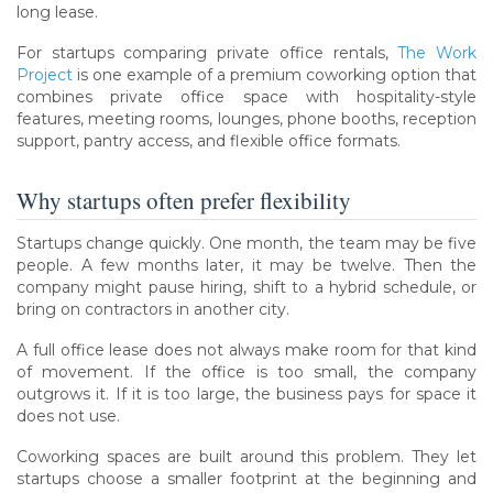
long lease.
For startups comparing private office rentals,
The Work
Project
is one example of a premium coworking option that
combines private office space with hospitality-style
features, meeting rooms, lounges, phone booths, reception
support, pantry access, and flexible office formats.
Why startups often prefer flexibility
Startups change quickly. One month, the team may be five
people. A few months later, it may be twelve. Then the
company might pause hiring, shift to a hybrid schedule, or
bring on contractors in another city.
A full office lease does not always make room for that kind
of movement. If the office is too small, the company
outgrows it. If it is too large, the business pays for space it
does not use.
Coworking spaces are built around this problem. They let
startups choose a smaller footprint at the beginning and