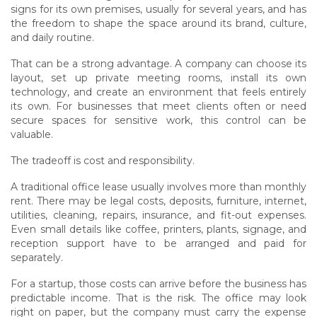
signs for its own premises, usually for several years, and has
the freedom to shape the space around its brand, culture,
and daily routine.
That can be a strong advantage. A company can choose its
layout, set up private meeting rooms, install its own
technology, and create an environment that feels entirely
its own. For businesses that meet clients often or need
secure spaces for sensitive work, this control can be
valuable.
The tradeoff is cost and responsibility.
A traditional office lease usually involves more than monthly
rent. There may be legal costs, deposits, furniture, internet,
utilities, cleaning, repairs, insurance, and fit-out expenses.
Even small details like coffee, printers, plants, signage, and
reception support have to be arranged and paid for
separately.
For a startup, those costs can arrive before the business has
predictable income. That is the risk. The office may look
right on paper, but the company must carry the expense