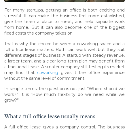
For many startups, getting an office is both exciting and
stressful. It can make the business feel more established,
give the team a place to meet, and help separate work
from home. But it can also become one of the biggest
fixed costs the company takes on.
That is why the choice between a coworking space and a
full office lease matters. Both can work well, but they suit
different stages of business. A startup with steady revenue,
a larger team, and a clear long-term plan may benefit from
a traditional lease. A smaller company still testing its market
may find that
coworking
gives it the office experience
without the same level of commitment.
In simple terms, the question is not just “Where should we
work?” It is “How much flexibility do we need while we
grow?”
What a full office lease usually means
A full office lease gives a company control. The business