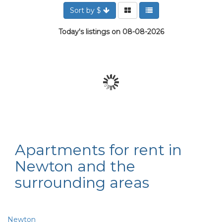
Sort by $
Today's listings on 08-08-2026
Apartments for rent in
Newton and the
surrounding areas
Newton