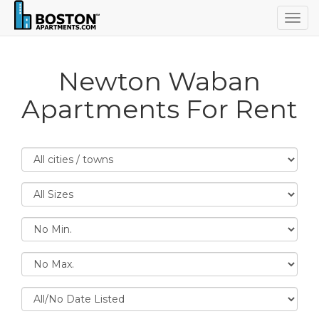
Togg
navig
Newton Waban
Apartments For Rent