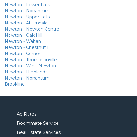
Newton - Lower Falls
Newton - Nonantum
Newton - Upper Falls
Newton - Aburndale
Newton - Newton Centre
Newton - Oak Hill
Newton - Waban
Newton - Chestnut Hill
Newton - Corner
Newton - Thompsonville
Newton - West Newton
Newton - Highlands
Newton - Nonantum
Brookline
Ad Rates
Roommate Service
Real Estate Services