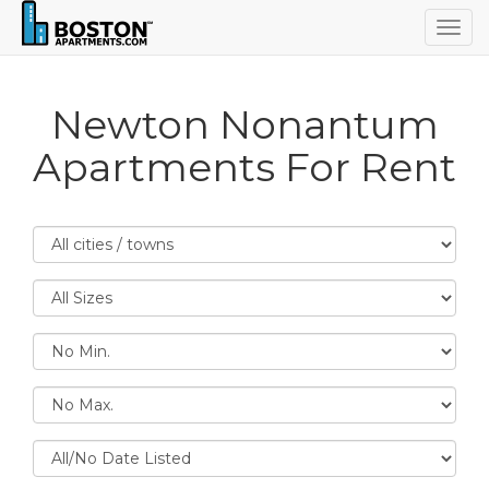
Togg
navig
Newton Nonantum
Apartments For Rent