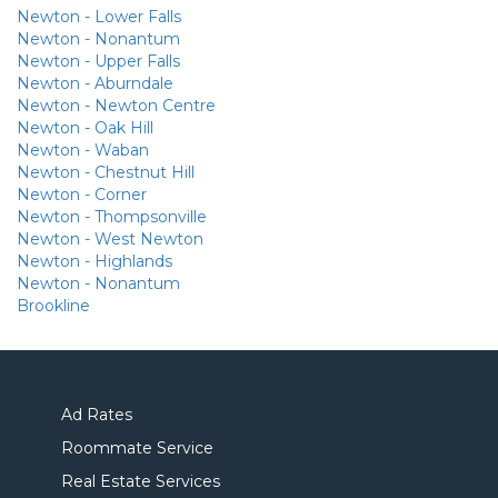
Newton - Lower Falls
Newton - Nonantum
Newton - Upper Falls
Newton - Aburndale
Newton - Newton Centre
Newton - Oak Hill
Newton - Waban
Newton - Chestnut Hill
Newton - Corner
Newton - Thompsonville
Newton - West Newton
Newton - Highlands
Newton - Nonantum
Brookline
Ad Rates
Roommate Service
Real Estate Services