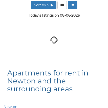
Sort by $
Today's listings on 08-06-2026
Apartments for rent in
Newton and the
surrounding areas
Newton