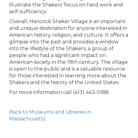
illustrate the Shakers' focus on hard work and
self-sufficiency.
Overall, Hancock Shaker Village is an important
and unique destination for anyone interested in
American history, religion, and culture. It offers a
glimpse into the past and provides a window
into the lifestyle of the Shakers, a group of
people who had a significant impact on
American society in the 19th century. The village
is open to the public and is a valuable resource
for those interested in learning more about the
Shakers and the history of the United States.
For more information call (413) 443-0188.
Back to Museums and Libraries in
Massachusetts.