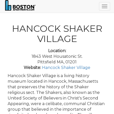
Togg
navig
HANCOCK SHAKER
VILLAGE
Location:
1843 West Housatonic St.
Pittsfield MA, 01201
Website:
Hancock Shaker Village
Hancock Shaker Village is a living history
museum located in Hancock, Massachusetts
that preserves the history of the Shaker
religious sect. The Shakers, also known as the
United Society of Believers in Christ's Second
Appearing, were a celibate, communal Christian
group that believed in the importance of