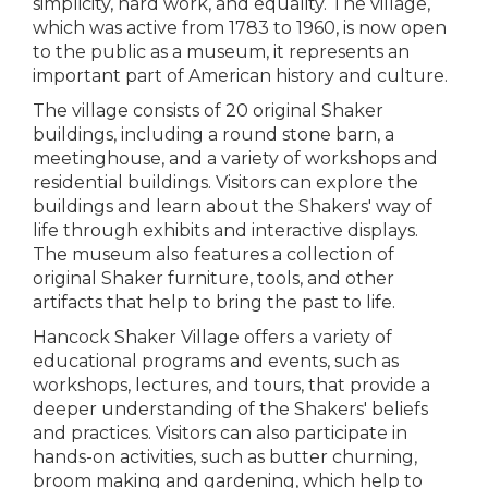
simplicity, hard work, and equality. The village,
which was active from 1783 to 1960, is now open
to the public as a museum, it represents an
important part of American history and culture.
The village consists of 20 original Shaker
buildings, including a round stone barn, a
meetinghouse, and a variety of workshops and
residential buildings. Visitors can explore the
buildings and learn about the Shakers' way of
life through exhibits and interactive displays.
The museum also features a collection of
original Shaker furniture, tools, and other
artifacts that help to bring the past to life.
Hancock Shaker Village offers a variety of
educational programs and events, such as
workshops, lectures, and tours, that provide a
deeper understanding of the Shakers' beliefs
and practices. Visitors can also participate in
hands-on activities, such as butter churning,
broom making and gardening, which help to