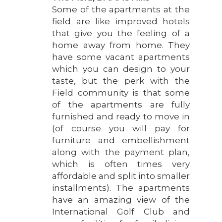
Some of the apartments at the
field are like improved hotels
that give you the feeling of a
home away from home. They
have some vacant apartments
which you can design to your
taste, but the perk with the
Field community is that some
of the apartments are fully
furnished and ready to move in
(of course you will pay for
furniture and embellishment
along with the payment plan,
which is often times very
affordable and split into smaller
installments). The apartments
have an amazing view of the
International Golf Club and