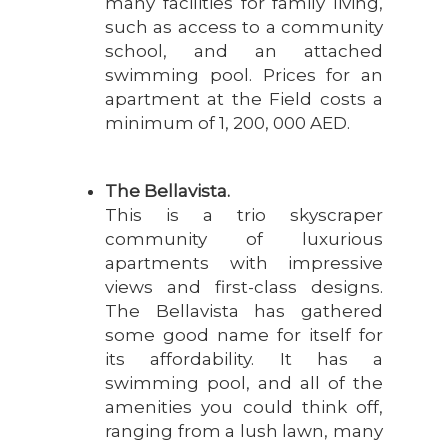
many facilities for family living,
such as access to a community
school, and an attached
swimming pool. Prices for an
apartment at the Field costs a
minimum of 1, 200, 000 AED.
The Bellavista.
This is a trio skyscraper
community of luxurious
apartments with impressive
views and first-class designs.
The Bellavista has gathered
some good name for itself for
its affordability. It has a
swimming pool, and all of the
amenities you could think off,
ranging from a lush lawn, many