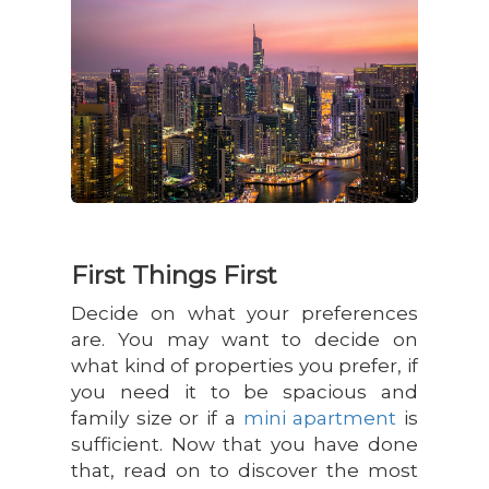
First Things First
Decide on what your preferences
are. You may want to decide on
what kind of properties you prefer, if
you need it to be spacious and
family size or if a
mini apartment
is
sufficient. Now that you have done
that, read on to discover the most