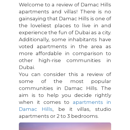
Welcome to a review of Damac Hills
apartments and villas! There is no
gainsaying that Damac Hills is one of
the loveliest places to live in and
experience the fun of Dubai as a city.
Additionally, some inhabitants have
voted apartments in the area as
more affordable in comparison to
other high-rise communities in
Dubai.
You can consider this a review of
some of the most popular
communities in Damac Hills. The
aim is to help you decide rightly
when it comes to
apartments in
Damac Hills
, be it villas, studio
apartments or 2 to 3 bedrooms.