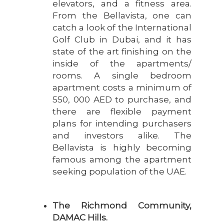
elevators, and a fitness area.
From the Bellavista, one can
catch a look of the International
Golf Club in Dubai, and it has
state of the art finishing on the
inside of the apartments/
rooms. A single bedroom
apartment costs a minimum of
550, 000 AED to purchase, and
there are flexible payment
plans for intending purchasers
and investors alike. The
Bellavista is highly becoming
famous among the apartment
seeking population of the UAE.
The Richmond Community,
DAMAC Hills.