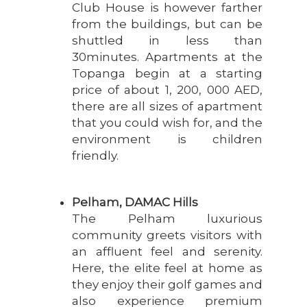
Club House is however farther
from the buildings, but can be
shuttled in less than
30minutes. Apartments at the
Topanga begin at a starting
price of about 1, 200, 000 AED,
there are all sizes of apartment
that you could wish for, and the
environment is children
friendly.
Pelham, DAMAC Hills
The Pelham luxurious
community greets visitors with
an affluent feel and serenity.
Here, the elite feel at home as
they enjoy their golf games and
also experience premium