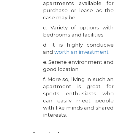
apartments available for
purchase or lease as the
case may be.
c. Variety of options with
bedrooms and facilities
d. It is highly conducive
and
worth an investment
.
e. Serene environment and
good location.
f. More so, living in such an
apartment is great for
sports enthusiasts who
can easily meet people
with like minds and shared
interests.