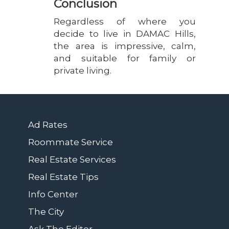
Conclusion
Regardless of where you
decide to live in DAMAC Hills,
the area is impressive, calm,
and suitable for family or
private living.
Ad Rates
Roommate Service
Real Estate Services
Real Estate Tips
Info Center
The City
Ask The Editor