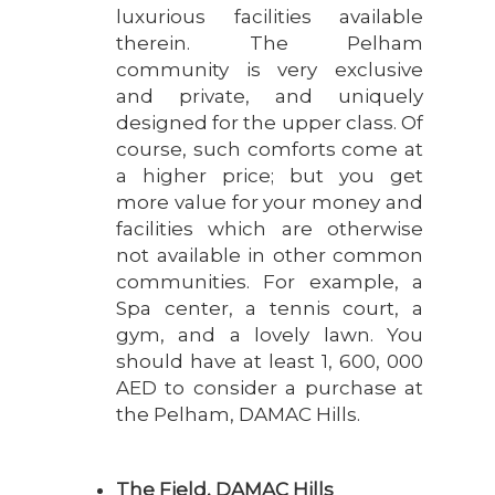
luxurious facilities available
therein. The Pelham
community is very exclusive
and private, and uniquely
designed for the upper class. Of
course, such comforts come at
a higher price; but you get
more value for your money and
facilities which are otherwise
not available in other common
communities. For example, a
Spa center, a tennis court, a
gym, and a lovely lawn. You
should have at least 1, 600, 000
AED to consider a purchase at
the Pelham, DAMAC Hills.
The Field, DAMAC Hills