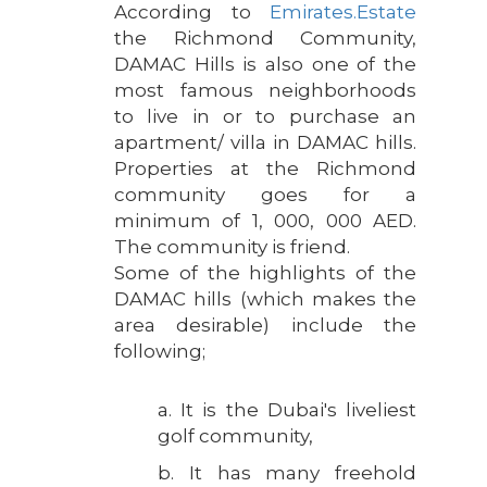
According to
Emirates.Estate
the Richmond Community,
DAMAC Hills is also one of the
most famous neighborhoods
to live in or to purchase an
apartment/ villa in DAMAC hills.
Properties at the Richmond
community goes for a
minimum of 1, 000, 000 AED.
The community is friend.
Some of the highlights of the
DAMAC hills (which makes the
area desirable) include the
following;
a. It is the Dubai's liveliest
golf community,
b. It has many freehold