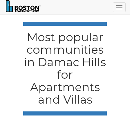
Togg
navig
Most popular
communities
in Damac Hills
for
Apartments
and Villas