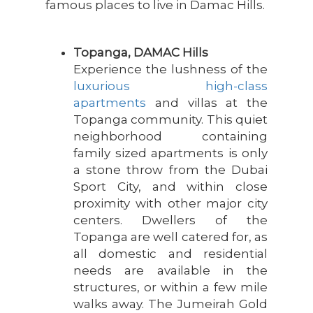
famous places to live in Damac Hills.
Topanga, DAMAC Hills
Experience the lushness of the
luxurious high-class
apartments
and villas at the
Topanga community. This quiet
neighborhood containing
family sized apartments is only
a stone throw from the Dubai
Sport City, and within close
proximity with other major city
centers. Dwellers of the
Topanga are well catered for, as
all domestic and residential
needs are available in the
structures, or within a few mile
walks away. The Jumeirah Gold