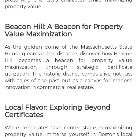
property value.
Beacon Hill: A Beacon for Property
Value Maximization
As the golden dome of the Massachusetts State
House gleams in the distance, discover how Beacon
Hill becomes a beacon for property value
maximization through strategic certificate
utilization. The historic district comes alive not just
with tales of the past but as a canvas for modern
innovation in commercial real estate.
Local Flavor: Exploring Beyond
Certificates
While certificates take center stage in maximizing
property value, immerse yourself in Boston's local