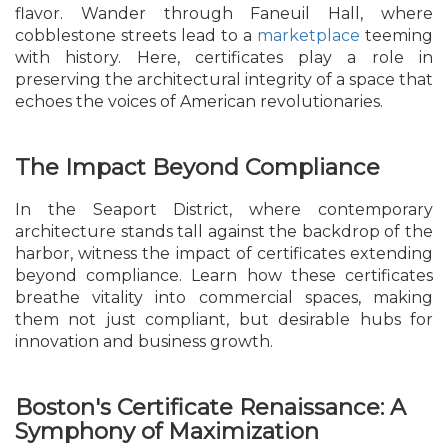
flavor. Wander through Faneuil Hall, where
cobblestone streets lead to a
marketplace
teeming
with history. Here, certificates play a role in
preserving the architectural integrity of a space that
echoes the voices of American revolutionaries.
The Impact Beyond Compliance
In the Seaport District, where contemporary
architecture stands tall against the backdrop of the
harbor, witness the impact of certificates extending
beyond compliance. Learn how these certificates
breathe vitality into commercial spaces, making
them not just compliant, but desirable hubs for
innovation and business growth.
Boston's Certificate Renaissance: A
Symphony of Maximization