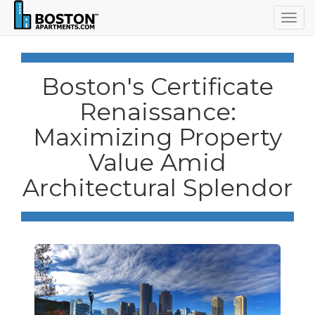
Togg
navig
Boston's Certificate
Renaissance:
Maximizing Property
Value Amid
Architectural Splendor