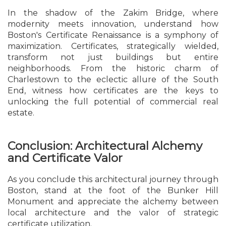
In the shadow of the Zakim Bridge, where
modernity meets innovation, understand how
Boston's Certificate Renaissance is a symphony of
maximization. Certificates, strategically wielded,
transform not just buildings but entire
neighborhoods. From the historic charm of
Charlestown to the eclectic allure of the South
End, witness how certificates are the keys to
unlocking the full potential of commercial real
estate.
Conclusion: Architectural Alchemy
and Certificate Valor
As you conclude this architectural journey through
Boston, stand at the foot of the Bunker Hill
Monument and appreciate the alchemy between
local architecture and the valor of strategic
certificate utilization.