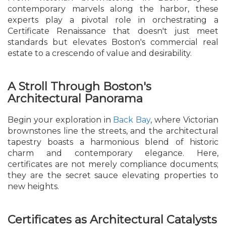
contemporary marvels along the harbor, these
experts play a pivotal role in orchestrating a
Certificate Renaissance that doesn't just meet
standards but elevates Boston's commercial real
estate to a crescendo of value and desirability.
A Stroll Through Boston's
Architectural Panorama
Begin your exploration in
Back Bay
, where Victorian
brownstones line the streets, and the architectural
tapestry boasts a harmonious blend of historic
charm and contemporary elegance. Here,
certificates are not merely compliance documents;
they are the secret sauce elevating properties to
new heights.
Certificates as Architectural Catalysts