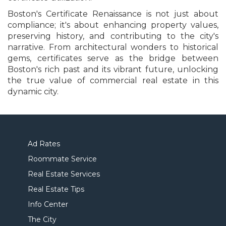
Boston's Certificate Renaissance is not just about
compliance; it's about enhancing property values,
preserving history, and contributing to the city's
narrative. From architectural wonders to historical
gems, certificates serve as the bridge between
Boston's rich past and its vibrant future, unlocking
the true value of commercial real estate in this
dynamic city.
Ad Rates
Roommate Service
Real Estate Services
Real Estate Tips
Info Center
The City