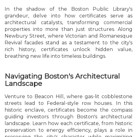
In the shadow of the Boston Public Library's
grandeur, delve into how certificates serve as
architectural catalysts, transforming commercial
properties into more than just structures. Along
Newbury Street, where Victorian and Romanesque
Revival facades stand as a testament to the city's
rich history, certificates unlock hidden value,
breathing new life into timeless buildings.
Navigating Boston's Architectural
Landscape
Venture to Beacon Hill, where gas-lit cobblestone
streets lead to Federal-style row houses. In this
historic enclave, certificates become the compass
guiding investors through Boston's architectural
landscape. Learn how each certificate, from historic
preservation to energy efficiency, plays a role in
preserving the city's character while maximizing