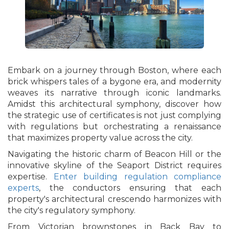
Embark on a journey through Boston, where each
brick whispers tales of a bygone era, and modernity
weaves its narrative through iconic landmarks.
Amidst this architectural symphony, discover how
the strategic use of certificates is not just complying
with regulations but orchestrating a renaissance
that maximizes property value across the city.
Navigating the historic charm of Beacon Hill or the
innovative skyline of the Seaport District requires
expertise.
Enter building regulation compliance
experts
, the conductors ensuring that each
property's architectural crescendo harmonizes with
the city's regulatory symphony.
From Victorian brownstones in Back Bay to