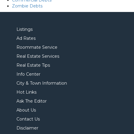
Commercial Debts
Zombie Debts
Listings
Ad Rates
Roommate Service
Real Estate Services
Real Estate Tips
Info Center
City & Town Information
Hot Links
Ask The Editor
About Us
Contact Us
Disclaimer