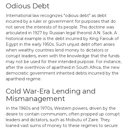
Odious Debt
International law recognizes "odious debt" as debt
incurred by a ruler or government for purposes that do
not serve the interests of its people. This doctrine was
articulated in 1927 by Russian legal theorist A.N. Sack. A
historical example is the debt incurred by King Farouk of
Egypt in the early 1950s. Such unjust debt often arises
when wealthy countries lend money to dictators or
corrupt leaders, even with the knowledge that the funds
may not be used for their intended purpose. For instance,
after the overthrow of apartheid in South Africa, the new
democratic government inherited debts incurred by the
apartheid regime.
Cold War-Era Lending and
Mismanagement
In the 1960s and 1970s, Western powers, driven by the
desire to contain communism, often propped up corrupt
leaders and dictators, such as Mobutu of Zaire. They
loaned vast sums of money to these regimes to secure