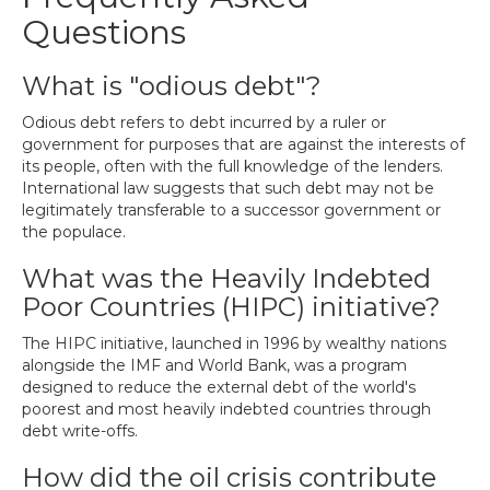
Questions
What is "odious debt"?
Odious debt refers to debt incurred by a ruler or
government for purposes that are against the interests of
its people, often with the full knowledge of the lenders.
International law suggests that such debt may not be
legitimately transferable to a successor government or
the populace.
What was the Heavily Indebted
Poor Countries (HIPC) initiative?
The HIPC initiative, launched in 1996 by wealthy nations
alongside the IMF and World Bank, was a program
designed to reduce the external debt of the world's
poorest and most heavily indebted countries through
debt write-offs.
How did the oil crisis contribute