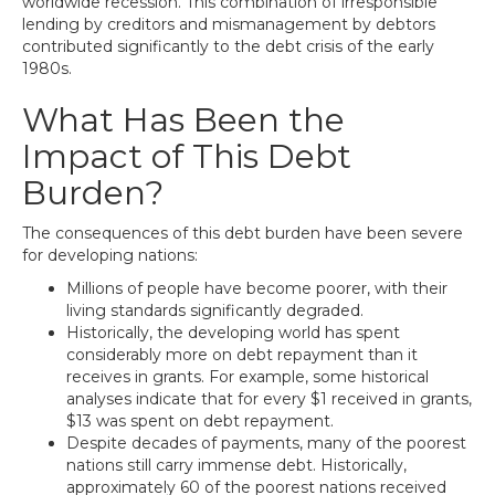
worldwide recession. This combination of irresponsible
lending by creditors and mismanagement by debtors
contributed significantly to the debt crisis of the early
1980s.
What Has Been the
Impact of This Debt
Burden?
The consequences of this debt burden have been severe
for developing nations:
Millions of people have become poorer, with their
living standards significantly degraded.
Historically, the developing world has spent
considerably more on debt repayment than it
receives in grants. For example, some historical
analyses indicate that for every $1 received in grants,
$13 was spent on debt repayment.
Despite decades of payments, many of the poorest
nations still carry immense debt. Historically,
approximately 60 of the poorest nations received