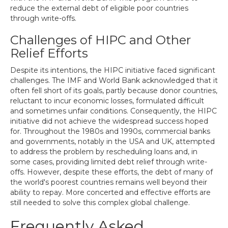
reduce the external debt of eligible poor countries
through write-offs.
Challenges of HIPC and Other
Relief Efforts
Despite its intentions, the HIPC initiative faced significant
challenges. The IMF and World Bank acknowledged that it
often fell short of its goals, partly because donor countries,
reluctant to incur economic losses, formulated difficult
and sometimes unfair conditions. Consequently, the HIPC
initiative did not achieve the widespread success hoped
for. Throughout the 1980s and 1990s, commercial banks
and governments, notably in the USA and UK, attempted
to address the problem by rescheduling loans and, in
some cases, providing limited debt relief through write-
offs. However, despite these efforts, the debt of many of
the world's poorest countries remains well beyond their
ability to repay. More concerted and effective efforts are
still needed to solve this complex global challenge.
Frequently Asked