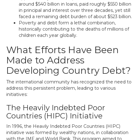
around $540 billion in loans, paid roughly $550 billion
in principal and interest over three decades, yet still
faced a remaining debt burden of about $523 billion.
Poverty and debt form a lethal combination,
historically contributing to the deaths of millions of
children each year globally.
What Efforts Have Been
Made to Address
Developing Country Debt?
The international community has recognized the need to
address this persistent problem, leading to various
initiatives:
The Heavily Indebted Poor
Countries (HIPC) Initiative
In 1996, the Heavily Indebted Poor Countries (HIPC)
initiative was formed by wealthy nations, in collaboration
with the IMF and World Bank. This program aimed to