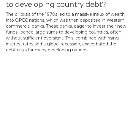
to developing country debt?
The oil crisis of the 1970s led to a massive influx of wealth
into OPEC nations, which was then deposited in Western
commercial banks. These banks, eager to invest their new
funds, loaned large sums to developing countries, often
without sufficient oversight. This, combined with rising
interest rates and a global recession, exacerbated the
debt crisis for many developing nations.