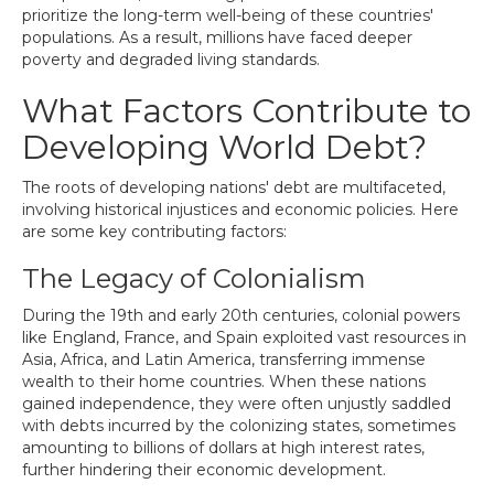
prioritize the long-term well-being of these countries'
populations. As a result, millions have faced deeper
poverty and degraded living standards.
What Factors Contribute to
Developing World Debt?
The roots of developing nations' debt are multifaceted,
involving historical injustices and economic policies. Here
are some key contributing factors:
The Legacy of Colonialism
During the 19th and early 20th centuries, colonial powers
like England, France, and Spain exploited vast resources in
Asia, Africa, and Latin America, transferring immense
wealth to their home countries. When these nations
gained independence, they were often unjustly saddled
with debts incurred by the colonizing states, sometimes
amounting to billions of dollars at high interest rates,
further hindering their economic development.