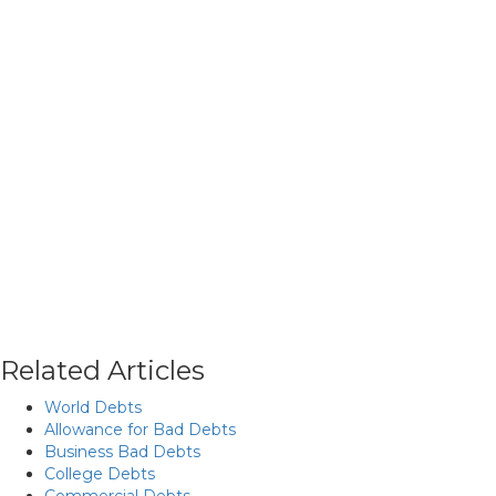
Related Articles
World Debts
Allowance for Bad Debts
Business Bad Debts
College Debts