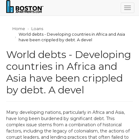
Togg
navig
Home
Loans
World debts - Developing countries in Africa and Asia
have been crippled by debt. A devel
World debts - Developing
countries in Africa and
Asia have been crippled
by debt. A devel
Many developing nations, particularly in Africa and Asia,
have long been burdened by significant debt. This
complex issue stems from a combination of historical
factors, including the legacy of colonialism, the actions of
corrupt leaders, and lending practices that often failed to