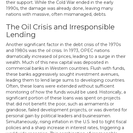
their support. While the Cold War ended in the early
1990s, the damage was already done, leaving many
nations with massive, often mismanaged, debts.
The Oil Crisis and Irresponsible
Lending
Another significant factor in the debt crisis of the 1970s
and 1980s was the oil crisis. In 1973, OPEC nations
dramatically increased oil prices, leading to a surge in their
wealth. Much of this new capital was deposited in
commercial banks in Western countries. Flush with funds,
these banks aggressively sought investment avenues,
leading them to lend large sums to developing countries.
Often, these loans were extended without sufficient
monitoring of how the funds would be used. Historically, a
significant portion of these loans was spent on projects
that did not benefit the poor, such as armaments or
grandiose, failed development projects, or was diverted for
personal gain by political leaders and businessmen.
Simultaneously, rising inflation in the U.S. led to tight fiscal
policies and a sharp increase in interest rates, triggering a