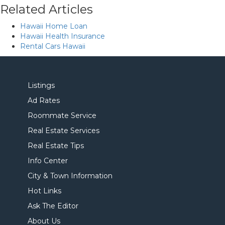
Related Articles
Hawaii Home Loan
Hawaii Health Insurance
Rental Cars Hawaii
Listings
Ad Rates
Roommate Service
Real Estate Services
Real Estate Tips
Info Center
City & Town Information
Hot Links
Ask The Editor
About Us