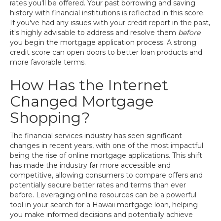
rates you'll be offered. Your past borrowing and saving
history with financial institutions is reflected in this score.
If you've had any issues with your credit report in the past,
it's highly advisable to address and resolve them
before
you begin the mortgage application process. A strong
credit score can open doors to better loan products and
more favorable terms.
How Has the Internet
Changed Mortgage
Shopping?
The financial services industry has seen significant
changes in recent years, with one of the most impactful
being the rise of online mortgage applications. This shift
has made the industry far more accessible and
competitive, allowing consumers to compare offers and
potentially secure better rates and terms than ever
before. Leveraging online resources can be a powerful
tool in your search for a Hawaii mortgage loan, helping
you make informed decisions and potentially achieve