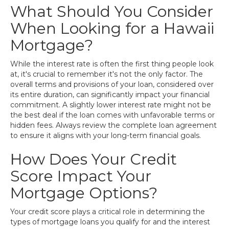
What Should You Consider
When Looking for a Hawaii
Mortgage?
While the interest rate is often the first thing people look
at, it's crucial to remember it's not the only factor. The
overall terms and provisions of your loan, considered over
its entire duration, can significantly impact your financial
commitment. A slightly lower interest rate might not be
the best deal if the loan comes with unfavorable terms or
hidden fees. Always review the complete loan agreement
to ensure it aligns with your long-term financial goals.
How Does Your Credit
Score Impact Your
Mortgage Options?
Your credit score plays a critical role in determining the
types of mortgage loans you qualify for and the interest