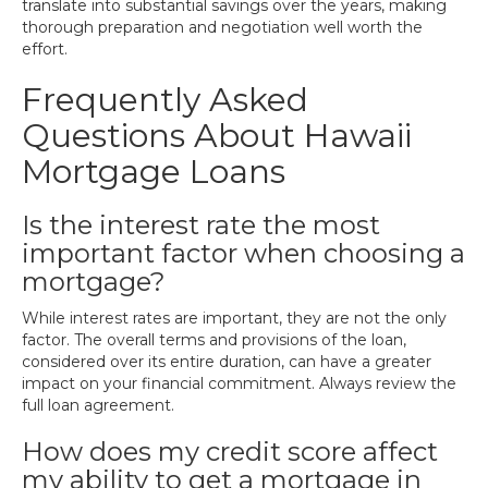
translate into substantial savings over the years, making
thorough preparation and negotiation well worth the
effort.
Frequently Asked
Questions About Hawaii
Mortgage Loans
Is the interest rate the most
important factor when choosing a
mortgage?
While interest rates are important, they are not the only
factor. The overall terms and provisions of the loan,
considered over its entire duration, can have a greater
impact on your financial commitment. Always review the
full loan agreement.
How does my credit score affect
my ability to get a mortgage in