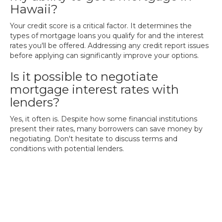
Hawaii?
Your credit score is a critical factor. It determines the
types of mortgage loans you qualify for and the interest
rates you'll be offered. Addressing any credit report issues
before applying can significantly improve your options.
Is it possible to negotiate
mortgage interest rates with
lenders?
Yes, it often is. Despite how some financial institutions
present their rates, many borrowers can save money by
negotiating. Don't hesitate to discuss terms and
conditions with potential lenders.