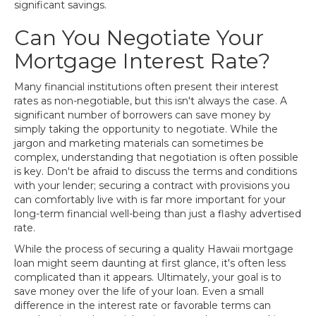
significant savings.
Can You Negotiate Your
Mortgage Interest Rate?
Many financial institutions often present their interest
rates as non-negotiable, but this isn't always the case. A
significant number of borrowers can save money by
simply taking the opportunity to negotiate. While the
jargon and marketing materials can sometimes be
complex, understanding that negotiation is often possible
is key. Don't be afraid to discuss the terms and conditions
with your lender; securing a contract with provisions you
can comfortably live with is far more important for your
long-term financial well-being than just a flashy advertised
rate.
While the process of securing a quality Hawaii mortgage
loan might seem daunting at first glance, it's often less
complicated than it appears. Ultimately, your goal is to
save money over the life of your loan. Even a small
difference in the interest rate or favorable terms can