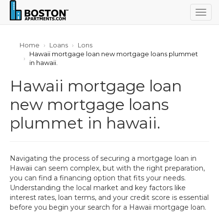
Togg
navig
Home
Loans
Lons
Hawaii mortgage loan new mortgage loans plummet
in hawaii.
Hawaii mortgage loan
new mortgage loans
plummet in hawaii.
Navigating the process of securing a mortgage loan in
Hawaii can seem complex, but with the right preparation,
you can find a financing option that fits your needs.
Understanding the local market and key factors like
interest rates, loan terms, and your credit score is essential
before you begin your search for a Hawaii mortgage loan.