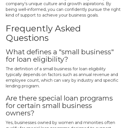
company's unique culture and growth aspirations. By
being well-informed, you can confidently pursue the right
kind of support to achieve your business goals.
Frequently Asked
Questions
What defines a "small business"
for loan eligibility?
The definition of a small business for loan eligibility
typically depends on factors such as annual revenue and
employee count, which can vary by industry and specific
lending program.
Are there special loan programs
for certain small business
owners?
Yes, businesses owned by women and minorities often