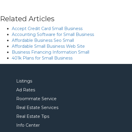
Related Articles
Accept Credit Card Small Business
Accounting Software for Small Business
Affordable Business Seo Small
Affordable Small Business Web Site
Business Financing Information Small
401k Plans for Small Business
Listings
Ad Rates
Roommate Service
Real Estate Services
Real Estate Tips
Info Center