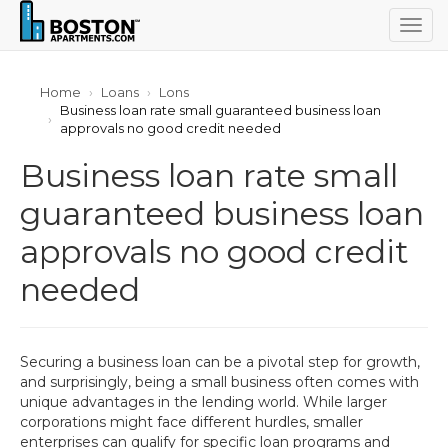
Togg
navig
Home
Loans
Lons
Business loan rate small guaranteed business loan
approvals no good credit needed
Business loan rate small
guaranteed business loan
approvals no good credit
needed
Securing a business loan can be a pivotal step for growth,
and surprisingly, being a small business often comes with
unique advantages in the lending world. While larger
corporations might face different hurdles, smaller
enterprises can qualify for specific loan programs and