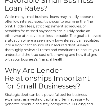
Favorable Small Business
Loan Rates?
While many small business loans may initially appear to
offer low interest rates, it's crucial to examine the fine
print. Hidden fees, strict repayment schedules, or
penalties for missed payments can quickly make an
otherwise attractive loan less desirable. The goal is to avoid
a situation where a seemingly low-interest loan escalates
into a significant source of unsecured debt. Always
thoroughly review all terms and conditions to ensure you
understand the true cost of borrowing and how it aligns
with your business's financial health.
Why Are Lender
Relationships Important
for Small Businesses?
Strategic debt can be a powerful tool for business
expansion, as investing capital is often necessary to
generate revenue and stay competitive. Building and