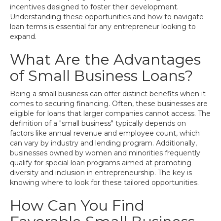
incentives designed to foster their development.
Understanding these opportunities and how to navigate
loan terms is essential for any entrepreneur looking to
expand.
What Are the Advantages
of Small Business Loans?
Being a small business can offer distinct benefits when it
comes to securing financing. Often, these businesses are
eligible for loans that larger companies cannot access. The
definition of a "small business" typically depends on
factors like annual revenue and employee count, which
can vary by industry and lending program. Additionally,
businesses owned by women and minorities frequently
qualify for special loan programs aimed at promoting
diversity and inclusion in entrepreneurship. The key is
knowing where to look for these tailored opportunities.
How Can You Find