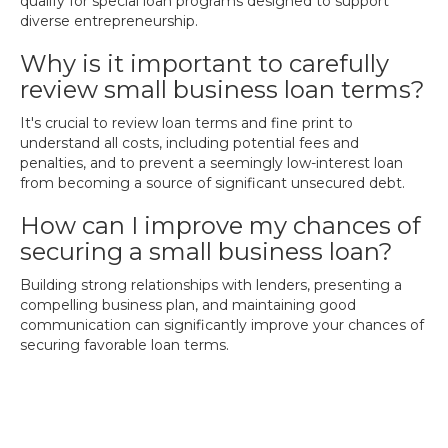
qualify for special loan programs designed to support
diverse entrepreneurship.
Why is it important to carefully
review small business loan terms?
It's crucial to review loan terms and fine print to
understand all costs, including potential fees and
penalties, and to prevent a seemingly low-interest loan
from becoming a source of significant unsecured debt.
How can I improve my chances of
securing a small business loan?
Building strong relationships with lenders, presenting a
compelling business plan, and maintaining good
communication can significantly improve your chances of
securing favorable loan terms.