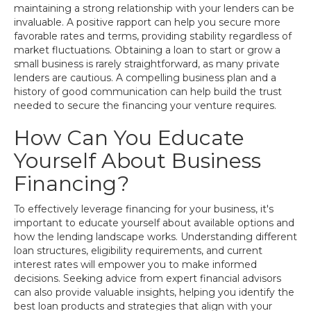
maintaining a strong relationship with your lenders can be
invaluable. A positive rapport can help you secure more
favorable rates and terms, providing stability regardless of
market fluctuations. Obtaining a loan to start or grow a
small business is rarely straightforward, as many private
lenders are cautious. A compelling business plan and a
history of good communication can help build the trust
needed to secure the financing your venture requires.
How Can You Educate
Yourself About Business
Financing?
To effectively leverage financing for your business, it's
important to educate yourself about available options and
how the lending landscape works. Understanding different
loan structures, eligibility requirements, and current
interest rates will empower you to make informed
decisions. Seeking advice from expert financial advisors
can also provide valuable insights, helping you identify the
best loan products and strategies that align with your