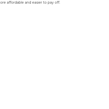
e affordable and easier to pay off.