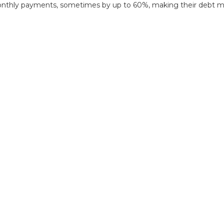
onthly payments, sometimes by up to 60%, making their debt mor