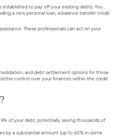
 established to pay off your existing debts. You
ding a new personal loan, a balance transfer credit
 assistance. These professionals can act on your
nsolidation, and debt settlement options for those
better control over your finances within the credit
?
ife of your debt, potentially saving thousands of
s by a substantial amount (up to 60% in some