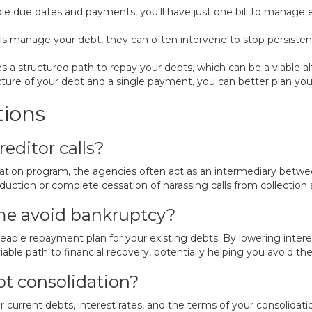
ple due dates and payments, you'll have just one bill to manage
 manage your debt, they can often intervene to stop persistent 
 a structured path to repay your debts, which can be a viable alt
cture of your debt and a single payment, you can better plan your
tions
editor calls?
lidation program, the agencies often act as an intermediary bet
eduction or complete cessation of harassing calls from collection
me avoid bankruptcy?
eable repayment plan for your existing debts. By lowering inter
 viable path to financial recovery, potentially helping you avoid th
t consolidation?
current debts, interest rates, and the terms of your consolidat