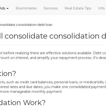
 Ads
Roommates
Services
Real Estate Tips
Info
 consolidate consolidation debt loan
ill consolidate consolidation 
ore realizing there are effective solutions available. Debt cons
 amount on interest, and simplify your repayment process. It's de
tion?
, such as credit card balances, personal loans, or medical bills,
terest rates and due dates, you make one consolidated payment. 
and a more manageable monthly payment.
dation Work?