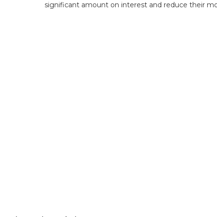
significant amount on interest and reduce their m