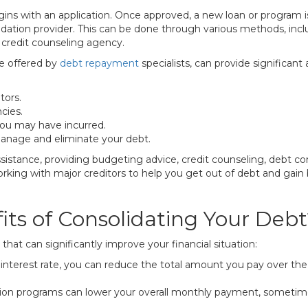
gins with an application. Once approved, a new loan or program is
dation provider. This can be done through various methods, inclu
credit counseling agency.
se offered by
debt repayment
specialists, can provide significant
tors.
cies.
you may have incurred.
manage and eliminate your debt.
ssistance, providing budgeting advice, credit counseling, debt co
orking with major creditors to help you get out of debt and gain 
ts of Consolidating Your Debt
hat can significantly improve your financial situation:
interest rate, you can reduce the total amount you pay over the l
ion programs can lower your overall monthly payment, sometime