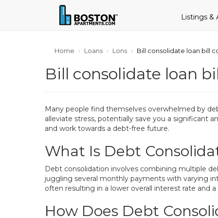
Listings &
Home
Loans
Lons
Bill consolidate loan bill
Bill consolidate loan b
Many people find themselves overwhelmed by debt bef
alleviate stress, potentially save you a significant
and work towards a debt-free future.
What Is Debt Consolida
Debt consolidation involves combining multiple debts
juggling several monthly payments with varying in
often resulting in a lower overall interest rate 
How Does Debt Consoli