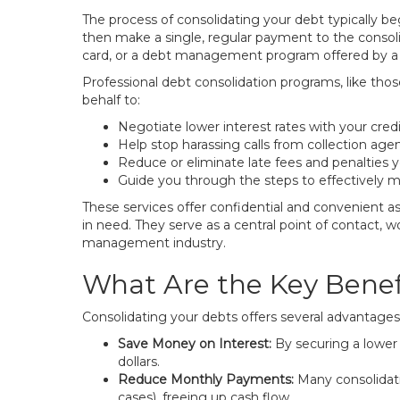
The process of consolidating your debt typically be
then make a single, regular payment to the consoli
card, or a debt management program offered by a 
Professional debt consolidation programs, like tho
behalf to:
Negotiate lower interest rates with your credi
Help stop harassing calls from collection agen
Reduce or eliminate late fees and penalties 
Guide you through the steps to effectively 
These services offer confidential and convenient a
in need. They serve as a central point of contact, w
management industry.
What Are the Key Benefi
Consolidating your debts offers several advantages t
Save Money on Interest:
By securing a lower 
dollars.
Reduce Monthly Payments:
Many consolidat
cases), freeing up cash flow.