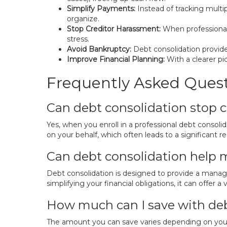
Simplify Payments:
Instead of tracking multi
organize.
Stop Creditor Harassment:
When professionals
stress.
Avoid Bankruptcy:
Debt consolidation provides
Improve Financial Planning:
With a clearer pi
Frequently Asked Ques
Can debt consolidation stop cr
Yes, when you enroll in a professional debt conso
on your behalf, which often leads to a significant r
Can debt consolidation help 
Debt consolidation is designed to provide a manag
simplifying your financial obligations, it can offer a
How much can I save with deb
The amount you can save varies depending on your 