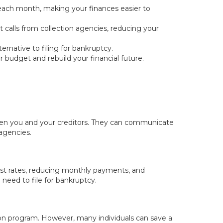
 each month, making your finances easier to
calls from collection agencies, reducing your
ernative to filing for bankruptcy.
 budget and rebuild your financial future.
ween you and your creditors. They can communicate
 agencies.
est rates, reducing monthly payments, and
e need to file for bankruptcy.
ion program. However, many individuals can save a