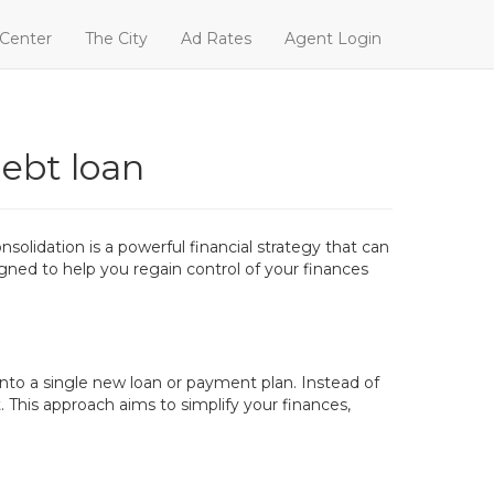
 Center
The City
Ad Rates
Agent Login
debt loan
olidation is a powerful financial strategy that can
signed to help you regain control of your finances
 into a single new loan or payment plan. Instead of
This approach aims to simplify your finances,