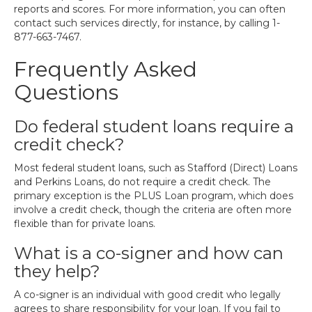
reports and scores. For more information, you can often
contact such services directly, for instance, by calling 1-
877-663-7467.
Frequently Asked
Questions
Do federal student loans require a
credit check?
Most federal student loans, such as Stafford (Direct) Loans
and Perkins Loans, do not require a credit check. The
primary exception is the PLUS Loan program, which does
involve a credit check, though the criteria are often more
flexible than for private loans.
What is a co-signer and how can
they help?
A co-signer is an individual with good credit who legally
agrees to share responsibility for your loan. If you fail to