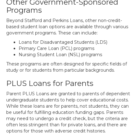
Other Government-Sponsored
Programs
Beyond Stafford and Perkins Loans, other non-credit-
based student loan options are available through various
government programs. These can include:
Loans for Disadvantaged Students (LDS)
Primary Care Loan (PCL) programs
Nursing Student Loan (NSL) programs
These programs are often designed for specific fields of
study or for students from particular backgrounds.
PLUS Loans for Parents
Parent PLUS Loans are granted to parents of dependent
undergraduate students to help cover educational costs.
While these loans are for parents, not students, they can
be useful for fulfilling education funding gaps. Parents
may need to undergo a credit check, but the criteria are
often less stringent than for private loans, and there are
options for those with adverse credit histories.