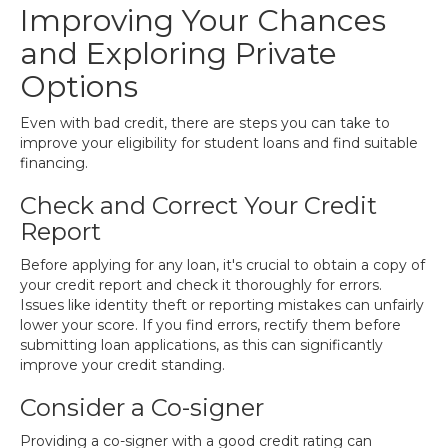
Improving Your Chances
and Exploring Private
Options
Even with bad credit, there are steps you can take to
improve your eligibility for student loans and find suitable
financing.
Check and Correct Your Credit
Report
Before applying for any loan, it's crucial to obtain a copy of
your credit report and check it thoroughly for errors.
Issues like identity theft or reporting mistakes can unfairly
lower your score. If you find errors, rectify them before
submitting loan applications, as this can significantly
improve your credit standing.
Consider a Co-signer
Providing a co-signer with a good credit rating can