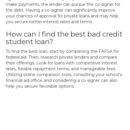
make payments, the lender can pursue the co-signer for
the debt. Having a co-signer can significantly improve
your chances of approval for private loans and may help
you secure better interest rates and terms.
How can I find the best bad credit
student loan?
To find the best loan, start by completing the FAFSA for
federal aid. Then, research private lenders and compare
their offerings. Look for loans with competitive interest
rates, flexible repayment terms, and manageable fees.
Utilizing online comparison tools, consulting your school's
financial aid office, and considering a co-signer can also
help you secure favorable options.