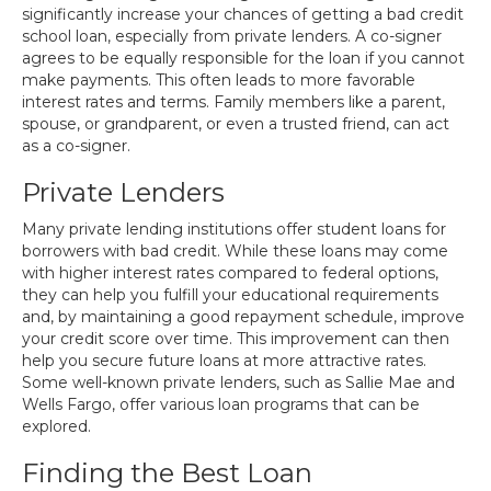
significantly increase your chances of getting a bad credit
school loan, especially from private lenders. A co-signer
agrees to be equally responsible for the loan if you cannot
make payments. This often leads to more favorable
interest rates and terms. Family members like a parent,
spouse, or grandparent, or even a trusted friend, can act
as a co-signer.
Private Lenders
Many private lending institutions offer student loans for
borrowers with bad credit. While these loans may come
with higher interest rates compared to federal options,
they can help you fulfill your educational requirements
and, by maintaining a good repayment schedule, improve
your credit score over time. This improvement can then
help you secure future loans at more attractive rates.
Some well-known private lenders, such as Sallie Mae and
Wells Fargo, offer various loan programs that can be
explored.
Finding the Best Loan