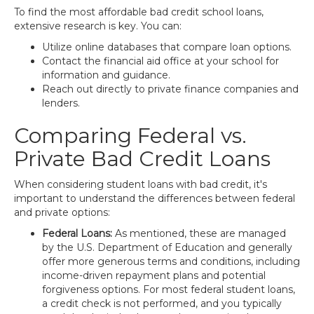
To find the most affordable bad credit school loans,
extensive research is key. You can:
Utilize online databases that compare loan options.
Contact the financial aid office at your school for
information and guidance.
Reach out directly to private finance companies and
lenders.
Comparing Federal vs.
Private Bad Credit Loans
When considering student loans with bad credit, it's
important to understand the differences between federal
and private options:
Federal Loans:
As mentioned, these are managed
by the U.S. Department of Education and generally
offer more generous terms and conditions, including
income-driven repayment plans and potential
forgiveness options. For most federal student loans,
a credit check is not performed, and you typically