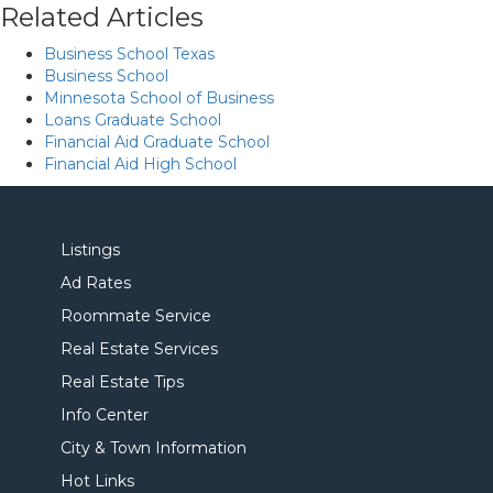
Related Articles
Business School Texas
Business School
Minnesota School of Business
Loans Graduate School
Financial Aid Graduate School
Financial Aid High School
Listings
Ad Rates
Roommate Service
Real Estate Services
Real Estate Tips
Info Center
City & Town Information
Hot Links