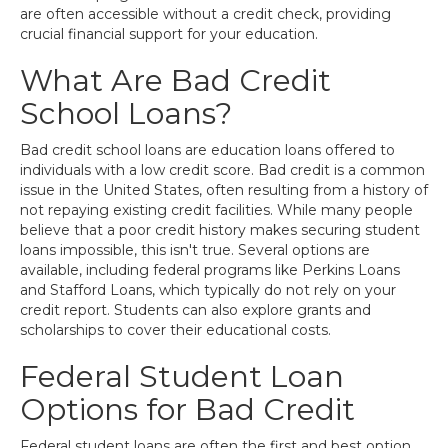
are often accessible without a credit check, providing
crucial financial support for your education.
What Are Bad Credit
School Loans?
Bad credit school loans are education loans offered to
individuals with a low credit score. Bad credit is a common
issue in the United States, often resulting from a history of
not repaying existing credit facilities. While many people
believe that a poor credit history makes securing student
loans impossible, this isn't true. Several options are
available, including federal programs like Perkins Loans
and Stafford Loans, which typically do not rely on your
credit report. Students can also explore grants and
scholarships to cover their educational costs.
Federal Student Loan
Options for Bad Credit
Federal student loans are often the first and best option