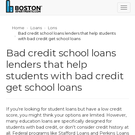
Togg
navig
Home
Loans
Lons
Bad credit school loans lenders that help students
with bad credit get school loans
Bad credit school loans
lenders that help
students with bad credit
get school loans
If you're looking for student loans but have a low credit
score, you might think your options are limited. However,
many education loans are specifically designed for
students with bad credit, or don't consider credit history at
all. Federal programs like Stafford Loans and Perkins Loans