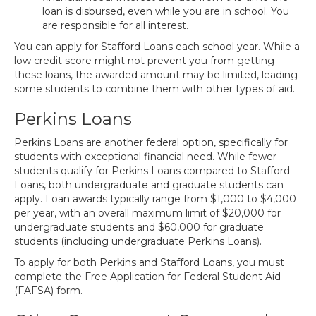
loan is disbursed, even while you are in school. You
are responsible for all interest.
You can apply for Stafford Loans each school year. While a
low credit score might not prevent you from getting
these loans, the awarded amount may be limited, leading
some students to combine them with other types of aid.
Perkins Loans
Perkins Loans are another federal option, specifically for
students with exceptional financial need. While fewer
students qualify for Perkins Loans compared to Stafford
Loans, both undergraduate and graduate students can
apply. Loan awards typically range from $1,000 to $4,000
per year, with an overall maximum limit of $20,000 for
undergraduate students and $60,000 for graduate
students (including undergraduate Perkins Loans).
To apply for both Perkins and Stafford Loans, you must
complete the Free Application for Federal Student Aid
(FAFSA) form.