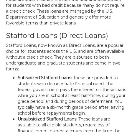
for students with bad credit because many do not require
a credit check. These loans are managed by the U.S.
Department of Education and generally offer more
favorable terms than private loans.
Stafford Loans (Direct Loans)
Stafford Loans, now known as Direct Loans, are a popular
choice for students across the U.S. and are often available
without a credit check. They are disbursed to both
undergraduate and graduate students and come in two
forms:
Subsidized Stafford Loans:
These are provided to
students who demonstrate financial need. The
federal government pays the interest on these loans
while you are in school at least half-time, during your
grace period, and during periods of deferment. You
typically have a six-month grace period after leaving
school before repayments begin.
Unsubsidized Stafford Loans:
These loans are
available to all eligible students, regardless of
financial need. Interest accrues from the time the