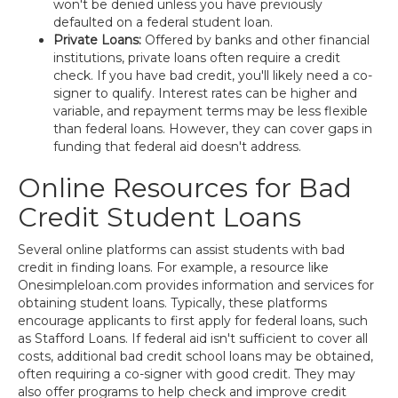
won't be denied unless you have previously
defaulted on a federal student loan.
Private Loans:
Offered by banks and other financial
institutions, private loans often require a credit
check. If you have bad credit, you'll likely need a co-
signer to qualify. Interest rates can be higher and
variable, and repayment terms may be less flexible
than federal loans. However, they can cover gaps in
funding that federal aid doesn't address.
Online Resources for Bad
Credit Student Loans
Several online platforms can assist students with bad
credit in finding loans. For example, a resource like
Onesimpleloan.com provides information and services for
obtaining student loans. Typically, these platforms
encourage applicants to first apply for federal loans, such
as Stafford Loans. If federal aid isn't sufficient to cover all
costs, additional bad credit school loans may be obtained,
often requiring a co-signer with good credit. They may
also offer programs to help check and improve credit