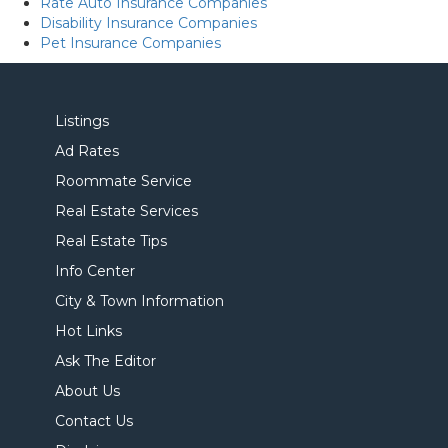
Rate Auto Insurance Companies
Disability Insurance Companies
Pet Insurance Companies
Listings
Ad Rates
Roommate Service
Real Estate Services
Real Estate Tips
Info Center
City & Town Information
Hot Links
Ask The Editor
About Us
Contact Us