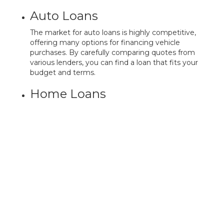
Auto Loans
The market for auto loans is highly competitive,
offering many options for financing vehicle
purchases. By carefully comparing quotes from
various lenders, you can find a loan that fits your
budget and terms.
Home Loans