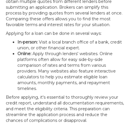
obtain multiple quotes from different lenders before
submitting an application. Brokers can simplify this
process by providing quotes from several lenders at once.
Comparing these offers allows you to find the most
favorable terms and interest rates for your situation.
Applying for a loan can be done in several ways:
In-person:
Visit a local branch office of a bank, credit
union, or other financial expert.
Online:
Apply through lenders' websites. Online
platforms often allow for easy side-by-side
comparison of rates and terms from various
providers. Many websites also feature interactive
calculators to help you estimate eligible loan
amounts, monthly payments, and repayment
timelines.
Before applying, it's essential to thoroughly review your
credit report, understand all documentation requirements,
and meet the eligibility criteria. This preparation can
streamline the application process and reduce the
chances of complications or disapproval.