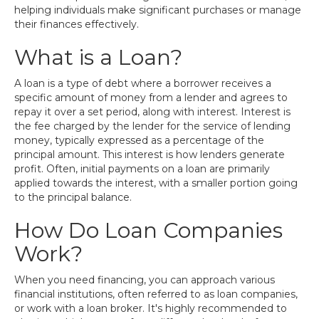
helping individuals make significant purchases or manage
their finances effectively.
What is a Loan?
A loan is a type of debt where a borrower receives a
specific amount of money from a lender and agrees to
repay it over a set period, along with interest. Interest is
the fee charged by the lender for the service of lending
money, typically expressed as a percentage of the
principal amount. This interest is how lenders generate
profit. Often, initial payments on a loan are primarily
applied towards the interest, with a smaller portion going
to the principal balance.
How Do Loan Companies
Work?
When you need financing, you can approach various
financial institutions, often referred to as loan companies,
or work with a loan broker. It's highly recommended to