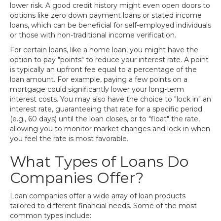
lower risk. A good credit history might even open doors to
options like zero down payment loans or stated income
loans, which can be beneficial for self-employed individuals
or those with non-traditional income verification.
For certain loans, like a home loan, you might have the
option to pay "points" to reduce your interest rate. A point
is typically an upfront fee equal to a percentage of the
loan amount. For example, paying a few points on a
mortgage could significantly lower your long-term
interest costs. You may also have the choice to "lock in" an
interest rate, guaranteeing that rate for a specific period
(e.g., 60 days) until the loan closes, or to "float" the rate,
allowing you to monitor market changes and lock in when
you feel the rate is most favorable.
What Types of Loans Do
Companies Offer?
Loan companies offer a wide array of loan products
tailored to different financial needs. Some of the most
common types include: