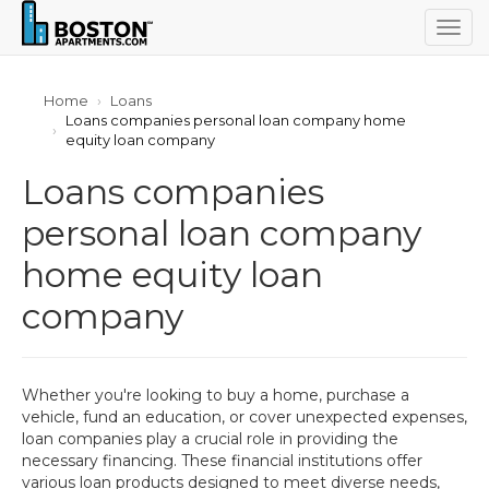
Togg
navig
Home
Loans
Loans companies personal loan company home
equity loan company
Loans companies
personal loan company
home equity loan
company
Whether you're looking to buy a home, purchase a
vehicle, fund an education, or cover unexpected expenses,
loan companies play a crucial role in providing the
necessary financing. These financial institutions offer
various loan products designed to meet diverse needs,