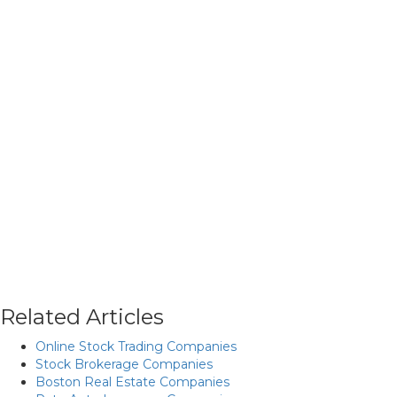
Related Articles
Online Stock Trading Companies
Stock Brokerage Companies
Boston Real Estate Companies