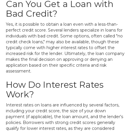
Can You Get a Loan with
Bad Credit?
Yes, it is possible to obtain a loan even with a less-than-
perfect credit score. Several lenders specialize in loans for
individuals with bad credit. Some options, often called "no
credit check loans," may also be available, though these
typically come with higher interest rates to offset the
increased risk for the lender. Ultimately, the loan company
makes the final decision on approving or denying an
application based on their specific criteria and risk
assessment.
How Do Interest Rates
Work?
Interest rates on loans are influenced by several factors,
including your credit score, the size of your down
payment (if applicable), the loan amount, and the lender's
policies. Borrowers with strong credit scores generally
qualify for lower interest rates, as they are considered