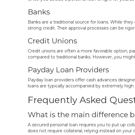
Banks
Banks are a traditional source for loans. While the
strong credit. Their approval processes can be rigor
Credit Unions
Credit unions are often a more favorable option, pa
compared to traditional banks. However, you migh
Payday Loan Providers
Payday loan providers offer cash advances designed
loans are typically accompanied by extremely high fe
Frequently Asked Ques
What is the main difference 
A secured personal loan requires you to put up colla
does not require collateral, relying instead on your 