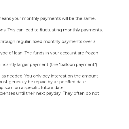
s means your monthly payments will be the same,
ons. This can lead to fluctuating monthly payments,
 through regular, fixed monthly payments over a
 type of loan. The funds in your account are frozen
ificantly larger payment (the "balloon payment")
nt as needed. You only pay interest on the amount
st generally be repaid by a specified date.
mp sum on a specific future date.
penses until their next payday. They often do not