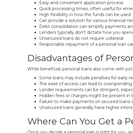
Easy and convenient application process
Quick processing times, often useful for em
High flexibility in how the funds can be used
Can provide a solution for various financial n
Debt consolidation can simplify payments and
Lenders typically don't dictate how you spe
Unsecured loans do not require collateral
Responsible repayment of a personal loan can
Disadvantages of Perso
While beneficial, personal loans also come with pot
Some loans may include penalties for early 
The ease of access can lead to overspending 
Lender requirements can be stringent, especi
Hidden fees or charges might be present in 
Failure to make payments on secured loans can 
Unsecured loans generally have higher interes
Where Can You Get a P
Once you decide a personal loan is right for you, sev