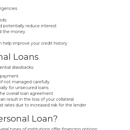
ergencies
eeds
 potentially reduce interest
nd the money
 help improve your credit history
nal Loans
ential drawbacks:
repayment
if not managed carefully
ally for unsecured loans
the overall loan agreement
result in the loss of your collateral
t rates due to increased risk for the lender
ersonal Loan?
eral types of institutions offer financing options: