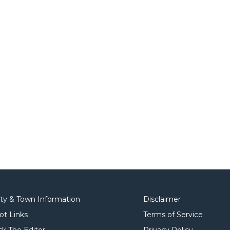
ity & Town Information
Disclaimer
ot Links
Terms of Service