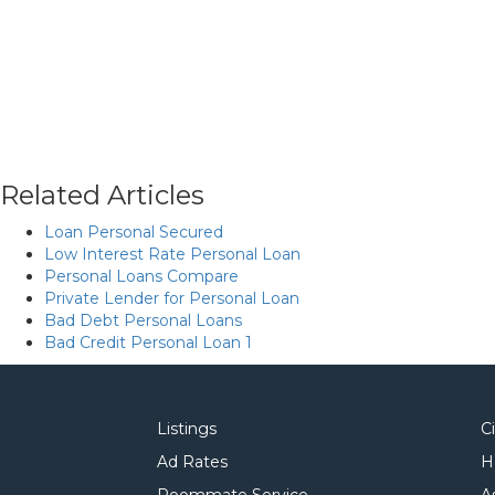
Related Articles
Loan Personal Secured
Low Interest Rate Personal Loan
Personal Loans Compare
Private Lender for Personal Loan
Bad Debt Personal Loans
Bad Credit Personal Loan 1
Listings
C
Ad Rates
H