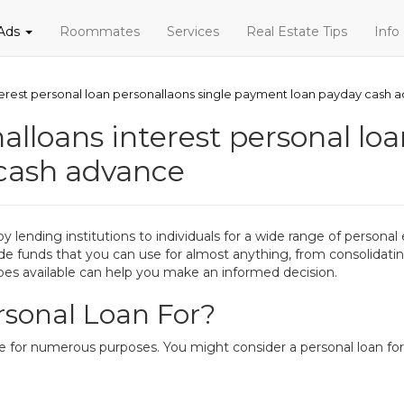
 Ads
Roommates
Services
Real Estate Tips
Info
terest personal loan personallaons single payment loan payday cash 
alloans interest personal loa
cash advance
d by lending institutions to individuals for a wide range of perso
ide funds that you can use for almost anything, from consolidatin
es available can help you make an informed decision.
sonal Loan For?
le for numerous purposes. You might consider a personal loan for