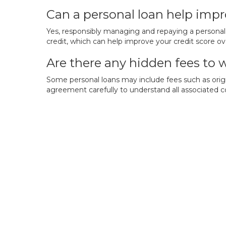
Can a personal loan help impr
Yes, responsibly managing and repaying a personal 
credit, which can help improve your credit score ov
Are there any hidden fees to 
Some personal loans may include fees such as origi
agreement carefully to understand all associated c