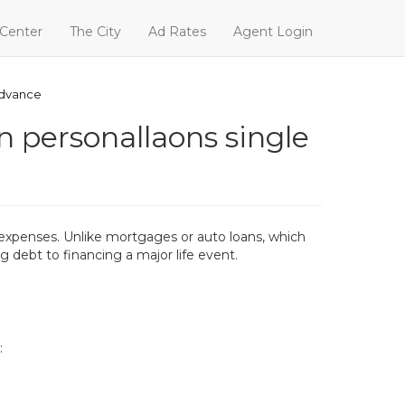
 Center
The City
Ad Rates
Agent Login
advance
n personallaons single
nal expenses. Unlike mortgages or auto loans, which
g debt to financing a major life event.
: