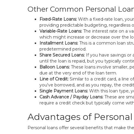
Other Common Personal Loa
Fixed-Rate Loans:
With a fixed-rate loan, yo
providing predictable budgeting, regardless o
Variable-Rate Loans:
The interest rate on a v
which might increase or decrease over the loan
Installment Loans:
This is a common loan stru
predetermined period.
Share Secured Loans:
If you have savings or a
until the loan is repaid, but you typically con
Balloon Loans:
These loans involve smaller, p
due at the very end of the loan term.
Line of Credit:
Similar to a credit card, a lin
you've borrowed, and as you repay, the credi
Single Payment Loans:
With this loan type, y
Cash Advance / Payday Loans:
These are smal
require a credit check but typically come with
Advantages of Personal
Personal loans offer several benefits that make th