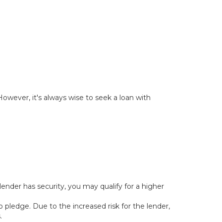
owever, it's always wise to seek a loan with
lender has security, you may qualify for a higher
o pledge. Due to the increased risk for the lender,
.