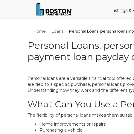
Listings &
Home
Loans
Personal Loans, personalloans in
Personal Loans, person
payment loan payday 
Personal loans are a versatile financial tool offere
are tied to a specific purchase, personal loans prov
Understanding how they work and the different typ
What Can You Use a Per
The flexibility of personal loans makes them suitab
Home improvements or repairs
Purchasing a vehicle