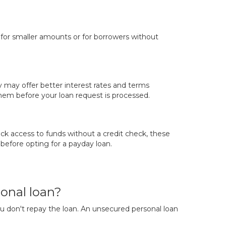
y for smaller amounts or for borrowers without
y may offer better interest rates and terms
em before your loan request is processed.
ck access to funds without a credit check, these
 before opting for a payday loan.
onal loan?
you don't repay the loan. An unsecured personal loan