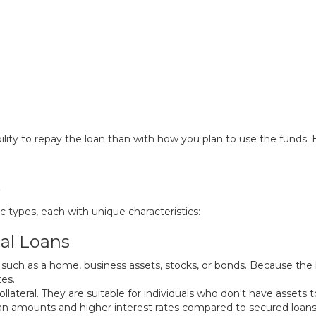
lity to repay the loan than with how you plan to use the funds. H
s
ic types, each with unique characteristics:
al Loans
, such as a home, business assets, stocks, or bonds. Because the 
tes.
lateral. They are suitable for individuals who don't have assets t
an amounts and higher interest rates compared to secured loans