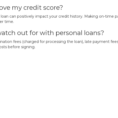
ove my credit score?
loan can positively impact your credit history. Making on-time 
er time.
watch out for with personal loans?
nation fees (charged for processing the loan), late payment fee
osts before signing.