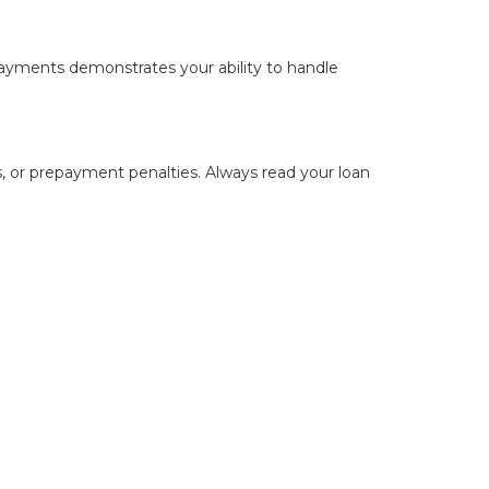
payments demonstrates your ability to handle
s, or prepayment penalties. Always read your loan