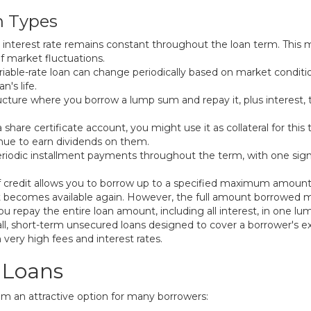
n Types
ur interest rate remains constant throughout the loan term. Thi
f market fluctuations.
ariable-rate loan can change periodically based on market conditi
's life.
cture where you borrow a lump sum and repay it, plus interest,
 share certificate account, you might use it as collateral for this
tinue to earn dividends on them.
eriodic installment payments throughout the term, with one sign
e of credit allows you to borrow up to a specified maximum amou
t becomes available again. However, the full amount borrowed mu
ou repay the entire loan amount, including all interest, in one lu
l, short-term unsecured loans designed to cover a borrower's ex
 very high fees and interest rates.
 Loans
em an attractive option for many borrowers: