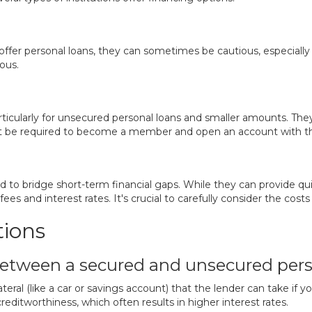
y offer personal loans, they can sometimes be cautious, especiall
ous.
rticularly for unsecured personal loans and smaller amounts. The
t be required to become a member and open an account with th
 to bridge short-term financial gaps. While they can provide qui
es and interest rates. It's crucial to carefully consider the costs
tions
between a secured and unsecured pers
teral (like a car or savings account) that the lender can take if 
creditworthiness, which often results in higher interest rates.