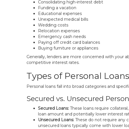
Consolidating high-interest debt
Funding a vacation
Educational expenses
Unexpected medical bills
Wedding costs
Relocation expenses
Emergency cash needs
Paying off credit card balances
Buying furniture or appliances
Generally, lenders are more concerned with your abi
competitive interest rates.
Types of Personal Loan
Personal loans fall into broad categories and specif
Secured vs. Unsecured Person
Secured Loans:
These loans require collateral
loan amount and potentially lower interest ra
Unsecured Loans:
These do not require any col
unsecured loans typically come with lower lo