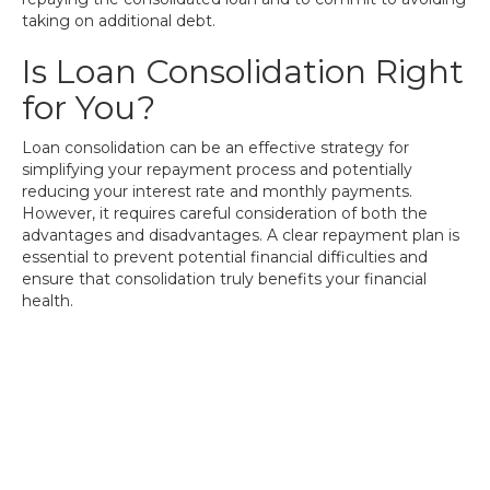
taking on additional debt.
Is Loan Consolidation Right
for You?
Loan consolidation can be an effective strategy for
simplifying your repayment process and potentially
reducing your interest rate and monthly payments.
However, it requires careful consideration of both the
advantages and disadvantages. A clear repayment plan is
essential to prevent potential financial difficulties and
ensure that consolidation truly benefits your financial
health.