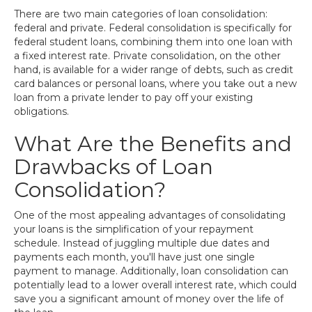
There are two main categories of loan consolidation:
federal and private. Federal consolidation is specifically for
federal student loans, combining them into one loan with
a fixed interest rate. Private consolidation, on the other
hand, is available for a wider range of debts, such as credit
card balances or personal loans, where you take out a new
loan from a private lender to pay off your existing
obligations.
What Are the Benefits and
Drawbacks of Loan
Consolidation?
One of the most appealing advantages of consolidating
your loans is the simplification of your repayment
schedule. Instead of juggling multiple due dates and
payments each month, you'll have just one single
payment to manage. Additionally, loan consolidation can
potentially lead to a lower overall interest rate, which could
save you a significant amount of money over the life of