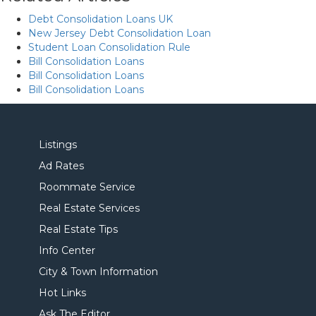
Debt Consolidation Loans UK
New Jersey Debt Consolidation Loan
Student Loan Consolidation Rule
Bill Consolidation Loans
Bill Consolidation Loans
Bill Consolidation Loans
Listings
Ad Rates
Roommate Service
Real Estate Services
Real Estate Tips
Info Center
City & Town Information
Hot Links
Ask The Editor