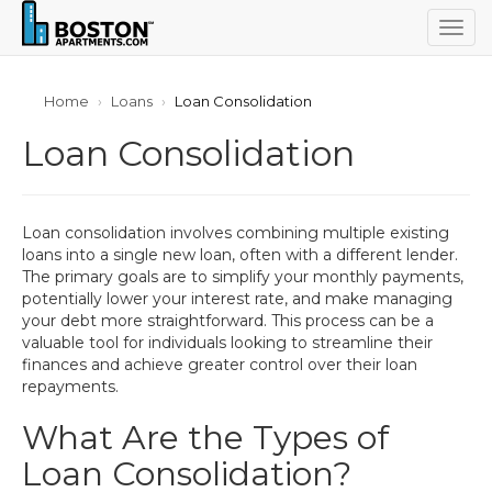
Togg
navig
Home
Loans
Loan Consolidation
Loan Consolidation
Loan consolidation involves combining multiple existing
loans into a single new loan, often with a different lender.
The primary goals are to simplify your monthly payments,
potentially lower your interest rate, and make managing
your debt more straightforward. This process can be a
valuable tool for individuals looking to streamline their
finances and achieve greater control over their loan
repayments.
What Are the Types of
Loan Consolidation?