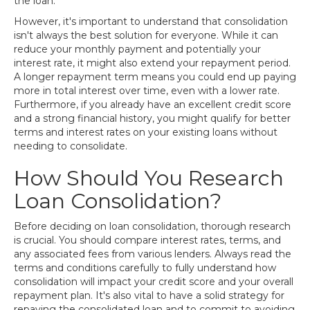
the loan.
However, it's important to understand that consolidation
isn't always the best solution for everyone. While it can
reduce your monthly payment and potentially your
interest rate, it might also extend your repayment period.
A longer repayment term means you could end up paying
more in total interest over time, even with a lower rate.
Furthermore, if you already have an excellent credit score
and a strong financial history, you might qualify for better
terms and interest rates on your existing loans without
needing to consolidate.
How Should You Research
Loan Consolidation?
Before deciding on loan consolidation, thorough research
is crucial. You should compare interest rates, terms, and
any associated fees from various lenders. Always read the
terms and conditions carefully to fully understand how
consolidation will impact your credit score and your overall
repayment plan. It's also vital to have a solid strategy for
repaying the consolidated loan and to commit to avoiding