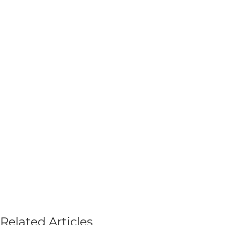
Related Articles