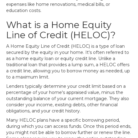
expenses like home renovations, medical bills, or
education costs.
What is a Home Equity
Line of Credit (HELOC)?
A Home Equity Line of Credit (HELOC) is a type of loan
secured by the equity in your home. It's often referred to
as a home equity loan or equity credit line. Unlike a
traditional loan that provides a lump sum, a HELOC offers
a credit line, allowing you to borrow money as needed, up
to a maximum limit.
Lenders typically determine your credit limit based on a
percentage of your home's appraised value, minus the
outstanding balance of your current mortgage. They also
consider your income, existing debts, other financial
obligations, and your credit history.
Many HELOC plans have a specific borrowing period,
during which you can access funds. Once this period ends,
you might not be able to borrow further or renew the line.