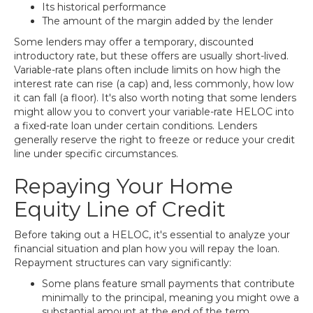
Its historical performance
The amount of the margin added by the lender
Some lenders may offer a temporary, discounted
introductory rate, but these offers are usually short-lived.
Variable-rate plans often include limits on how high the
interest rate can rise (a cap) and, less commonly, how low
it can fall (a floor). It's also worth noting that some lenders
might allow you to convert your variable-rate HELOC into
a fixed-rate loan under certain conditions. Lenders
generally reserve the right to freeze or reduce your credit
line under specific circumstances.
Repaying Your Home
Equity Line of Credit
Before taking out a HELOC, it's essential to analyze your
financial situation and plan how you will repay the loan.
Repayment structures can vary significantly:
Some plans feature small payments that contribute
minimally to the principal, meaning you might owe a
substantial amount at the end of the term.