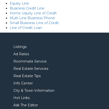
Equity Line
Business Credit Line
Home Uquity Line of Credit
Multi Line Business Phone
Small Business Line of Credit
Line of Credit Loan
Listings
Ad Rates
Roommate Service
Real Estate Services
Real Estate Tips
Info Center
City & Town Information
Hot Links
Ask The Editor