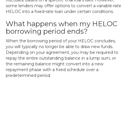
fluctuate based on a specific financial index. However,
some lenders may offer options to convert a variable-rate
HELOC into a fixed-rate loan under certain conditions.
What happens when my HELOC
borrowing period ends?
When the borrowing period of your HELOC concludes,
you will typically no longer be able to draw new funds.
Depending on your agreement, you may be required to
repay the entire outstanding balance in a lump sum, or
the remaining balance might convert into a new
repayment phase with a fixed schedule over a
predetermined period.