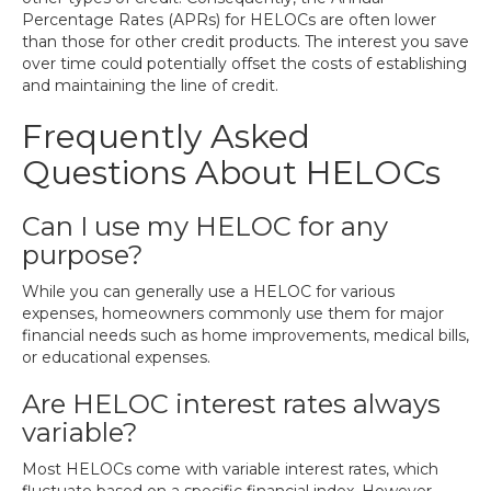
Percentage Rates (APRs) for HELOCs are often lower
than those for other credit products. The interest you save
over time could potentially offset the costs of establishing
and maintaining the line of credit.
Frequently Asked
Questions About HELOCs
Can I use my HELOC for any
purpose?
While you can generally use a HELOC for various
expenses, homeowners commonly use them for major
financial needs such as home improvements, medical bills,
or educational expenses.
Are HELOC interest rates always
variable?
Most HELOCs come with variable interest rates, which