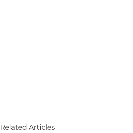
Related Articles