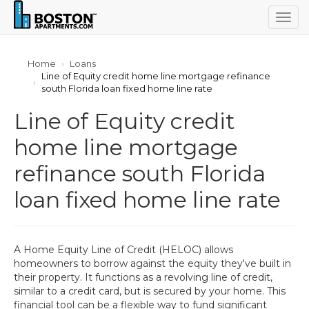
Togg
navig
Home
Loans
Line of Equity credit home line mortgage refinance
south Florida loan fixed home line rate
Line of Equity credit
home line mortgage
refinance south Florida
loan fixed home line rate
A Home Equity Line of Credit (HELOC) allows
homeowners to borrow against the equity they've built in
their property. It functions as a revolving line of credit,
similar to a credit card, but is secured by your home. This
financial tool can be a flexible way to fund significant