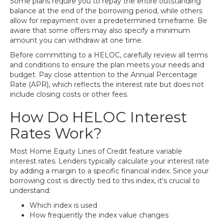
Some plans require you to repay the entire outstanding
balance at the end of the borrowing period, while others
allow for repayment over a predetermined timeframe. Be
aware that some offers may also specify a minimum
amount you can withdraw at one time.
Before committing to a HELOC, carefully review all terms
and conditions to ensure the plan meets your needs and
budget. Pay close attention to the Annual Percentage
Rate (APR), which reflects the interest rate but does not
include closing costs or other fees.
How Do HELOC Interest
Rates Work?
Most Home Equity Lines of Credit feature variable
interest rates. Lenders typically calculate your interest rate
by adding a margin to a specific financial index. Since your
borrowing cost is directly tied to this index, it's crucial to
understand:
Which index is used
How frequently the index value changes