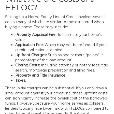
HELOC?
Setting up a Home Equity Line of Credit involves several
costs, many of which are similar to those incurred when
buying a home. These may include:
Property Appraisal Fee:
To estimate your home's
value.
Application Fee:
Which may not be refunded if your
credit application is denied.
Up-front Charges:
Such as one or more "points" (a
percentage of the loan amount).
Closing Costs:
Including attorney or notary fees, title
search, mortgage preparation and filing fees.
Property and Title Insurance.
Taxes.
These initial charges can be substantial. If you only draw a
small amount against your credit line, these upfront costs
can significantly increase the overall cost of the borrowed
funds. However, because your home serves as collateral,
lenders typically face lower risk with HELOCs compared to
other types of credit. Consequently, the Annual