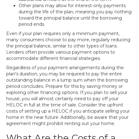
Other plans may allow for interest-only payments
during the life of the plan, meaning you pay nothing
toward the principal balance until the borrowing
period ends.
Even if your plan requires only a minimum payment,
many consumers choose to pay more, regularly reducing
the principal balance, similar to other types of loans.
Lenders often provide various payment options to
accommodate different financial strategies.
Regardless of your payment arrangements during the
plan's duration, you may be required to pay the entire
outstanding balance in a lump sum when the borrowing
period concludes. Prepare for this by saving money or
exploring other financing options. If you plan to sell your
house, you will almost certainly need to pay off your
HELOC in full at the time of sale. Consider the upfront
costs of setting up a HELOC if you anticipate selling your
home in the near future. Additionally, be aware that your
agreement might prohibit renting out your home.
What Are the Costs of a