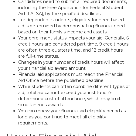
Candidates need to submit all required documents,
including the Free Application for Federal Student
Aid (FAFSA), by the specified deadlines.
For dependent students, eligibility for need-based
aid is determined by demonstrating financial need
based on their family's income and assets.
Your enrollment status impacts your aid. Generally, 6
credit hours are considered part-time, 9 credit hours
are often three-quarters time, and 12 credit hours
are full-time status.
Changes in your number of credit hours will affect
your financial aid award amount.
Financial aid applications must reach the Financial
Aid Office before the published deadline.
While students can often combine different types of
aid, total aid cannot exceed your institution's
determined cost of attendance, which may limit
simultaneous awards.
You can renew your financial aid eligibility period as
long as you continue to meet all eligibility
requirements.