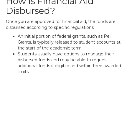
How Is Financial Aid
Disbursed?
Once you are approved for financial aid, the funds are
disbursed according to specific regulations:
An initial portion of federal grants, such as Pell
Grants, is typically released to student accounts at
the start of the academic term.
Students usually have options to manage their
disbursed funds and may be able to request
additional funds if eligible and within their awarded
limits.