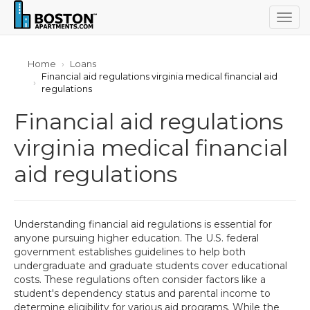
Togg
navig
Home
Loans
Financial aid regulations virginia medical financial aid
regulations
Financial aid regulations
virginia medical financial
aid regulations
Understanding financial aid regulations is essential for
anyone pursuing higher education. The U.S. federal
government establishes guidelines to help both
undergraduate and graduate students cover educational
costs. These regulations often consider factors like a
student's dependency status and parental income to
determine eligibility for various aid programs. While the