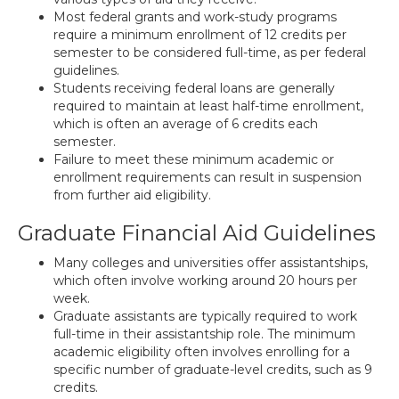
Most federal grants and work-study programs
require a minimum enrollment of 12 credits per
semester to be considered full-time, as per federal
guidelines.
Students receiving federal loans are generally
required to maintain at least half-time enrollment,
which is often an average of 6 credits each
semester.
Failure to meet these minimum academic or
enrollment requirements can result in suspension
from further aid eligibility.
Graduate Financial Aid Guidelines
Many colleges and universities offer assistantships,
which often involve working around 20 hours per
week.
Graduate assistants are typically required to work
full-time in their assistantship role. The minimum
academic eligibility often involves enrolling for a
specific number of graduate-level credits, such as 9
credits.