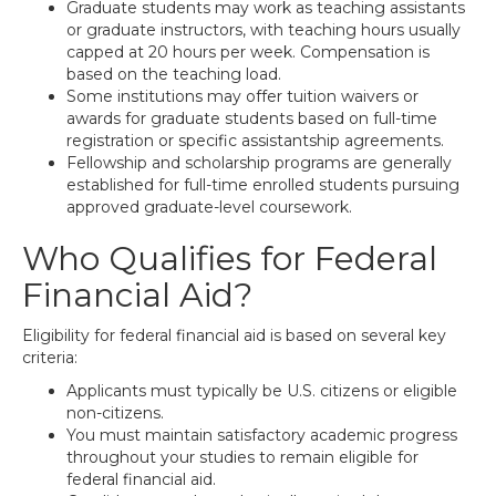
Graduate students may work as teaching assistants
or graduate instructors, with teaching hours usually
capped at 20 hours per week. Compensation is
based on the teaching load.
Some institutions may offer tuition waivers or
awards for graduate students based on full-time
registration or specific assistantship agreements.
Fellowship and scholarship programs are generally
established for full-time enrolled students pursuing
approved graduate-level coursework.
Who Qualifies for Federal
Financial Aid?
Eligibility for federal financial aid is based on several key
criteria:
Applicants must typically be U.S. citizens or eligible
non-citizens.
You must maintain satisfactory academic progress
throughout your studies to remain eligible for
federal financial aid.