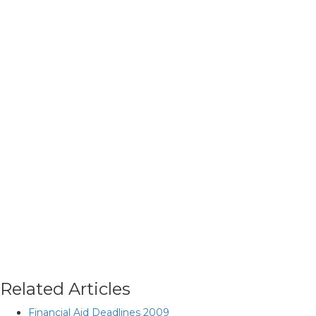
Related Articles
Financial Aid Deadlines 2009