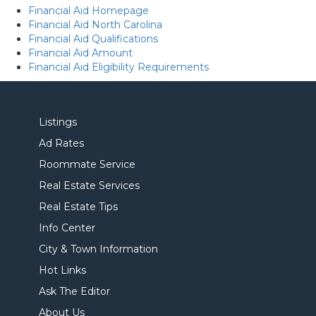
Financial Aid Homepage
Financial Aid North Carolina
Financial Aid Qualifications
Financial Aid Amount
Financial Aid Eligibility Requirements
Listings
Ad Rates
Roommate Service
Real Estate Services
Real Estate Tips
Info Center
City & Town Information
Hot Links
Ask The Editor
About Us