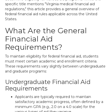
specific title mentions "Virginia medical financial aid
regulations," this article provides a general overview of
federal financial aid rules applicable across the United
States.
What Are the General
Financial Aid
Requirements?
To maintain eligibility for federal financial aid, students
must meet certain academic and enrollment criteria.
These requirements vary slightly between undergraduate
and graduate programs:
Undergraduate Financial Aid
Requirements
Applicants are typically required to maintain
satisfactory academic progress, often defined by a
minimum GPA (e.g., 2.0 on a 4.0 scale) for the
various types of aid they receive.