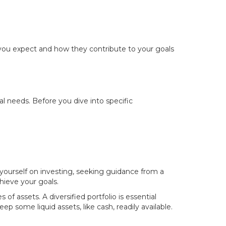
 you expect and how they contribute to your goals
l needs. Before you dive into specific
 yourself on investing, seeking guidance from a
chieve your goals.
of assets. A diversified portfolio is essential
eep some liquid assets, like cash, readily available.