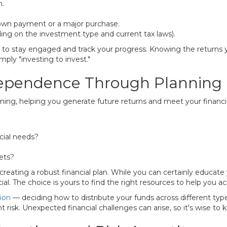
h.
down payment or a major purchase.
ing on the investment type and current tax laws).
y to stay engaged and track your progress. Knowing the returns
ly "investing to invest."
ndependence Through Planning
ing, helping you generate future returns and meet your financia
cial needs?
sets?
creating a robust financial plan. While you can certainly educate
al. The choice is yours to find the right resources to help you a
tion
— deciding how to distribute your funds across different types 
t risk. Unexpected financial challenges can arise, so it's wise to k