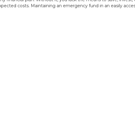
pected costs. Maintaining an emergency fund in an easily accessi