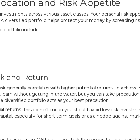
ocation and Risk Appetite
r investments across various asset classes. Your personal risk appe
n. A diversified portfolio helps protect your money by spreading ris
 portfolio include:
sk and Return
isk generally correlates with higher potential returns
. To achieve
't learn without getting in the water, but you can take precautions
a diversified portfolio acts as your best precaution.
al returns
. This doesn't mean you should avoid low-risk investment
capital, especially for short-term goals or as a hedge against marke
 any financial plan. Without it, you lack the means to save, invest