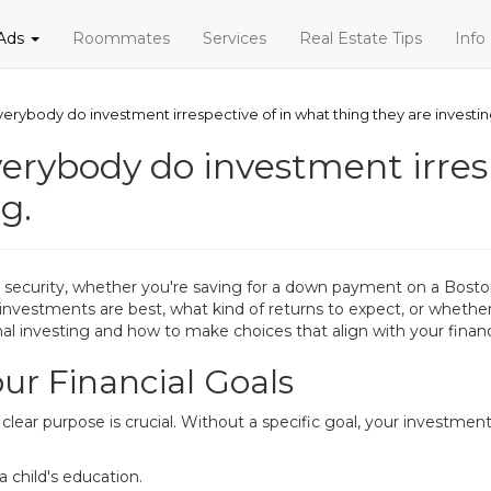
 Ads
Roommates
Services
Real Estate Tips
Info
verybody do investment irrespective of in what thing they are investin
verybody do investment irres
g.
ial security, whether you're saving for a down payment on a Bost
nvestments are best, what kind of returns to expect, or whether
nal investing and how to make choices that align with your financ
ur Financial Goals
a clear purpose is crucial. Without a specific goal, your invest
a child's education.