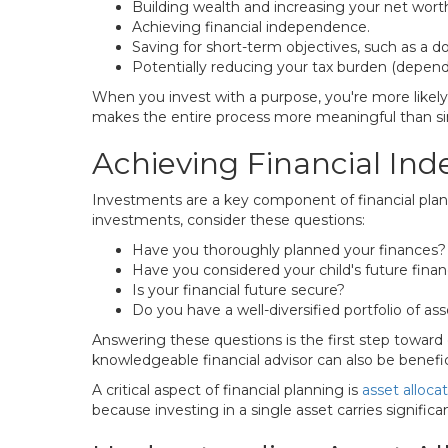
Building wealth and increasing your net wort
Achieving financial independence.
Saving for short-term objectives, such as a 
Potentially reducing your tax burden (depend
When you invest with a purpose, you're more likel
makes the entire process more meaningful than simp
Achieving Financial I
Investments are a key component of financial plann
investments, consider these questions:
Have you thoroughly planned your finances?
Have you considered your child's future finan
Is your financial future secure?
Do you have a well-diversified portfolio of as
Answering these questions is the first step toward 
knowledgeable financial advisor can also be benefici
A critical aspect of financial planning is
asset alloca
because investing in a single asset carries significan