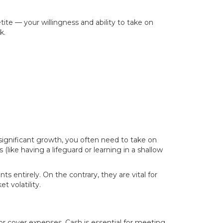
tite — your willingness and ability to take on
k.
 significant growth, you often need to take on
 (like having a lifeguard or learning in a shallow
s entirely. On the contrary, they are vital for
t volatility.
, or cover expenses. Cash is essential for meeting