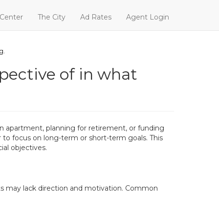
 Center
The City
Ad Rates
Agent Login
g.
pective of in what
on apartment, planning for retirement, or funding
 to focus on long-term or short-term goals. This
ial objectives.
ments may lack direction and motivation. Common