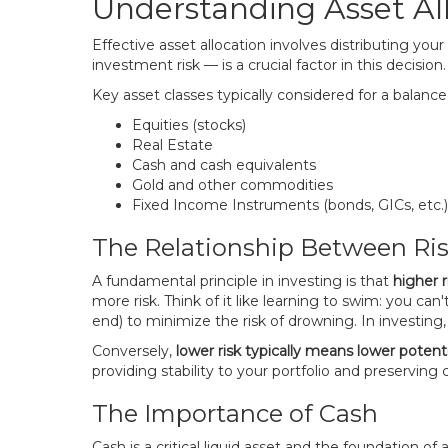
Understanding Asset All
Effective asset allocation involves distributing you
investment risk — is a crucial factor in this decisio
Key asset classes typically considered for a balanced
Equities (stocks)
Real Estate
Cash and cash equivalents
Gold and other commodities
Fixed Income Instruments (bonds, GICs, etc.)
The Relationship Between Ri
A fundamental principle in investing is that
higher r
more risk. Think of it like learning to swim: you can
end) to minimize the risk of drowning. In investing, 
Conversely,
lower risk typically means lower potenti
providing stability to your portfolio and preserving 
The Importance of Cash
Cash is a critical liquid asset and the foundation of