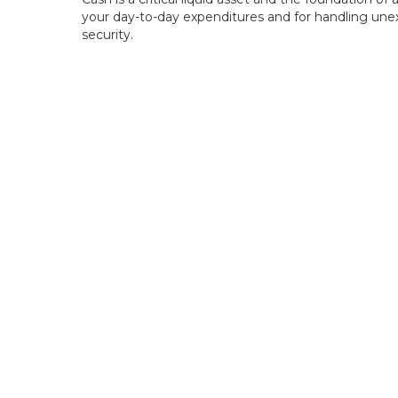
your day-to-day expenditures and for handling unex
security.