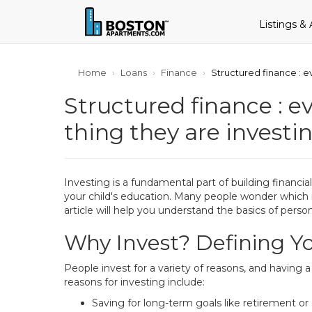
Listings &
Home
Loans
Finance
Structured finance : e
Structured finance : e
thing they are investin
Investing is a fundamental part of building financ
your child's education. Many people wonder which i
article will help you understand the basics of perso
Why Invest? Defining Yo
People invest for a variety of reasons, and having 
reasons for investing include:
Saving for long-term goals like retirement or 