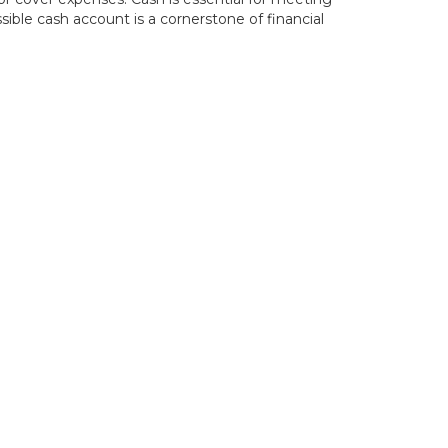
ble cash account is a cornerstone of financial