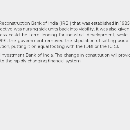
Reconstruction Bank of India (IRBI) that was established in 1985, 
jective was nursing sick units back into viability, it was also gi
ness could be term lending for industrial development, whil
h 1991, the government removed the stipulation of setting aside 6
ution, putting it on equal footing with the IDBI or the ICICI.
nvestment Bank of India. The change in constitution will provide 
to the rapidly changing financial system.