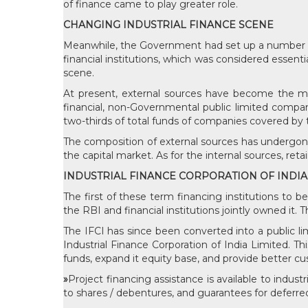
of finance came to play greater role.
CHANGING INDUSTRIAL FINANCE SCENE
Meanwhile, the Government had set up a number of S
financial institutions, which was considered essentia
scene.
At present, external sources have become the more
financial, non-Governmental public limited compa
two-thirds of total funds of companies covered by
The composition of external sources has undergon
the capital market. As for the internal sources, ret
INDUSTRIAL FINANCE CORPORATION OF INDIA
The first of these term financing institutions to b
the RBI and financial institutions jointly owned it.
The IFCI has since been converted into a public l
Industrial Finance Corporation of India Limited. Th
funds, expand it equity base, and provide better cus
»
Project financing assistance is available to indus
to shares / debentures, and guarantees for deferr