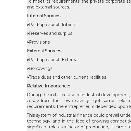
To meet its requirements, the private corporate sec
and external sources.
Internal Sources
»
Paid-up capital (Internal)
»
Reserves and surplus
»
Provisions
External Sources
»
Paid-up capital (External)
»
Borrowings
»
Trade dues and other current liabilities
Relative Importance:
During the initial course of industrial development
today
from their own savings, got some help fr
requirements, the entrepreneurs depended upon lo
This system of industrial finance could prevail und
technology, and in the face of growing competitio
significant role as a factor of production, it cam