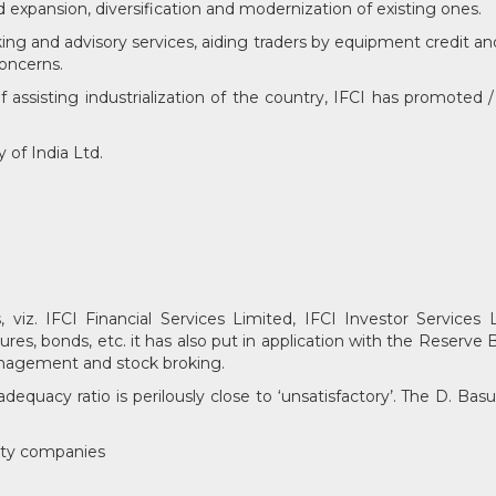
d expansion, diversification and modernization of existing ones.
ing and advisory services, aiding traders by equipment credit an
concerns.
assisting industrialization of the country, IFCI has promoted /
of India Ltd.
viz. IFCI Financial Services Limited, IFCI Investor Services L
ures, bonds, etc. it has also put in application with the Reserve
 management and stock broking.
 adequacy ratio is perilously close to ‘unsatisfactory’. The D. B
ity companies