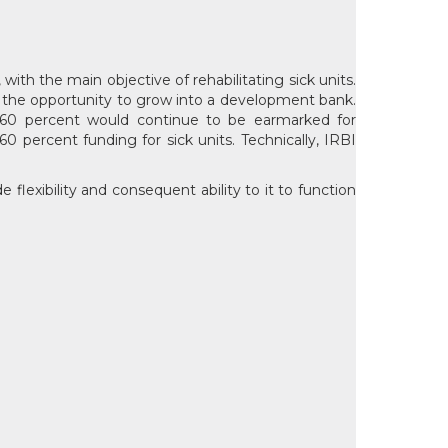
with the main objective of rehabilitating sick units.
ven the opportunity to grow into a development bank.
e 60 percent would continue to be earmarked for
0 percent funding for sick units. Technically, IRBI
flexibility and consequent ability to it to function