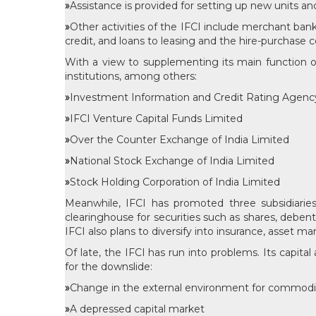
»
Assistance is provided for setting up new units an
»
Other activities of the IFCI include merchant bank
credit, and loans to leasing and the hire-purchase 
With a view to supplementing its main function of 
institutions, among others:
»
Investment Information and Credit Rating Agency 
»
IFCI Venture Capital Funds Limited
»
Over the Counter Exchange of India Limited
»
National Stock Exchange of India Limited
»
Stock Holding Corporation of India Limited
Meanwhile, IFCI has promoted three subsidiaries, 
clearinghouse for securities such as shares, debent
IFCI also plans to diversify into insurance, asset
Of late, the IFCI has run into problems. Its capital
for the downslide:
»
Change in the external environment for commod
»
A depressed capital market