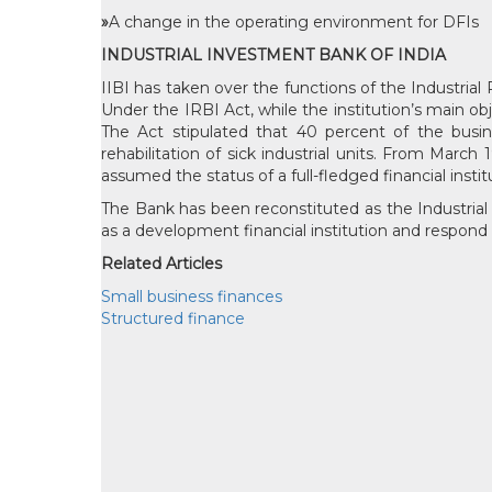
»
A change in the operating environment for DFIs
INDUSTRIAL INVESTMENT BANK OF INDIA
IIBI has taken over the functions of the Industrial 
Under the IRBI Act, while the institution’s main ob
The Act stipulated that 40 percent of the busi
rehabilitation of sick industrial units. From Marc
assumed the status of a full-fledged financial instit
The Bank has been reconstituted as the Industrial I
as a development financial institution and respond 
Related Articles
Small business finances
Structured finance