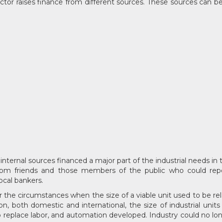
tor raises finance from different sources. These sources can be c
, internal sources financed a major part of the industrial needs i
om friends and those members of the public who could repose
cal bankers.
er the circumstances when the size of a viable unit used to be re
n, both domestic and international, the size of industrial uni
e to replace labor, and automation developed. Industry could no l