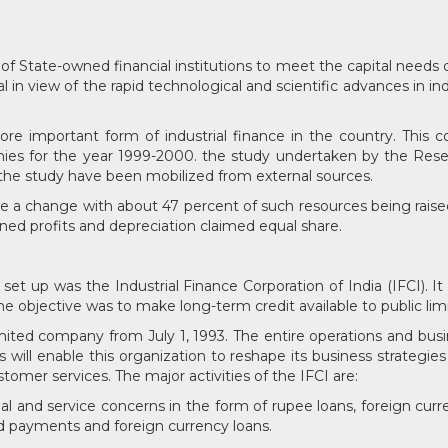
tate-owned financial institutions to meet the capital needs of 
l in view of the rapid technological and scientific advances in in
 important form of industrial finance in the country. This co
nies for the year 1999-2000. the study undertaken by the Res
 the study have been mobilized from external sources.
e a change with about 47 percent of such resources being rais
ained profits and depreciation claimed equal share.
e set up was the Industrial Finance Corporation of India (IFCI). 
 The objective was to make long-term credit available to public li
imited company from July 1, 1993. The entire operations and bu
is will enable this organization to reshape its business strategie
tomer services. The major activities of the IFCI are:
trial and service concerns in the form of rupee loans, foreign cur
ed payments and foreign currency loans.