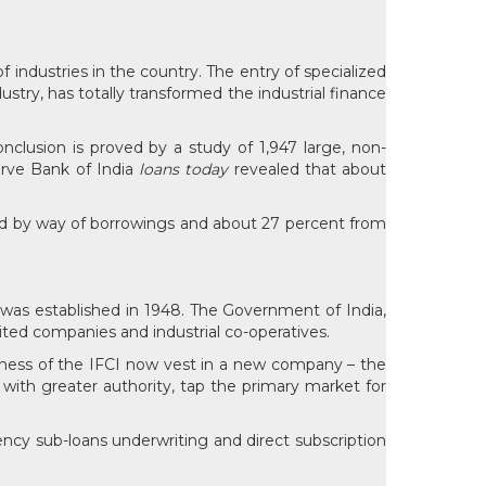
industries in the country. The entry of specialized
dustry, has totally transformed the industrial finance
nclusion is proved by a study of 1,947 large, non-
erve Bank of India
loans today
revealed that about
ed by way of borrowings and about 27 percent from
It was established in 1948. The Government of India,
mited companies and industrial co-operatives.
siness of the IFCI now vest in a new company – the
s with greater authority, tap the primary market for
rency sub-loans underwriting and direct subscription