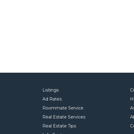
Listings
C
Ad Rates
H
Roommate Service
A
Real Estate Services
A
Real Estate Tips
C