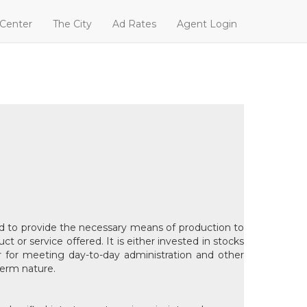
 Center
The City
Ad Rates
Agent Login
used to provide the necessary means of production to
t or service offered. It is either invested in stocks
or for meeting day-to-day administration and other
term nature.