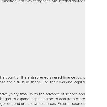
lassified into two categories, viz. internal sources
n the country. The entrepreneurs raised finance
loans
 their trust in them. For their working capital
latively very small. With the advance of science and
ts began to expand, capital came to acquire a more
onger depend on its own resources. External sources