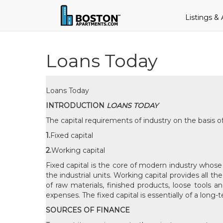
Listings &
Loans Today
Loans Today
INTRODUCTION
LOANS TODAY
The capital requirements of industry on the basis of
1.
Fixed capital
2.
Working capital
Fixed capital is the core of modern industry whose 
the industrial units. Working capital provides all t
of raw materials, finished products, loose tools 
expenses. The fixed capital is essentially of a long
SOURCES OF FINANCE