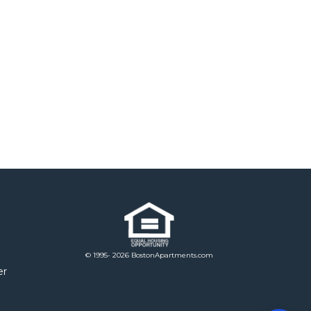
© 1995- 2026 BostonApartments.com
er