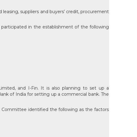
d leasing, suppliers and buyers’ credit, procurement
 participated in the establishment of the following
imited, and I-Fin. It is also planning to set up a
 Bank of India for setting up a commercial bank. The
asu Committee identified the following as the factors