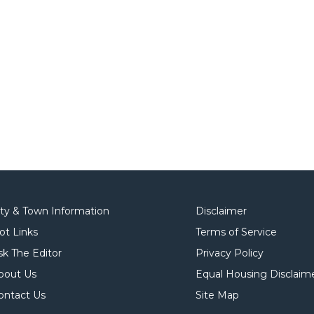
ity & Town Information
Disclaimer
ot Links
Terms of Service
sk The Editor
Privacy Policy
bout Us
Equal Housing Disclaim
ontact Us
Site Map