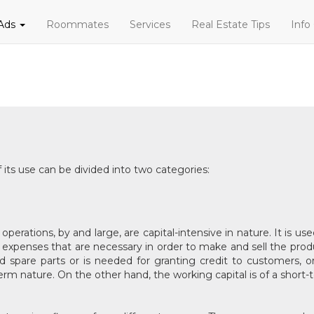
 Ads
Roommates
Services
Real Estate Tips
Info
 its use can be divided into two categories:
operations, by and large, are capital-intensive in nature. It is 
he expenses that are necessary in order to make and sell the produc
and spare parts or is needed for granting credit to customers, 
-term nature. On the other hand, the working capital is of a short-