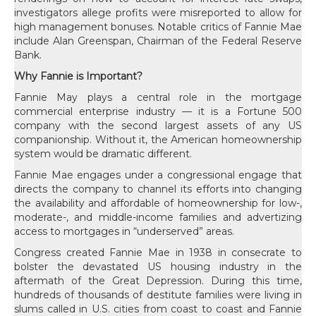
investigators allege profits were misreported to allow for
high management bonuses. Notable critics of Fannie Mae
include Alan Greenspan, Chairman of the Federal Reserve
Bank.
Why Fannie is Important?
Fannie May plays a central role in the mortgage
commercial enterprise industry — it is a Fortune 500
company with the second largest assets of any US
companionship. Without it, the American homeownership
system would be dramatic different.
Fannie Mae engages under a congressional engage that
directs the company to channel its efforts into changing
the availability and affordable of homeownership for low-,
moderate-, and middle-income families and advertizing
access to mortgages in “underserved” areas.
Congress created Fannie Mae in 1938 in consecrate to
bolster the devastated US housing industry in the
aftermath of the Great Depression. During this time,
hundreds of thousands of destitute families were living in
slums called in U.S. cities from coast to coast and Fannie