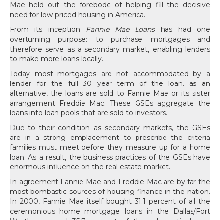
Mae held out the forebode of helping fill the decisive
need for low-priced housing in America.
From its inception
Fannie Mae Loans
has had one
overturning purpose: to purchase mortgages and
therefore serve as a secondary market, enabling lenders
to make more loans locally.
Today most mortgages are not accommodated by a
lender for the full 30 year term of the loan. as an
alternative, the loans are sold to Fannie Mae or its sister
arrangement Freddie Mac. These GSEs aggregate the
loans into loan pools that are sold to investors.
Due to their condition as secondary markets, the GSEs
are in a strong emplacement to prescribe the criteria
families must meet before they measure up for a home
loan. As a result, the business practices of the GSEs have
enormous influence on the real estate market.
In agreement Fannie Mae and Freddie Mac are by far the
most bombastic sources of housing finance in the nation.
In 2000, Fannie Mae itself bought 31.1 percent of all the
ceremonious home mortgage loans in the Dallas/Fort