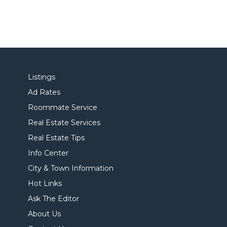
Listings
Ad Rates
Roommate Service
Real Estate Services
Real Estate Tips
Info Center
City & Town Information
Hot Links
Ask The Editor
About Us