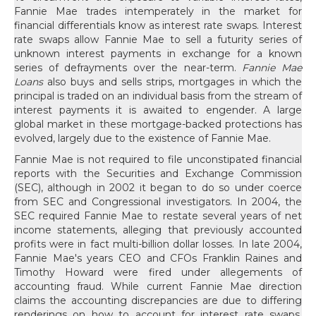
Fannie Mae trades intemperately in the market for
financial differentials know as interest rate swaps. Interest
rate swaps allow Fannie Mae to sell a futurity series of
unknown interest payments in exchange for a known
series of defrayments over the near-term.
Fannie Mae
Loans
also buys and sells strips, mortgages in which the
principal is traded on an individual basis from the stream of
interest payments it is awaited to engender. A large
global market in these mortgage-backed protections has
evolved, largely due to the existence of Fannie Mae.
Fannie Mae is not required to file unconstipated financial
reports with the Securities and Exchange Commission
(SEC), although in 2002 it began to do so under coerce
from SEC and Congressional investigators. In 2004, the
SEC required Fannie Mae to restate several years of net
income statements, alleging that previously accounted
profits were in fact multi-billion dollar losses. In late 2004,
Fannie Mae's years CEO and CFOs Franklin Raines and
Timothy Howard were fired under allegements of
accounting fraud. While current Fannie Mae direction
claims the accounting discrepancies are due to differing
renderings on how to account for interest rate swaps,