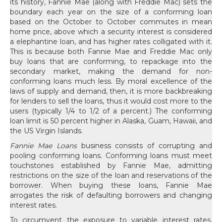
its history, Fannie Mae (along with Freddie Mac) sets the
boundary each year on the size of a conforming loan
based on the October to October commutes in mean
home price, above which a security interest is considered
a elephantine loan, and has higher rates colligated with it.
This is because both Fannie Mae and Freddie Mac only
buy loans that are conforming, to repackage into the
secondary market, making the demand for non-
conforming loans much less. By moral excellence of the
laws of supply and demand, then, it is more backbreaking
for lenders to sell the loans, thus it would cost more to the
users (typically 1/4 to 1/2 of a percent.) The conforming
loan limit is 50 percent higher in Alaska, Guam, Hawaii, and
the US Virgin Islands.
Fannie Mae Loans
business consists of corrupting and
pooling conforming loans. Conforming loans must meet
touchstones established by Fannie Mae, admitting
restrictions on the size of the loan and reservations of the
borrower. When buying these loans, Fannie Mae
arrogates the risk of defaulting borrowers and changing
interest rates.
To circumvent the exposure to variable interest rates,