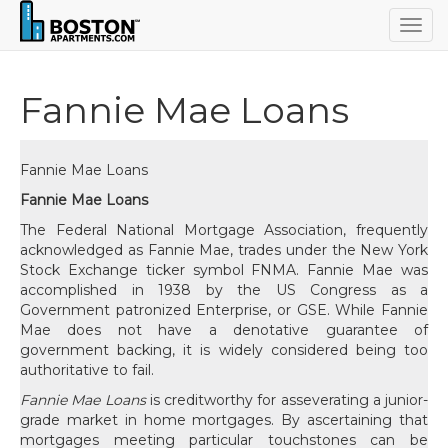
Togg
navig
Fannie Mae Loans
Fannie Mae Loans
Fannie Mae Loans
The Federal National Mortgage Association, frequently
acknowledged as Fannie Mae, trades under the New York
Stock Exchange ticker symbol FNMA. Fannie Mae was
accomplished in 1938 by the US Congress as a
Government patronized Enterprise, or GSE. While Fannie
Mae does not have a denotative guarantee of
government backing, it is widely considered being too
authoritative to fail.
Fannie Mae Loans
is creditworthy for asseverating a junior-
grade market in home mortgages. By ascertaining that
mortgages meeting particular touchstones can be