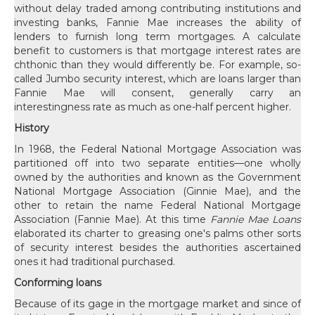
without delay traded among contributing institutions and
investing banks, Fannie Mae increases the ability of
lenders to furnish long term mortgages. A calculate
benefit to customers is that mortgage interest rates are
chthonic than they would differently be. For example, so-
called Jumbo security interest, which are loans larger than
Fannie Mae will consent, generally carry an
interestingness rate as much as one-half percent higher.
History
In 1968, the Federal National Mortgage Association was
partitioned off into two separate entities—one wholly
owned by the authorities and known as the Government
National Mortgage Association (Ginnie Mae), and the
other to retain the name Federal National Mortgage
Association (Fannie Mae). At this time
Fannie Mae Loans
elaborated its charter to greasing one's palms other sorts
of security interest besides the authorities ascertained
ones it had traditional purchased.
Conforming loans
Because of its gage in the mortgage market and since of