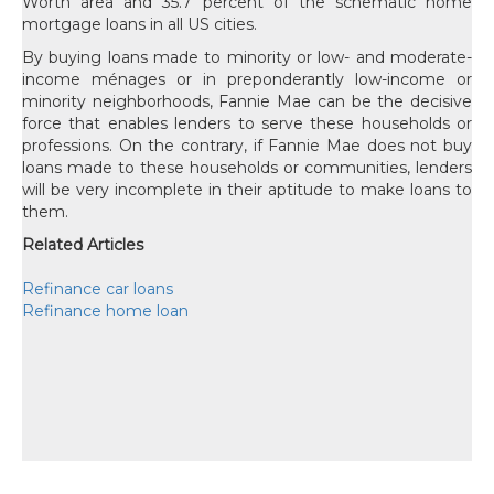
Worth area and 35.7 percent of the schematic home
mortgage loans in all US cities.
By buying loans made to minority or low- and moderate-
income ménages or in preponderantly low-income or
minority neighborhoods, Fannie Mae can be the decisive
force that enables lenders to serve these households or
professions. On the contrary, if Fannie Mae does not buy
loans made to these households or communities, lenders
will be very incomplete in their aptitude to make loans to
them.
Related Articles
Refinance car loans
Refinance home loan