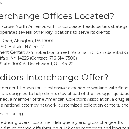
n.
terchange Offices Located?
across North America, with its corporate headquarters strategica
operates several other key locations to serve its clients:
k Road, Abington, PA 19001
90, Buffalo, NY 14207
ment Center:
224 Robertson Street, Victoria, BC, Canada V8S3X5
falo, NY 14225 (Contact: 716-614-7500)
 Suite 9000A, Beachwood, OH 44122
ditors Interchange Offer?
nagement, known for its extensive experience working with finan
s is designed to help clients stay ahead of the average liquidati
wned, a member of the American Collectors Association, a drug an
a national attorney network, customized collection centers, and o
s, including:
educing overall customer delinquency and gross charge-offs.
e future charge-offs through quick cash recoveries and long-