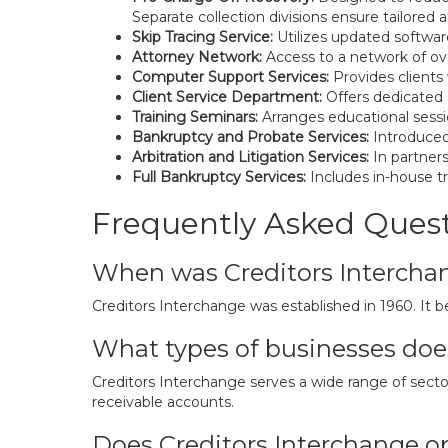
Separate collection divisions ensure tailored
Skip Tracing Service:
Utilizes updated softwar
Attorney Network:
Access to a network of ove
Computer Support Services:
Provides clients
Client Service Department:
Offers dedicated s
Training Seminars:
Arranges educational sessio
Bankruptcy and Probate Services:
Introduced 
Arbitration and Litigation Services:
In partners
Full Bankruptcy Services:
Includes in-house tr
Frequently Asked Ques
When was Creditors Intercha
Creditors Interchange was established in 1960. It be
What types of businesses doe
Creditors Interchange serves a wide range of sectors,
receivable accounts.
Does Creditors Interchange op