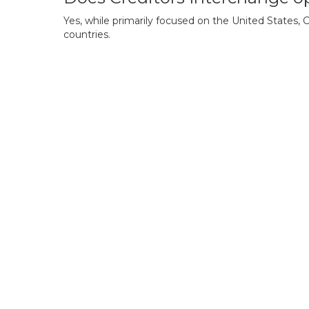
Yes, while primarily focused on the United States,
countries.