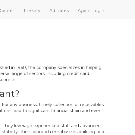
 Center
The City
Ad Rates
Agent Login
shed in 1960, the company specializes in helping
verse range of sectors, including credit card
ccounts.
tant?
or any business, timely collection of receivables
t can lead to significant financial strain and even
ly. They leverage experienced staff and advanced
l stability. Their approach emphasizes building and