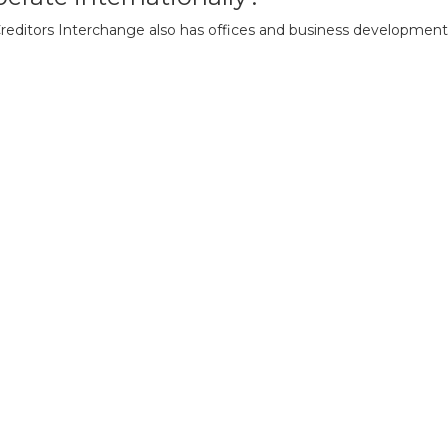
 Creditors Interchange also has offices and business development