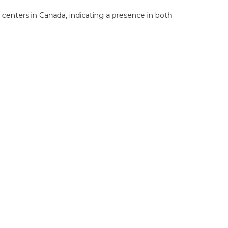
 centers in Canada, indicating a presence in both