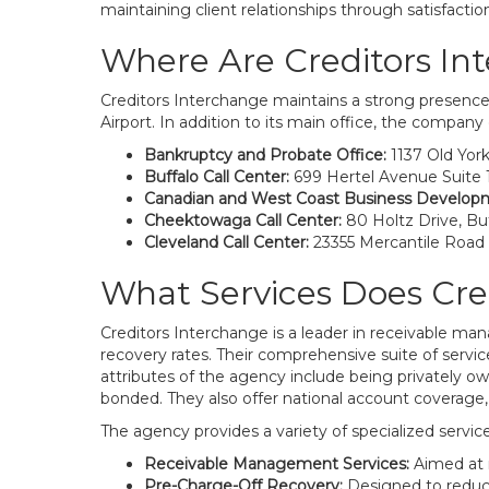
maintaining client relationships through satisfactio
Where Are Creditors In
Creditors Interchange maintains a strong presence 
Airport. In addition to its main office, the company 
Bankruptcy and Probate Office:
1137 Old Yor
Buffalo Call Center:
699 Hertel Avenue Suite 1
Canadian and West Coast Business Develop
Cheektowaga Call Center:
80 Holtz Drive, Buf
Cleveland Call Center:
23355 Mercantile Road
What Services Does Cre
Creditors Interchange is a leader in receivable ma
recovery rates. Their comprehensive suite of service
attributes of the agency include being privately o
bonded. They also offer national account coverage, 
The agency provides a variety of specialized service
Receivable Management Services:
Aimed at r
Pre-Charge-Off Recovery:
Designed to reduc