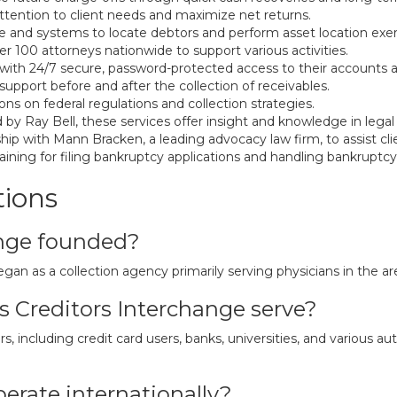
 attention to client needs and maximize net returns.
e and systems to locate debtors and perform asset location exer
r 100 attorneys nationwide to support various activities.
 with 24/7 secure, password-protected access to their accounts a
upport before and after the collection of receivables.
ns on federal regulations and collection strategies.
by Ray Bell, these services offer insight and knowledge in lega
hip with Mann Bracken, a leading advocacy law firm, to assist clien
aining for filing bankruptcy applications and handling bankruptcy
tions
nge founded?
gan as a collection agency primarily serving physicians in the ar
s Creditors Interchange serve?
 including credit card users, banks, universities, and various auto
erate internationally?