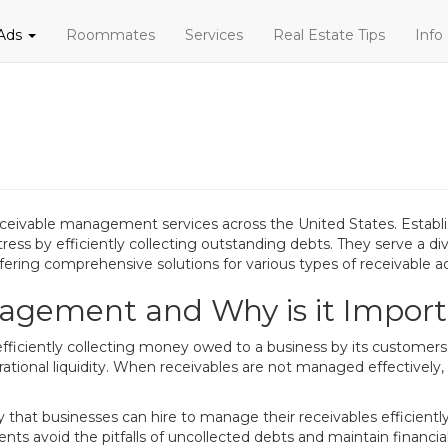
 Ads
Roommates
Services
Real Estate Tips
Info
eceivable management services across the United States. Establi
tress by efficiently collecting outstanding debts. They serve a di
ffering comprehensive solutions for various types of receivable a
agement and Why is it Impor
iciently collecting money owed to a business by its customers. F
ational liquidity. When receivables are not managed effectively, i
y that businesses can hire to manage their receivables efficient
ents avoid the pitfalls of uncollected debts and maintain financia