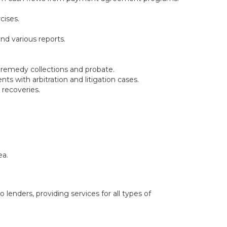
cises.
nd various reports.
l remedy collections and probate.
ts with arbitration and litigation cases.
 recoveries.
ea.
 lenders, providing services for all types of