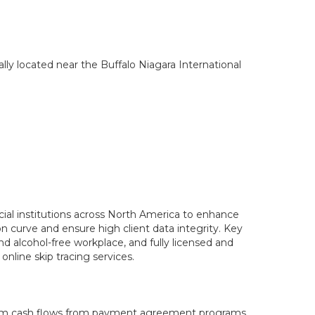
lly located near the Buffalo Niagara International
cial institutions across North America to enhance
on curve and ensure high client data integrity. Key
d alcohol-free workplace, and fully licensed and
nline skip tracing services.
term cash flows from payment agreement programs.