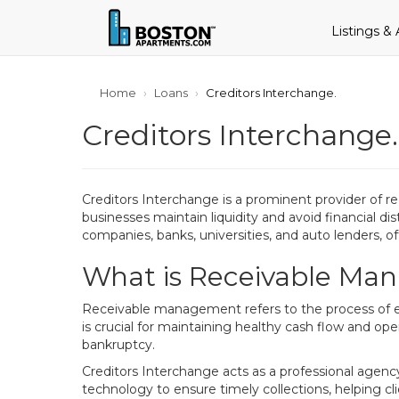
Listings &
Home
Loans
Creditors Interchange.
Creditors Interchange.
Creditors Interchange is a prominent provider of r
businesses maintain liquidity and avoid financial dis
companies, banks, universities, and auto lenders, o
What is Receivable Man
Receivable management refers to the process of eff
is crucial for maintaining healthy cash flow and oper
bankruptcy.
Creditors Interchange acts as a professional agenc
technology to ensure timely collections, helping cli