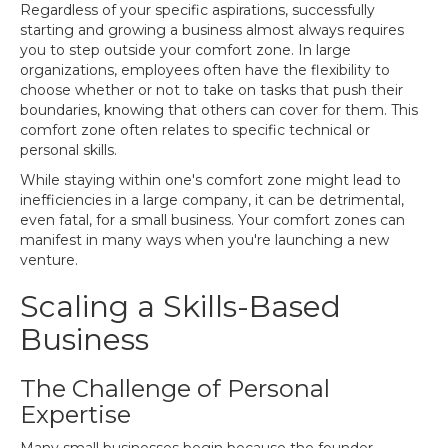
Regardless of your specific aspirations, successfully
starting and growing a business almost always requires
you to step outside your comfort zone. In large
organizations, employees often have the flexibility to
choose whether or not to take on tasks that push their
boundaries, knowing that others can cover for them. This
comfort zone often relates to specific technical or
personal skills.
While staying within one's comfort zone might lead to
inefficiencies in a large company, it can be detrimental,
even fatal, for a small business. Your comfort zones can
manifest in many ways when you're launching a new
venture.
Scaling a Skills-Based
Business
The Challenge of Personal
Expertise