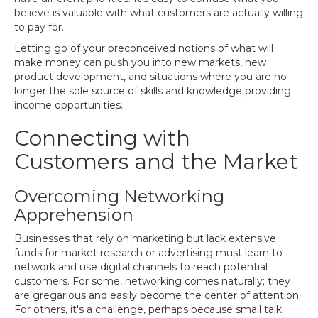
believe is valuable with what customers are actually willing
to pay for.
Letting go of your preconceived notions of what will
make money can push you into new markets, new
product development, and situations where you are no
longer the sole source of skills and knowledge providing
income opportunities.
Connecting with
Customers and the Market
Overcoming Networking
Apprehension
Businesses that rely on marketing but lack extensive
funds for market research or advertising must learn to
network and use digital channels to reach potential
customers. For some, networking comes naturally; they
are gregarious and easily become the center of attention.
For others, it's a challenge, perhaps because small talk