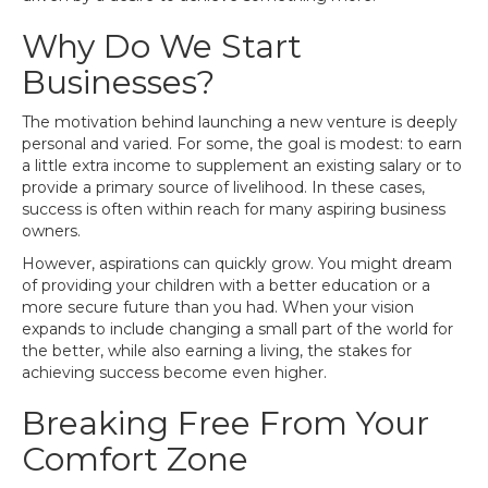
Why Do We Start
Businesses?
The motivation behind launching a new venture is deeply
personal and varied. For some, the goal is modest: to earn
a little extra income to supplement an existing salary or to
provide a primary source of livelihood. In these cases,
success is often within reach for many aspiring business
owners.
However, aspirations can quickly grow. You might dream
of providing your children with a better education or a
more secure future than you had. When your vision
expands to include changing a small part of the world for
the better, while also earning a living, the stakes for
achieving success become even higher.
Breaking Free From Your
Comfort Zone