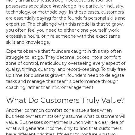
Many small businesses begin because the founder
possesses specialized knowledge in a particular industry,
technology, or methodology. In these cases, customers
are essentially paying for the founder's personal skills and
expertise. The challenge with this model is that to grow,
you often feel you need to either clone yourself, work
excessive hours, or hire someone with the exact same
skills and knowledge.
Experts observe that founders caught in this trap often
struggle to let go. They become locked into a comfort
zone of control, meticulously overseeing every aspect of
quality, timing, quantity, and record-keeping. To truly free
up time for business growth, founders need to delegate
tasks and manage their team's performance through
coaching, rather than micromanagement.
What Do Customers Truly Value?
Another common comfort zone issue arises when
business owners mistakenly assume what customers will
value. Businesses sometimes launch with a clear idea of
what will generate income, only to find that customers
have different priorities. It's easy to confuse what you