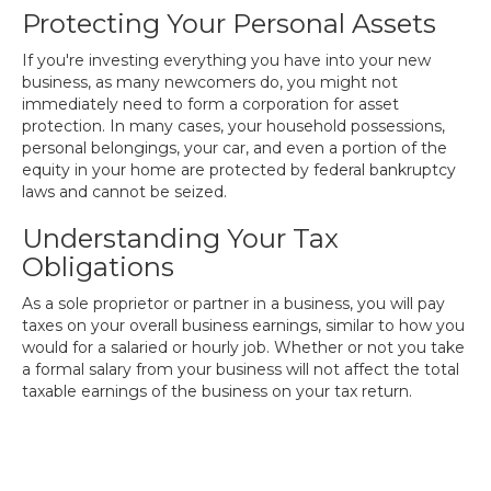
Protecting Your Personal Assets
If you're investing everything you have into your new
business, as many newcomers do, you might not
immediately need to form a corporation for asset
protection. In many cases, your household possessions,
personal belongings, your car, and even a portion of the
equity in your home are protected by federal bankruptcy
laws and cannot be seized.
Understanding Your Tax
Obligations
As a sole proprietor or partner in a business, you will pay
taxes on your overall business earnings, similar to how you
would for a salaried or hourly job. Whether or not you take
a formal salary from your business will not affect the total
taxable earnings of the business on your tax return.