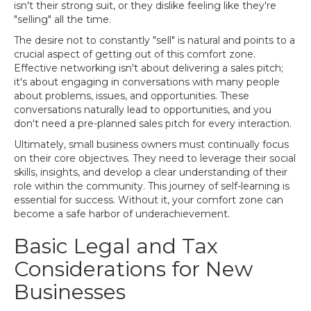
isn't their strong suit, or they dislike feeling like they're
"selling" all the time.
The desire not to constantly "sell" is natural and points to a
crucial aspect of getting out of this comfort zone.
Effective networking isn't about delivering a sales pitch;
it's about engaging in conversations with many people
about problems, issues, and opportunities. These
conversations naturally lead to opportunities, and you
don't need a pre-planned sales pitch for every interaction.
Ultimately, small business owners must continually focus
on their core objectives. They need to leverage their social
skills, insights, and develop a clear understanding of their
role within the community. This journey of self-learning is
essential for success. Without it, your comfort zone can
become a safe harbor of underachievement.
Basic Legal and Tax
Considerations for New
Businesses