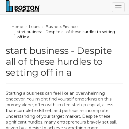
Togg
navig
Home
Loans
Business Finance
start business - Despite all of these hurdles to setting
off in a
start business - Despite
all of these hurdles to
setting off in a
Starting a business can feel like an overwhelming
endeavor. You might find yourself embarking on this
journey alone, often with limited startup capital, a less-
than-complete skill set, and perhaps an incomplete
understanding of your target market. Despite these
significant hurdles, many entrepreneurs bravely set sail,
driven by a desire to achieve something more.