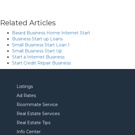
Related Articles
Based Business Home Internet Start
Business Start up Loans
Small Business Start Loan 1
Small Business Start Up
Start a Internet Business
Start Credit Repair Business
Listings
Ad Rates
Roommate Service
Real Estate Services
Real Estate Tips
Info Center