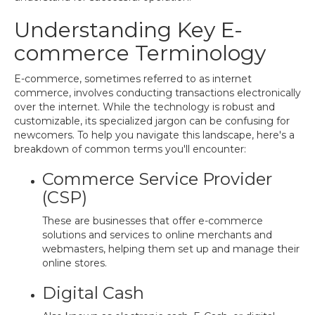
Understanding Key E-
commerce Terminology
E-commerce, sometimes referred to as internet
commerce, involves conducting transactions electronically
over the internet. While the technology is robust and
customizable, its specialized jargon can be confusing for
newcomers. To help you navigate this landscape, here's a
breakdown of common terms you'll encounter:
Commerce Service Provider
(CSP)
These are businesses that offer e-commerce
solutions and services to online merchants and
webmasters, helping them set up and manage their
online stores.
Digital Cash