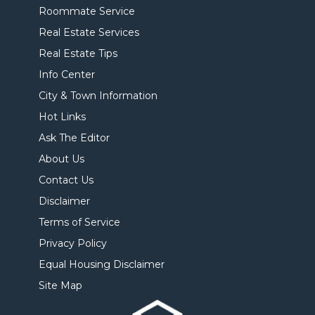
Roommate Service
Real Estate Services
Real Estate Tips
Info Center
City & Town Information
Hot Links
Ask The Editor
About Us
Contact Us
Disclaimer
Terms of Service
Privacy Policy
Equal Housing Disclaimer
Site Map