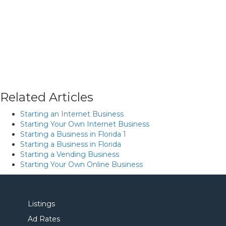
Related Articles
Starting an Internet Business
Starting Your Own Internet Business
Starting a Business in Florida 1
Starting a Business in Florida
Starting a Vending Business
Starting Your Own Online Business
Listings
Ad Rates