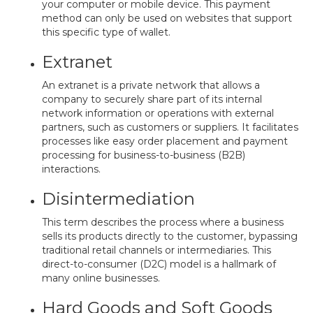
your computer or mobile device. This payment
method can only be used on websites that support
this specific type of wallet.
Extranet
An extranet is a private network that allows a
company to securely share part of its internal
network information or operations with external
partners, such as customers or suppliers. It facilitates
processes like easy order placement and payment
processing for business-to-business (B2B)
interactions.
Disintermediation
This term describes the process where a business
sells its products directly to the customer, bypassing
traditional retail channels or intermediaries. This
direct-to-consumer (D2C) model is a hallmark of
many online businesses.
Hard Goods and Soft Goods