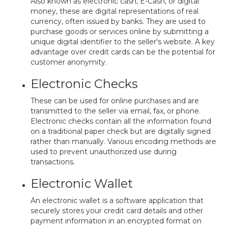
Also known as electronic cash, E-Cash, or digital
money, these are digital representations of real
currency, often issued by banks. They are used to
purchase goods or services online by submitting a
unique digital identifier to the seller's website. A key
advantage over credit cards can be the potential for
customer anonymity.
Electronic Checks
These can be used for online purchases and are
transmitted to the seller via email, fax, or phone.
Electronic checks contain all the information found
on a traditional paper check but are digitally signed
rather than manually. Various encoding methods are
used to prevent unauthorized use during
transactions.
Electronic Wallet
An electronic wallet is a software application that
securely stores your credit card details and other
payment information in an encrypted format on