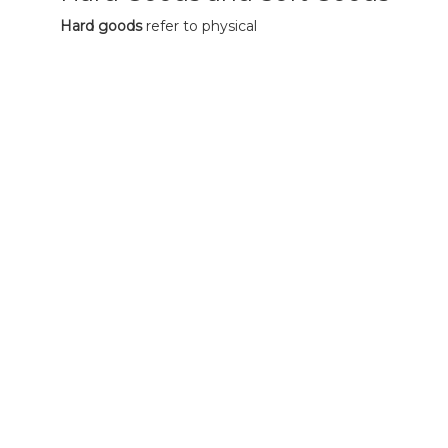
Hard goods
refer to physical