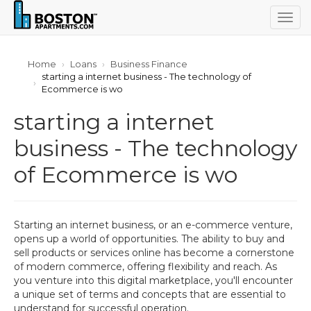
Togg
navig
Home
Loans
Business Finance
starting a internet business - The technology of
Ecommerce is wo
starting a internet
business - The technology
of Ecommerce is wo
Starting an internet business, or an e-commerce venture,
opens up a world of opportunities. The ability to buy and
sell products or services online has become a cornerstone
of modern commerce, offering flexibility and reach. As
you venture into this digital marketplace, you'll encounter
a unique set of terms and concepts that are essential to
understand for successful operation.