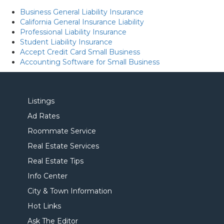
Business General Liability Insurance
California General Insurance Liability
Professional Liability Insurance
Student Liability Insurance
Accept Credit Card Small Business
Accounting Software for Small Business
Listings
Ad Rates
Roommate Service
Real Estate Services
Real Estate Tips
Info Center
City & Town Information
Hot Links
Ask The Editor