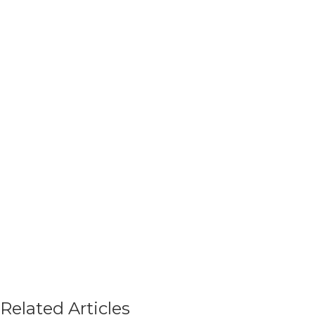
Related Articles