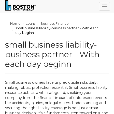
Togg
navig
Home
Loans
Business Finance
small business liability-business partner - With each
day beginn
small business liability-
business partner - With
each day beginn
Small business owners face unpredictable risks daily,
making robust protection essential. Small business liability
insurance acts as a vital safeguard, shielding your
company from the financial impact of unforeseen events
like accidents, injuries, or legal claims. Understanding and
securing the right liability coverage is not just a smart
business decision; it's a fundamental step toward ensuring