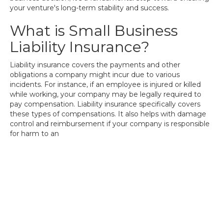
your venture's long-term stability and success.
What is Small Business
Liability Insurance?
Liability insurance covers the payments and other
obligations a company might incur due to various
incidents. For instance, if an employee is injured or killed
while working, your company may be legally required to
pay compensation. Liability insurance specifically covers
these types of compensations. It also helps with damage
control and reimbursement if your company is responsible
for harm to an