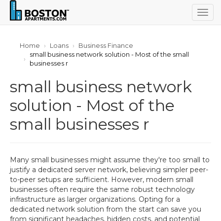
Togg
navig
Home
Loans
Business Finance
small business network solution - Most of the small
businesses r
small business network
solution - Most of the
small businesses r
Many small businesses might assume they're too small to
justify a dedicated server network, believing simpler peer-
to-peer setups are sufficient. However, modern small
businesses often require the same robust technology
infrastructure as larger organizations. Opting for a
dedicated network solution from the start can save you
from significant headaches, hidden costs, and potential