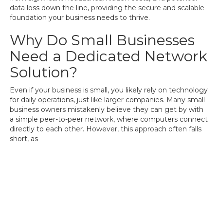
data loss down the line, providing the secure and scalable
foundation your business needs to thrive.
Why Do Small Businesses
Need a Dedicated Network
Solution?
Even if your business is small, you likely rely on technology
for daily operations, just like larger companies. Many small
business owners mistakenly believe they can get by with
a simple peer-to-peer network, where computers connect
directly to each other. However, this approach often falls
short, as