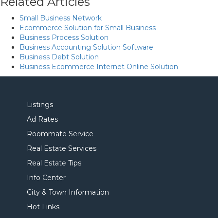
Related Articles
Small Business Network
Ecommerce Solution for Small Business
Business Process Solution
Business Accounting Solution Software
Business Debt Solution
Business Ecommerce Internet Online Solution
Listings
Ad Rates
Roommate Service
Real Estate Services
Real Estate Tips
Info Center
City & Town Information
Hot Links