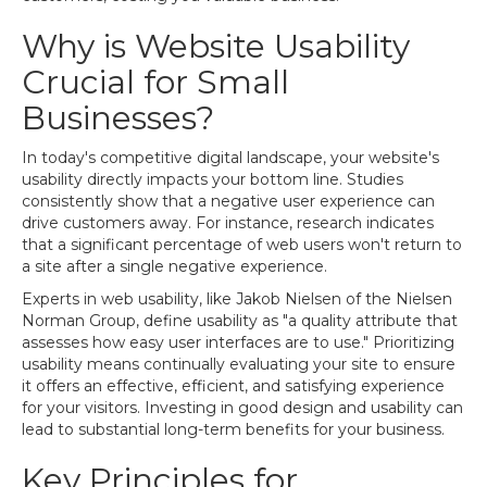
Why is Website Usability
Crucial for Small
Businesses?
In today's competitive digital landscape, your website's
usability directly impacts your bottom line. Studies
consistently show that a negative user experience can
drive customers away. For instance, research indicates
that a significant percentage of web users won't return to
a site after a single negative experience.
Experts in web usability, like Jakob Nielsen of the Nielsen
Norman Group, define usability as "a quality attribute that
assesses how easy user interfaces are to use." Prioritizing
usability means continually evaluating your site to ensure
it offers an effective, efficient, and satisfying experience
for your visitors. Investing in good design and usability can
lead to substantial long-term benefits for your business.
Key Principles for