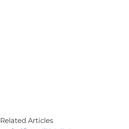
Related Articles