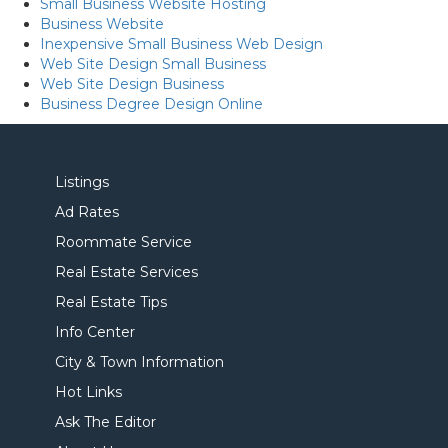
Small Business Website Hosting
Business Website
Inexpensive Small Business Web Design
Web Site Design Small Business
Web Site Design Business
Business Degree Design Online
Listings
Ad Rates
Roommate Service
Real Estate Services
Real Estate Tips
Info Center
City & Town Information
Hot Links
Ask The Editor