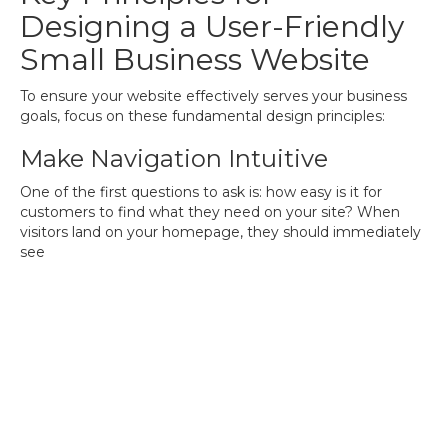
Designing a User-Friendly
Small Business Website
To ensure your website effectively serves your business
goals, focus on these fundamental design principles:
Make Navigation Intuitive
One of the first questions to ask is: how easy is it for
customers to find what they need on your site? When
visitors land on your homepage, they should immediately
see