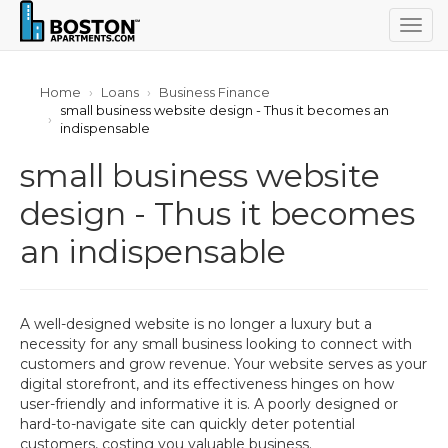
Togg
navig
Home
Loans
Business Finance
small business website design - Thus it becomes an
indispensable
small business website
design - Thus it becomes
an indispensable
A well-designed website is no longer a luxury but a
necessity for any small business looking to connect with
customers and grow revenue. Your website serves as your
digital storefront, and its effectiveness hinges on how
user-friendly and informative it is. A poorly designed or
hard-to-navigate site can quickly deter potential
customers, costing you valuable business.