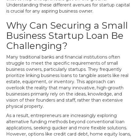
Understanding these different avenues for startup capital
is crucial for any aspiring business owner.
Why Can Securing a Small
Business Startup Loan Be
Challenging?
Many traditional banks and financial institutions often
struggle to meet the specific requirements of small
business owners, particularly startups. They frequently
prioritize linking business loans to tangible assets like real
estate, equipment, or inventory. This approach can
overlook the reality that many innovative, high-growth
businesses primarily rely on the ideas, knowledge, and
vision of their founders and staff, rather than extensive
physical property.
As a result, entrepreneurs are increasingly exploring
alternative funding methods beyond conventional loan
applications, seeking quicker and more flexible solutions.
However, options like credit card debt, home equity loans,