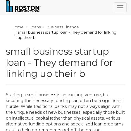
Togg
navig
Home
Loans
Business Finance
small business startup loan - They demand for linking
up their b
small business startup
loan - They demand for
linking up their b
Starting a small business is an exciting venture, but
securing the necessary funding can often be a significant
hurdle. While traditional banks may not always align with
the unique needs of new businesses, especially those built
on intellectual capital rather than physical assets, various
alternative funding options and specialized loan programs
exist to help entrepreneurs get off the ground.