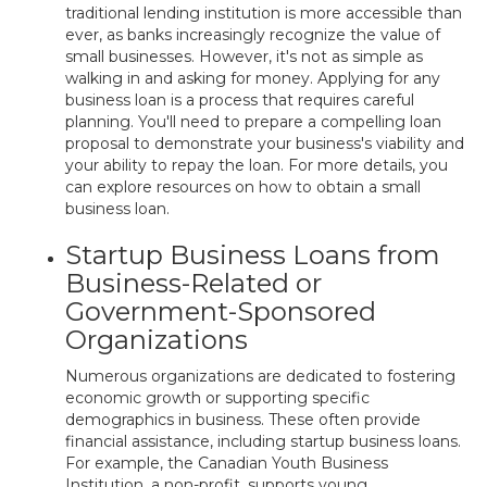
traditional lending institution is more accessible than
ever, as banks increasingly recognize the value of
small businesses. However, it's not as simple as
walking in and asking for money. Applying for any
business loan is a process that requires careful
planning. You'll need to prepare a compelling loan
proposal to demonstrate your business's viability and
your ability to repay the loan. For more details, you
can explore resources on how to obtain a small
business loan.
Startup Business Loans from
Business-Related or
Government-Sponsored
Organizations
Numerous organizations are dedicated to fostering
economic growth or supporting specific
demographics in business. These often provide
financial assistance, including startup business loans.
For example, the Canadian Youth Business
Institution, a non-profit, supports young