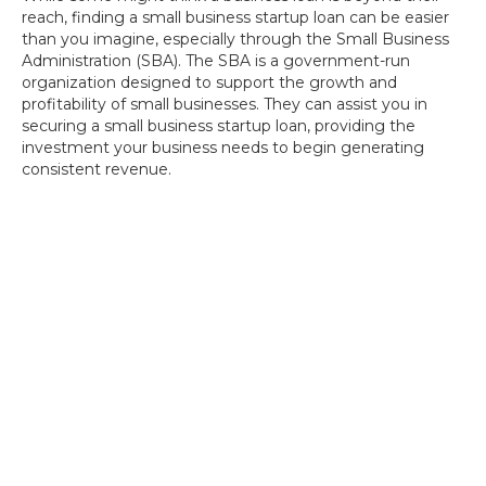
reach, finding a small business startup loan can be easier
than you imagine, especially through the Small Business
Administration (SBA). The SBA is a government-run
organization designed to support the growth and
profitability of small businesses. They can assist you in
securing a small business startup loan, providing the
investment your business needs to begin generating
consistent revenue.