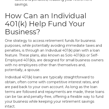
savings.
How Can an Individual
401(k) Help Fund Your
Business?
One strategy to access retirement funds for business
purposes, while potentially avoiding immediate taxes and
penalties, is through an Individual 401(k) plan with a loan
feature. These plans, also known as Solo 401(k)s or Self-
Employed 401(k)s, are designed for small business owners
with no employees other than themselves and,
potentially, a spouse.
Individual 401(k) loans are typically straightforward to
obtain, often come with competitive interest rates, and
are paid back to your own account. As long as the loan
terms are followed and repayments are made, these loans
can be tax and penalty-free, offering a flexible way to fund
your business while keeping your retirement savings
intact.