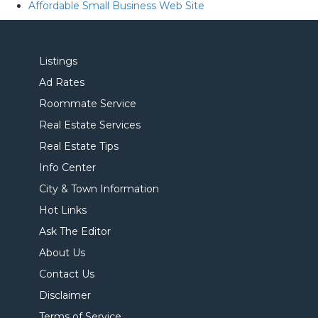
Affordable Small Business Web Site
Listings
Ad Rates
Roommate Service
Real Estate Services
Real Estate Tips
Info Center
City & Town Information
Hot Links
Ask The Editor
About Us
Contact Us
Disclaimer
Terms of Service