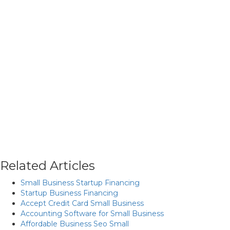
Related Articles
Small Business Startup Financing
Startup Business Financing
Accept Credit Card Small Business
Accounting Software for Small Business
Affordable Business Seo Small