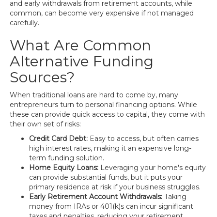
and early withdrawals from retirement accounts, while
common, can become very expensive if not managed
carefully.
What Are Common
Alternative Funding
Sources?
When traditional loans are hard to come by, many
entrepreneurs turn to personal financing options. While
these can provide quick access to capital, they come with
their own set of risks:
Credit Card Debt:
Easy to access, but often carries
high interest rates, making it an expensive long-
term funding solution.
Home Equity Loans:
Leveraging your home's equity
can provide substantial funds, but it puts your
primary residence at risk if your business struggles.
Early Retirement Account Withdrawals:
Taking
money from IRAs or 401(k)s can incur significant
taxes and penalties, reducing your retirement