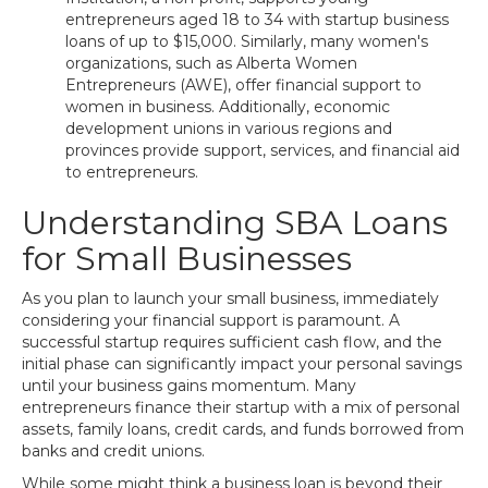
entrepreneurs aged 18 to 34 with startup business
loans of up to $15,000. Similarly, many women's
organizations, such as Alberta Women
Entrepreneurs (AWE), offer financial support to
women in business. Additionally, economic
development unions in various regions and
provinces provide support, services, and financial aid
to entrepreneurs.
Understanding SBA Loans
for Small Businesses
As you plan to launch your small business, immediately
considering your financial support is paramount. A
successful startup requires sufficient cash flow, and the
initial phase can significantly impact your personal savings
until your business gains momentum. Many
entrepreneurs finance their startup with a mix of personal
assets, family loans, credit cards, and funds borrowed from
banks and credit unions.
While some might think a business loan is beyond their