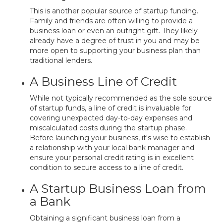
This is another popular source of startup funding.
Family and friends are often willing to provide a
business loan or even an outright gift. They likely
already have a degree of trust in you and may be
more open to supporting your business plan than
traditional lenders.
A Business Line of Credit
While not typically recommended as the sole source
of startup funds, a line of credit is invaluable for
covering unexpected day-to-day expenses and
miscalculated costs during the startup phase.
Before launching your business, it's wise to establish
a relationship with your local bank manager and
ensure your personal credit rating is in excellent
condition to secure access to a line of credit.
A Startup Business Loan from
a Bank
Obtaining a significant business loan from a