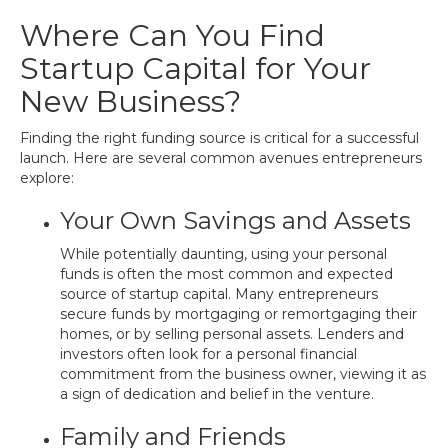
Where Can You Find
Startup Capital for Your
New Business?
Finding the right funding source is critical for a successful
launch. Here are several common avenues entrepreneurs
explore:
Your Own Savings and Assets
While potentially daunting, using your personal
funds is often the most common and expected
source of startup capital. Many entrepreneurs
secure funds by mortgaging or remortgaging their
homes, or by selling personal assets. Lenders and
investors often look for a personal financial
commitment from the business owner, viewing it as
a sign of dedication and belief in the venture.
Family and Friends