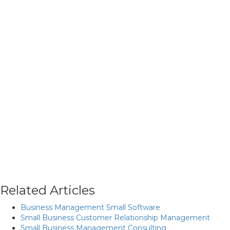
Related Articles
Business Management Small Software
Small Business Customer Relationship Management
Small Business Management Consulting