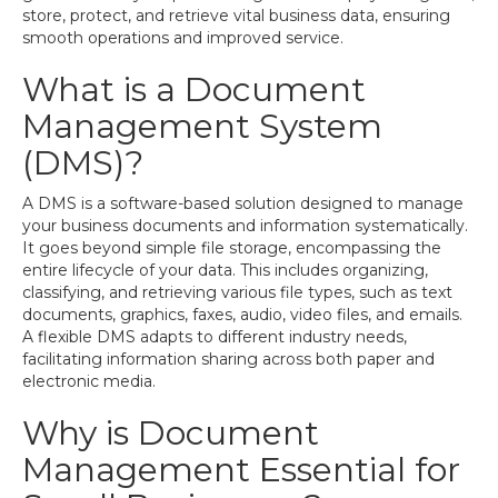
store, protect, and retrieve vital business data, ensuring
smooth operations and improved service.
What is a Document
Management System
(DMS)?
A DMS is a software-based solution designed to manage
your business documents and information systematically.
It goes beyond simple file storage, encompassing the
entire lifecycle of your data. This includes organizing,
classifying, and retrieving various file types, such as text
documents, graphics, faxes, audio, video files, and emails.
A flexible DMS adapts to different industry needs,
facilitating information sharing across both paper and
electronic media.
Why is Document
Management Essential for