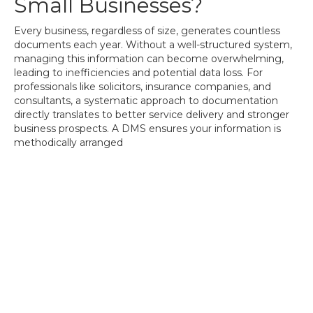
Small Businesses?
Every business, regardless of size, generates countless
documents each year. Without a well-structured system,
managing this information can become overwhelming,
leading to inefficiencies and potential data loss. For
professionals like solicitors, insurance companies, and
consultants, a systematic approach to documentation
directly translates to better service delivery and stronger
business prospects. A DMS ensures your information is
methodically arranged