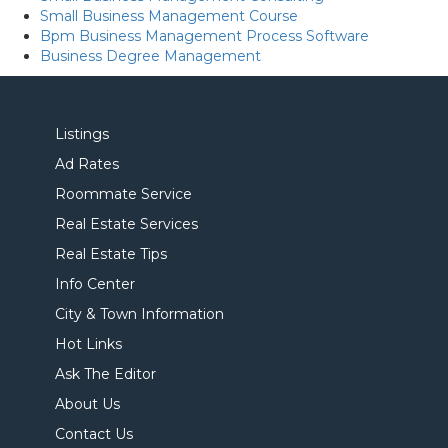
Small Business Management Course
Bpm Business Management Process Software
Business Degree Management
Listings
Ad Rates
Roommate Service
Real Estate Services
Real Estate Tips
Info Center
City & Town Information
Hot Links
Ask The Editor
About Us
Contact Us