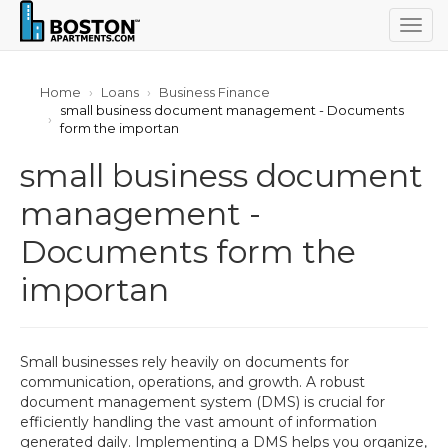
Togg
navig
Home
Loans
Business Finance
small business document management - Documents
form the importan
small business document
management -
Documents form the
importan
Small businesses rely heavily on documents for
communication, operations, and growth. A robust
document management system (DMS) is crucial for
efficiently handling the vast amount of information
generated daily. Implementing a DMS helps you organize,