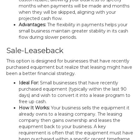
months when payments will be made and months
when they will be skipped, aligning with your
projected cash flow.
Advantages:
The flexibility in payments helps your
small business maintain greater stability in its cash
flow during slower periods.
Sale-Leaseback
This option is designed for businesses that have recently
purchased equipment but realize that leasing might have
been a better financial strategy.
Ideal For:
Small businesses that have recently
purchased equipment (typically within the last 90
days) and wish to convert it into a lease program to
free up cash.
How It Works:
Your business sells the equipment it
already owns to a leasing company. The leasing
company then gains ownership and leases the
equipment back to your business. A key
requirement is often that the equipment must have
been purchased within a specific recent timeframe,