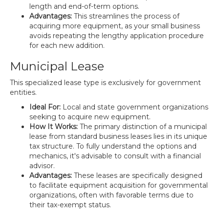
length and end-of-term options.
Advantages:
This streamlines the process of
acquiring more equipment, as your small business
avoids repeating the lengthy application procedure
for each new addition.
Municipal Lease
This specialized lease type is exclusively for government
entities.
Ideal For:
Local and state government organizations
seeking to acquire new equipment.
How It Works:
The primary distinction of a municipal
lease from standard business leases lies in its unique
tax structure. To fully understand the options and
mechanics, it's advisable to consult with a financial
advisor.
Advantages:
These leases are specifically designed
to facilitate equipment acquisition for governmental
organizations, often with favorable terms due to
their tax-exempt status.