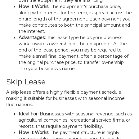
own the equipment they are financing.
How It Works:
The equipment's purchase price,
along with interest for the term, is spread across the
entire length of the agreement. Each payment you
make contributes to both the principal amount and
the interest.
Advantages:
This lease type helps your business
work towards ownership of the equipment. At the
end of the lease period, you may be required to
make a small final payment, often a percentage of
the original purchase price, to transfer ownership
into your business's name.
Skip Lease
A skip lease offers a highly flexible payment schedule,
making it suitable for businesses with seasonal income
fluctuations.
Ideal For:
Businesses with seasonal revenue, such as
agricultural companies, recreational service firms, or
resorts, that require payment flexibility.
How It Works:
The payment structure is highly
customizable, allowing your business to specify