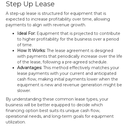
Step Up Lease
A step-up lease is structured for equipment that is
expected to increase profitability over time, allowing
payments to align with revenue growth.
Ideal For:
Equipment that is projected to contribute
to higher profitability for the business over a period
of time.
How It Works:
The lease agreement is designed
with payments that periodically increase over the life
of the lease, following a pre-agreed schedule.
Advantages:
This method effectively matches your
lease payments with your current and anticipated
cash flow, making initial payments lower when the
equipment is new and revenue generation might be
slower.
By understanding these common lease types, your
business will be better equipped to decide which
financing option best suits its unique cash flow,
operational needs, and long-term goals for equipment
utilization.