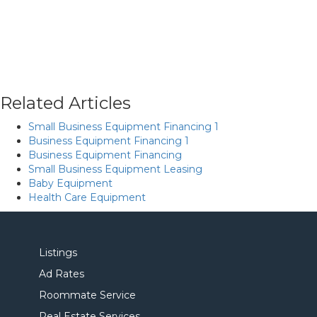
Related Articles
Small Business Equipment Financing 1
Business Equipment Financing 1
Business Equipment Financing
Small Business Equipment Leasing
Baby Equipment
Health Care Equipment
Listings
Ad Rates
Roommate Service
Real Estate Services