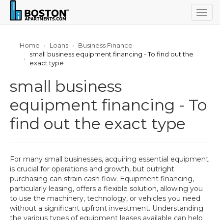
Togg
navig
Home
Loans
Business Finance
small business equipment financing - To find out the
exact type
small business
equipment financing - To
find out the exact type
For many small businesses, acquiring essential equipment
is crucial for operations and growth, but outright
purchasing can strain cash flow. Equipment financing,
particularly leasing, offers a flexible solution, allowing you
to use the machinery, technology, or vehicles you need
without a significant upfront investment. Understanding
the various types of equipment leases available can help