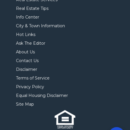
Real Estate Tips
Info Center
City & Town Information
Hot Links
Ask The Editor
About Us
Contact Us
Disclaimer
Terms of Service
Privacy Policy
Equal Housing Disclaimer
Site Map