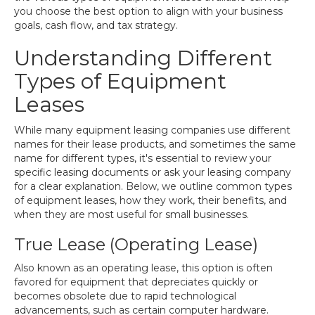
you choose the best option to align with your business
goals, cash flow, and tax strategy.
Understanding Different
Types of Equipment
Leases
While many equipment leasing companies use different
names for their lease products, and sometimes the same
name for different types, it's essential to review your
specific leasing documents or ask your leasing company
for a clear explanation. Below, we outline common types
of equipment leases, how they work, their benefits, and
when they are most useful for small businesses.
True Lease (Operating Lease)
Also known as an operating lease, this option is often
favored for equipment that depreciates quickly or
becomes obsolete due to rapid technological
advancements, such as certain computer hardware.