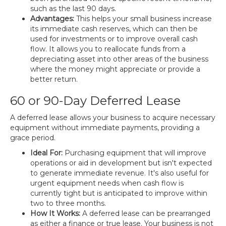
such as the last 90 days.
Advantages:
This helps your small business increase
its immediate cash reserves, which can then be
used for investments or to improve overall cash
flow. It allows you to reallocate funds from a
depreciating asset into other areas of the business
where the money might appreciate or provide a
better return.
60 or 90-Day Deferred Lease
A deferred lease allows your business to acquire necessary
equipment without immediate payments, providing a
grace period.
Ideal For:
Purchasing equipment that will improve
operations or aid in development but isn't expected
to generate immediate revenue. It's also useful for
urgent equipment needs when cash flow is
currently tight but is anticipated to improve within
two to three months.
How It Works:
A deferred lease can be prearranged
as either a finance or true lease. Your business is not