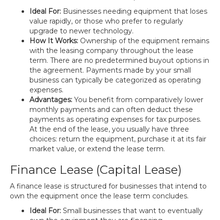
Ideal For:
Businesses needing equipment that loses
value rapidly, or those who prefer to regularly
upgrade to newer technology.
How It Works:
Ownership of the equipment remains
with the leasing company throughout the lease
term. There are no predetermined buyout options in
the agreement. Payments made by your small
business can typically be categorized as operating
expenses.
Advantages:
You benefit from comparatively lower
monthly payments and can often deduct these
payments as operating expenses for tax purposes.
At the end of the lease, you usually have three
choices: return the equipment, purchase it at its fair
market value, or extend the lease term.
Finance Lease (Capital Lease)
A finance lease is structured for businesses that intend to
own the equipment once the lease term concludes.
Ideal For:
Small businesses that want to eventually