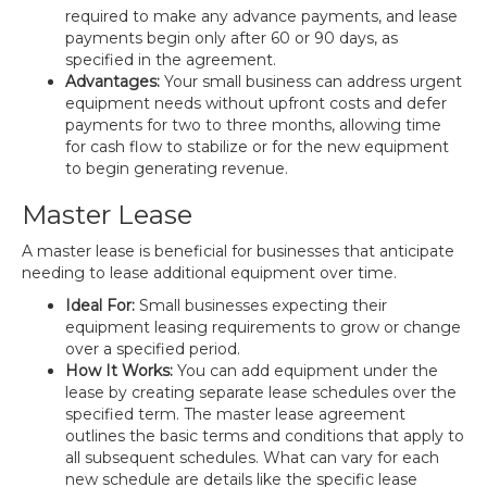
required to make any advance payments, and lease
payments begin only after 60 or 90 days, as
specified in the agreement.
Advantages:
Your small business can address urgent
equipment needs without upfront costs and defer
payments for two to three months, allowing time
for cash flow to stabilize or for the new equipment
to begin generating revenue.
Master Lease
A master lease is beneficial for businesses that anticipate
needing to lease additional equipment over time.
Ideal For:
Small businesses expecting their
equipment leasing requirements to grow or change
over a specified period.
How It Works:
You can add equipment under the
lease by creating separate lease schedules over the
specified term. The master lease agreement
outlines the basic terms and conditions that apply to
all subsequent schedules. What can vary for each
new schedule are details like the specific lease