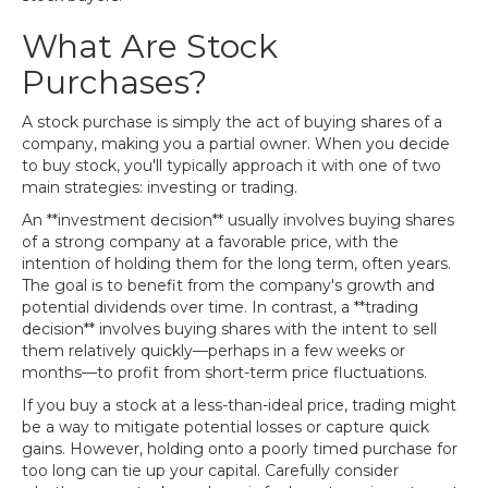
What Are Stock
Purchases?
A stock purchase is simply the act of buying shares of a
company, making you a partial owner. When you decide
to buy stock, you'll typically approach it with one of two
main strategies: investing or trading.
An **investment decision** usually involves buying shares
of a strong company at a favorable price, with the
intention of holding them for the long term, often years.
The goal is to benefit from the company's growth and
potential dividends over time. In contrast, a **trading
decision** involves buying shares with the intent to sell
them relatively quickly—perhaps in a few weeks or
months—to profit from short-term price fluctuations.
If you buy a stock at a less-than-ideal price, trading might
be a way to mitigate potential losses or capture quick
gains. However, holding onto a poorly timed purchase for
too long can tie up your capital. Carefully consider