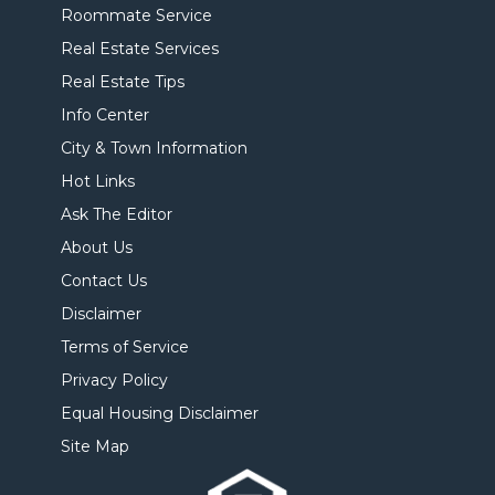
Roommate Service
Real Estate Services
Real Estate Tips
Info Center
City & Town Information
Hot Links
Ask The Editor
About Us
Contact Us
Disclaimer
Terms of Service
Privacy Policy
Equal Housing Disclaimer
Site Map