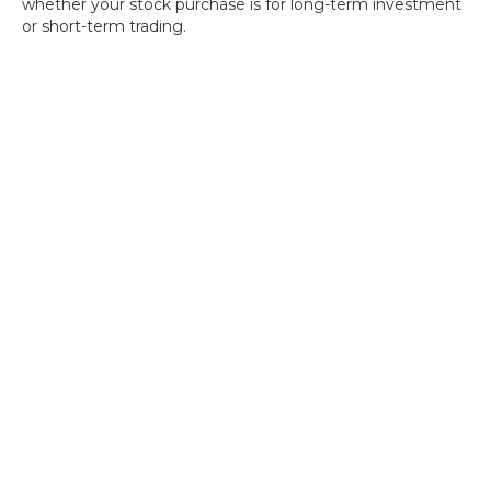
whether your stock purchase is for long-term investment
or short-term trading.