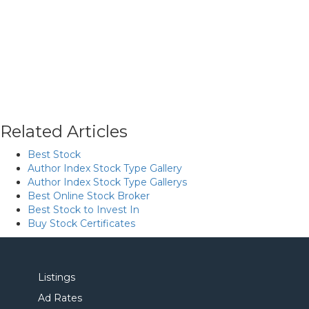
Related Articles
Best Stock
Author Index Stock Type Gallery
Author Index Stock Type Gallerys
Best Online Stock Broker
Best Stock to Invest In
Buy Stock Certificates
Listings
Ad Rates