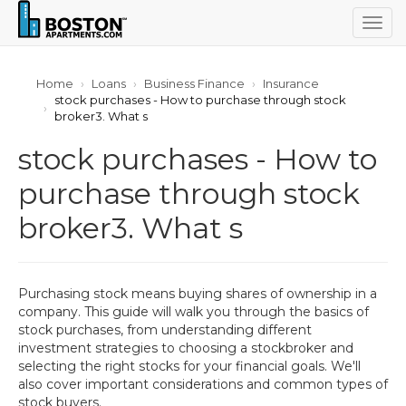
Togg
navig
Home
Loans
Business Finance
Insurance
stock purchases - How to purchase through stock
broker3. What s
stock purchases - How to
purchase through stock
broker3. What s
Purchasing stock means buying shares of ownership in a
company. This guide will walk you through the basics of
stock purchases, from understanding different
investment strategies to choosing a stockbroker and
selecting the right stocks for your financial goals. We'll
also cover important considerations and common types of
stock buyers.