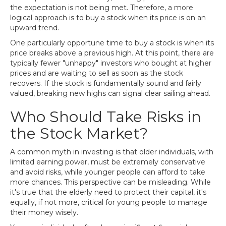
the expectation is not being met. Therefore, a more
logical approach is to buy a stock when its price is on an
upward trend.
One particularly opportune time to buy a stock is when its
price breaks above a previous high. At this point, there are
typically fewer "unhappy" investors who bought at higher
prices and are waiting to sell as soon as the stock
recovers. If the stock is fundamentally sound and fairly
valued, breaking new highs can signal clear sailing ahead.
Who Should Take Risks in
the Stock Market?
A common myth in investing is that older individuals, with
limited earning power, must be extremely conservative
and avoid risks, while younger people can afford to take
more chances. This perspective can be misleading. While
it's true that the elderly need to protect their capital, it's
equally, if not more, critical for young people to manage
their money wisely.