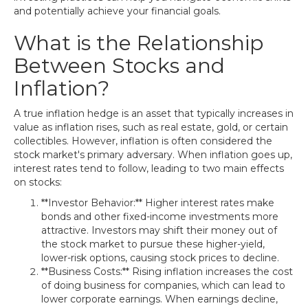
and potentially achieve your financial goals.
What is the Relationship
Between Stocks and
Inflation?
A true inflation hedge is an asset that typically increases in
value as inflation rises, such as real estate, gold, or certain
collectibles. However, inflation is often considered the
stock market's primary adversary. When inflation goes up,
interest rates tend to follow, leading to two main effects
on stocks:
**Investor Behavior:** Higher interest rates make
bonds and other fixed-income investments more
attractive. Investors may shift their money out of
the stock market to pursue these higher-yield,
lower-risk options, causing stock prices to decline.
**Business Costs:** Rising inflation increases the cost
of doing business for companies, which can lead to
lower corporate earnings. When earnings decline,