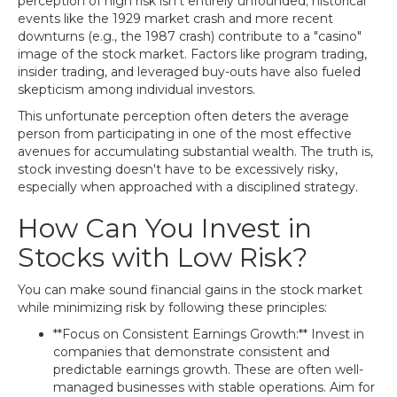
perception of high risk isn't entirely unfounded; historical
events like the 1929 market crash and more recent
downturns (e.g., the 1987 crash) contribute to a "casino"
image of the stock market. Factors like program trading,
insider trading, and leveraged buy-outs have also fueled
skepticism among individual investors.
This unfortunate perception often deters the average
person from participating in one of the most effective
avenues for accumulating substantial wealth. The truth is,
stock investing doesn't have to be excessively risky,
especially when approached with a disciplined strategy.
How Can You Invest in
Stocks with Low Risk?
You can make sound financial gains in the stock market
while minimizing risk by following these principles:
**Focus on Consistent Earnings Growth:** Invest in
companies that demonstrate consistent and
predictable earnings growth. These are often well-
managed businesses with stable operations. Aim for