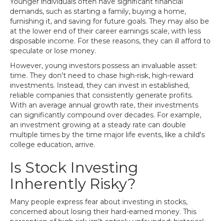
Younger individuals often have significant financial
demands, such as starting a family, buying a home,
furnishing it, and saving for future goals. They may also be
at the lower end of their career earnings scale, with less
disposable income. For these reasons, they can ill afford to
speculate or lose money.
However, young investors possess an invaluable asset:
time. They don't need to chase high-risk, high-reward
investments. Instead, they can invest in established,
reliable companies that consistently generate profits.
With an average annual growth rate, their investments
can significantly compound over decades. For example,
an investment growing at a steady rate can double
multiple times by the time major life events, like a child's
college education, arrive.
Is Stock Investing
Inherently Risky?
Many people express fear about investing in stocks,
concerned about losing their hard-earned money. This