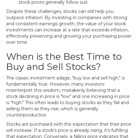
stock prices generally follow suit.
Despite these challenges, stocks can still help you
outpace inflation. By investing in companies with strong
and consistent earnings growth, the value of your stock
investments can increase at a rate that exceeds inflation,
effectively preserving and growing your purchasing power
over time.
When is the Best Time to
Buy and Sell Stocks?
The classic investment adage, "buy low and sell high," is
fundamentally true. However, many investors
misinterpret this wisdom, mistakenly believing that a
stock declining in price is "low" and one increasing in price
is "high." This often leads to buying stocks as they fall and
selling them as they rise, which is generally
counterproductive.
Stocks are purchased with the expectation that their price
will increase. If a stock's price is already rising, it's fulfilling
that expectation. Conversely, a falling price indicates that