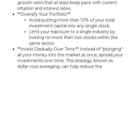
growth rates that at least keep pace with current
inflation and interest rates.
**Diversify Your Portfolio:**
Avoid putting more than 10% of your total
investment capital into any single stock.
Limit your exposure to a single industry by
owning no more than two stocks within the
same sector.
**Invest Gradually Over Time:** Instead of "plunging"
all your money into the market at once, spread your
investments over time. This strategy, known as
dollar-cost averaging, can help reduce the