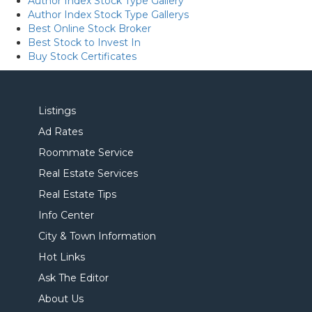
Author Index Stock Type Gallery
Author Index Stock Type Gallerys
Best Online Stock Broker
Best Stock to Invest In
Buy Stock Certificates
Listings
Ad Rates
Roommate Service
Real Estate Services
Real Estate Tips
Info Center
City & Town Information
Hot Links
Ask The Editor
About Us