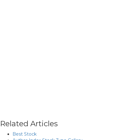
Related Articles
Best Stock