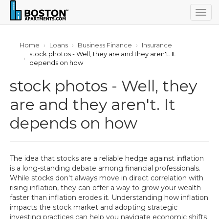
Togg
navig
Home
Loans
Business Finance
Insurance
stock photos - Well, they are and they aren't. It
depends on how
stock photos - Well, they
are and they aren't. It
depends on how
The idea that stocks are a reliable hedge against inflation
is a long-standing debate among financial professionals.
While stocks don't always move in direct correlation with
rising inflation, they can offer a way to grow your wealth
faster than inflation erodes it. Understanding how inflation
impacts the stock market and adopting strategic
investing practices can help you navigate economic shifts