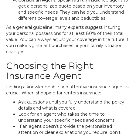
Consult an Agent:
Speak with an insurance agent to
get a personalized quote based on your inventory
and specific needs. They can help you understand
different coverage levels and deductibles.
As a general guideline, many experts suggest insuring
your personal possessions for at least 80% of their total
value. You can always adjust your coverage in the future if
you make significant purchases or your family situation
changes.
Choosing the Right
Insurance Agent
Finding a knowledgeable and attentive insurance agent is
crucial. When shopping for renters insurance:
Ask questions until you fully understand the policy
details and what is covered.
Look for an agent who takes the time to
understand your specific needs and concerns.
If an agent doesn't provide the personalized
attention or clear explanations you require, don't