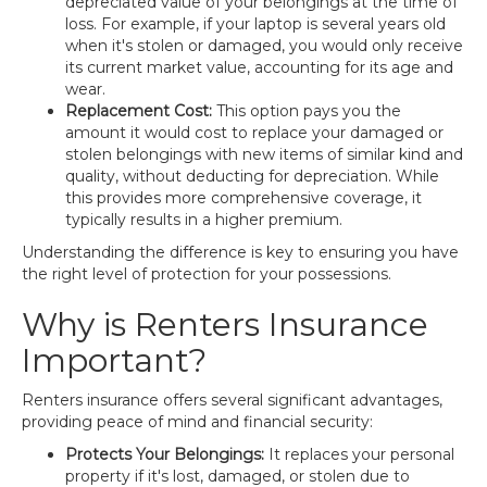
depreciated value of your belongings at the time of
loss. For example, if your laptop is several years old
when it's stolen or damaged, you would only receive
its current market value, accounting for its age and
wear.
Replacement Cost:
This option pays you the
amount it would cost to replace your damaged or
stolen belongings with new items of similar kind and
quality, without deducting for depreciation. While
this provides more comprehensive coverage, it
typically results in a higher premium.
Understanding the difference is key to ensuring you have
the right level of protection for your possessions.
Why is Renters Insurance
Important?
Renters insurance offers several significant advantages,
providing peace of mind and financial security:
Protects Your Belongings:
It replaces your personal
property if it's lost, damaged, or stolen due to