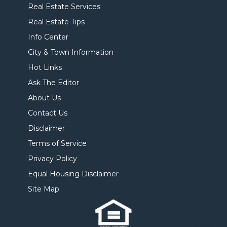
Real Estate Services
Real Estate Tips
Info Center
City & Town Information
Hot Links
Ask The Editor
About Us
Contact Us
Disclaimer
Terms of Service
Privacy Policy
Equal Housing Disclaimer
Site Map