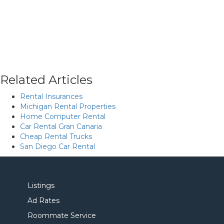
Related Articles
Rental Insurances
Michigan Rental Properties
Home Computer Rental
Car Rental Gran Canaria
Cheap Rental Trucks
San Diego Car Rental
Listings
Ad Rates
Roommate Service