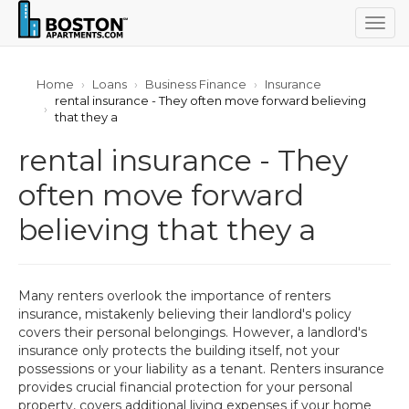
Togg
navig
Home
Loans
Business Finance
Insurance
rental insurance - They often move forward believing
that they a
rental insurance - They
often move forward
believing that they a
Many renters overlook the importance of renters
insurance, mistakenly believing their landlord's policy
covers their personal belongings. However, a landlord's
insurance only protects the building itself, not your
possessions or your liability as a tenant. Renters insurance
provides crucial financial protection for your personal
property, covers additional living expenses if your home