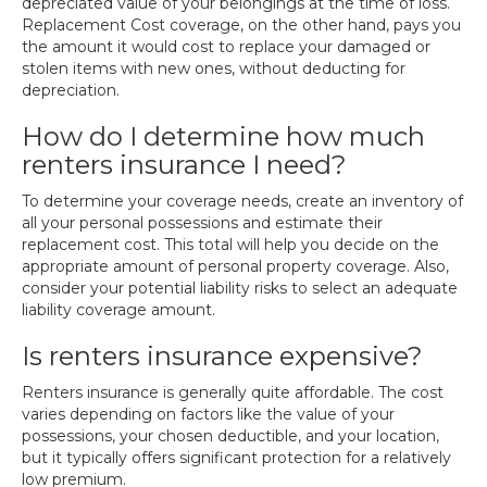
depreciated value of your belongings at the time of loss.
Replacement Cost coverage, on the other hand, pays you
the amount it would cost to replace your damaged or
stolen items with new ones, without deducting for
depreciation.
How do I determine how much
renters insurance I need?
To determine your coverage needs, create an inventory of
all your personal possessions and estimate their
replacement cost. This total will help you decide on the
appropriate amount of personal property coverage. Also,
consider your potential liability risks to select an adequate
liability coverage amount.
Is renters insurance expensive?
Renters insurance is generally quite affordable. The cost
varies depending on factors like the value of your
possessions, your chosen deductible, and your location,
but it typically offers significant protection for a relatively
low premium.