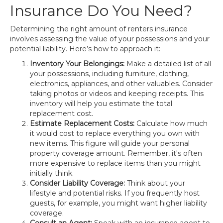
Insurance Do You Need?
Determining the right amount of renters insurance
involves assessing the value of your possessions and your
potential liability. Here’s how to approach it:
Inventory Your Belongings:
Make a detailed list of all
your possessions, including furniture, clothing,
electronics, appliances, and other valuables. Consider
taking photos or videos and keeping receipts. This
inventory will help you estimate the total
replacement cost.
Estimate Replacement Costs:
Calculate how much
it would cost to replace everything you own with
new items. This figure will guide your personal
property coverage amount. Remember, it's often
more expensive to replace items than you might
initially think.
Consider Liability Coverage:
Think about your
lifestyle and potential risks. If you frequently host
guests, for example, you might want higher liability
coverage.