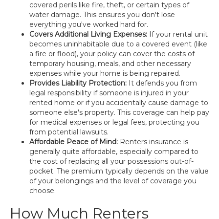
covered perils like fire, theft, or certain types of
water damage. This ensures you don't lose
everything you've worked hard for.
Covers Additional Living Expenses:
If your rental unit
becomes uninhabitable due to a covered event (like
a fire or flood), your policy can cover the costs of
temporary housing, meals, and other necessary
expenses while your home is being repaired.
Provides Liability Protection:
It defends you from
legal responsibility if someone is injured in your
rented home or if you accidentally cause damage to
someone else's property. This coverage can help pay
for medical expenses or legal fees, protecting you
from potential lawsuits.
Affordable Peace of Mind:
Renters insurance is
generally quite affordable, especially compared to
the cost of replacing all your possessions out-of-
pocket. The premium typically depends on the value
of your belongings and the level of coverage you
choose.
How Much Renters