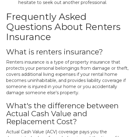
hesitate to seek out another professional.
Frequently Asked
Questions About Renters
Insurance
What is renters insurance?
Renters insurance is a type of property insurance that
protects your personal belongings from damage or theft,
covers additional living expenses if your rental home
becomes uninhabitable, and provides liability coverage if
someone is injured in your home or you accidentally
damage someone else's property.
What's the difference between
Actual Cash Value and
Replacement Cost?
Actual Cash Value (ACV) coverage pays you the