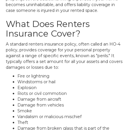
becomes uninhabitable, and offers liability coverage in
case someone is injured in your rented space.
What Does Renters
Insurance Cover?
A standard renters insurance policy, often called an HO-4
policy, provides coverage for your personal property
against a range of specific events, known as "perils." It
typically offers a set amount for all your assets and covers
damages or losses due to:
Fire or lightning
Windstorms or hail
Explosion
Riots or civil commotion
Damage from aircraft
Damage from vehicles
Smoke
Vandalism or malicious mischief
Theft
Damage from broken glass that is part of the