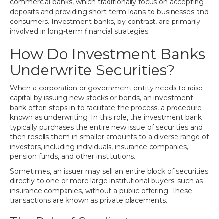
commercial banks, which traditionally focus on accepting
deposits and providing short-term loans to businesses and
consumers. Investment banks, by contrast, are primarily
involved in long-term financial strategies.
How Do Investment Banks
Underwrite Securities?
When a corporation or government entity needs to raise
capital by issuing new stocks or bonds, an investment
bank often steps in to facilitate the process, a procedure
known as underwriting. In this role, the investment bank
typically purchases the entire new issue of securities and
then resells them in smaller amounts to a diverse range of
investors, including individuals, insurance companies,
pension funds, and other institutions.
Sometimes, an issuer may sell an entire block of securities
directly to one or more large institutional buyers, such as
insurance companies, without a public offering. These
transactions are known as private placements.