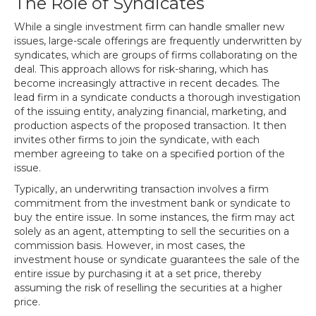
The Role of Syndicates
While a single investment firm can handle smaller new
issues, large-scale offerings are frequently underwritten by
syndicates, which are groups of firms collaborating on the
deal. This approach allows for risk-sharing, which has
become increasingly attractive in recent decades. The
lead firm in a syndicate conducts a thorough investigation
of the issuing entity, analyzing financial, marketing, and
production aspects of the proposed transaction. It then
invites other firms to join the syndicate, with each
member agreeing to take on a specified portion of the
issue.
Typically, an underwriting transaction involves a firm
commitment from the investment bank or syndicate to
buy the entire issue. In some instances, the firm may act
solely as an agent, attempting to sell the securities on a
commission basis. However, in most cases, the
investment house or syndicate guarantees the sale of the
entire issue by purchasing it at a set price, thereby
assuming the risk of reselling the securities at a higher
price.