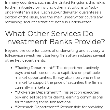
In many countries, such as the United Kingdom, this risk is
further mitigated by inviting other institutions to "sub-
underwrite" an issue. Each sub-underwriter guarantees a
portion of the issue, and the main underwriter covers any
remaining securities that are not sub-underwritten.
What Other Services Do
Investment Banks Provide?
Beyond the core functions of underwriting and advisory, a
full-service investment banking firm often includes several
other key departments:
**Trading Department:** This department actively
buys and sells securities to capitalize on profitable
market opportunities. It may also intervene in the
market to support the price of securities the firm is
currently marketing.
**Brokerage Department:** This section executes
buy and sell orders for clients, earning commissions
for facilitating these transactions.
**Research Department:** Responsible for providing