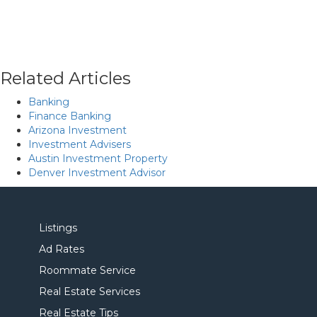
Related Articles
Banking
Finance Banking
Arizona Investment
Investment Advisers
Austin Investment Property
Denver Investment Advisor
Listings
Ad Rates
Roommate Service
Real Estate Services
Real Estate Tips