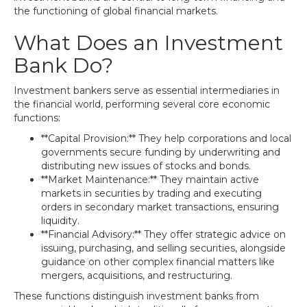
the functioning of global financial markets.
What Does an Investment
Bank Do?
Investment bankers serve as essential intermediaries in
the financial world, performing several core economic
functions:
**Capital Provision:** They help corporations and local
governments secure funding by underwriting and
distributing new issues of stocks and bonds.
**Market Maintenance:** They maintain active
markets in securities by trading and executing
orders in secondary market transactions, ensuring
liquidity.
**Financial Advisory:** They offer strategic advice on
issuing, purchasing, and selling securities, alongside
guidance on other complex financial matters like
mergers, acquisitions, and restructuring.
These functions distinguish investment banks from