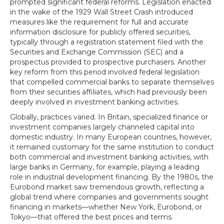
prompted significant federal reforms. Legislation enacted
in the wake of the 1929 Wall Street Crash introduced
measures like the requirement for full and accurate
information disclosure for publicly offered securities,
typically through a registration statement filed with the
Securities and Exchange Commission (SEC) and a
prospectus provided to prospective purchasers. Another
key reform from this period involved federal legislation
that compelled commercial banks to separate themselves
from their securities affiliates, which had previously been
deeply involved in investment banking activities.
Globally, practices varied. In Britain, specialized finance or
investment companies largely channeled capital into
domestic industry. In many European countries, however,
it remained customary for the same institution to conduct
both commercial and investment banking activities, with
large banks in Germany, for example, playing a leading
role in industrial development financing. By the 1980s, the
Eurobond market saw tremendous growth, reflecting a
global trend where companies and governments sought
financing in markets—whether New York, Eurobond, or
Tokyo—that offered the best prices and terms.