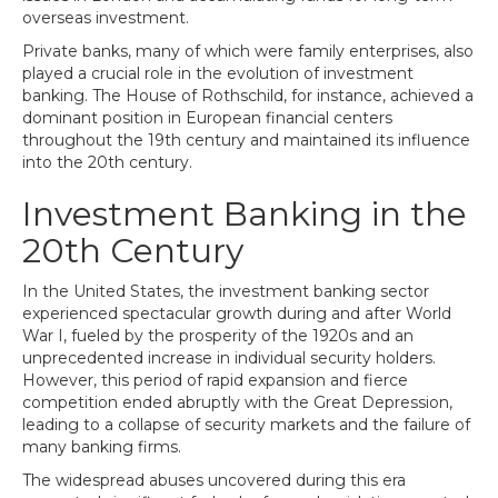
overseas investment.
Private banks, many of which were family enterprises, also
played a crucial role in the evolution of investment
banking. The House of Rothschild, for instance, achieved a
dominant position in European financial centers
throughout the 19th century and maintained its influence
into the 20th century.
Investment Banking in the
20th Century
In the United States, the investment banking sector
experienced spectacular growth during and after World
War I, fueled by the prosperity of the 1920s and an
unprecedented increase in individual security holders.
However, this period of rapid expansion and fierce
competition ended abruptly with the Great Depression,
leading to a collapse of security markets and the failure of
many banking firms.
The widespread abuses uncovered during this era