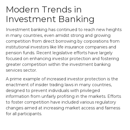
Modern Trends in
Investment Banking
Investment banking has continued to reach new heights
in many countries, even amidst strong and growing
competition from direct borrowing by corporations from
institutional investors like life insurance companies and
pension funds. Recent legislative efforts have largely
focused on enhancing investor protection and fostering
greater competition within the investment banking
services sector.
A prime example of increased investor protection is the
enactment of insider trading laws in many countries,
designed to prevent individuals with privileged
information from unfairly profiting in the markets. Efforts
to foster competition have included various regulatory
changes aimed at increasing market access and fairness
for all participants.