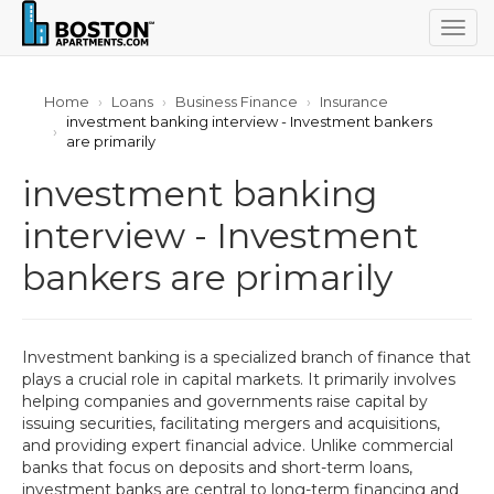
Togg
navig
Home
Loans
Business Finance
Insurance
investment banking interview - Investment bankers
are primarily
investment banking
interview - Investment
bankers are primarily
Investment banking is a specialized branch of finance that
plays a crucial role in capital markets. It primarily involves
helping companies and governments raise capital by
issuing securities, facilitating mergers and acquisitions,
and providing expert financial advice. Unlike commercial
banks that focus on deposits and short-term loans,
investment banks are central to long-term financing and