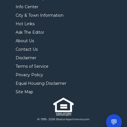
Info Center
City & Town Information
Hot Links
Ask The Editor
About Us
Contact Us
Disclaimer
Terms of Service
Privacy Policy
Equal Housing Disclaimer
Site Map
© 1995- 2026 BostonApartments.com
💬