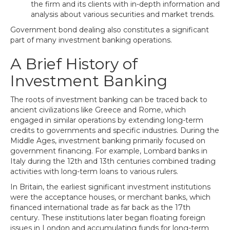
the firm and its clients with in-depth information and
analysis about various securities and market trends.
Government bond dealing also constitutes a significant
part of many investment banking operations.
A Brief History of
Investment Banking
The roots of investment banking can be traced back to
ancient civilizations like Greece and Rome, which
engaged in similar operations by extending long-term
credits to governments and specific industries. During the
Middle Ages, investment banking primarily focused on
government financing. For example, Lombard banks in
Italy during the 12th and 13th centuries combined trading
activities with long-term loans to various rulers.
In Britain, the earliest significant investment institutions
were the acceptance houses, or merchant banks, which
financed international trade as far back as the 17th
century. These institutions later began floating foreign
issues in London and accumulating funds for long-term