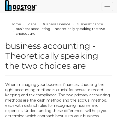
Togg
navig
Home
Loans
Business Finance
Businessfinance
business accounting - Theoretically speaking the two
choices are
business accounting -
Theoretically speaking
the two choices are
When managing your business finances, choosing the
right accounting method is crucial for accurate record-
keeping and tax compliance. The two primary accounting
methods are the cash method and the accrual method,
each with distinct rules for recognizing income and
expenses. Understanding these differences will help you
determine which approach best suits your business