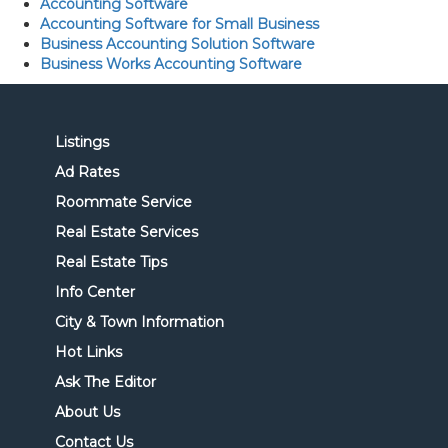
Accounting Software
Accounting Software for Small Business
Business Accounting Solution Software
Business Works Accounting Software
Listings
Ad Rates
Roommate Service
Real Estate Services
Real Estate Tips
Info Center
City & Town Information
Hot Links
Ask The Editor
About Us
Contact Us