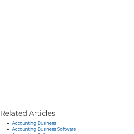
Related Articles
Accounting Business
Accounting Business Software