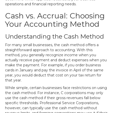
operations and financial reporting needs.
Cash vs. Accrual: Choosing
Your Accounting Method
Understanding the Cash Method
For many small businesses, the cash method offers a
straightforward approach to accounting. With this
method, you generally recognize income when you
actually receive payment and deduct expenses when you
make the payment. For example, if you order business
cards in January and pay the invoice in April of the same
year, you would deduct that cost on your tax return for
that year.
While simple, certain businesses face restrictions on using
the cash method. For instance, C corporations may only
use the cash method if their gross revenues fall below
specific thresholds. Professional Service Corporations,
however, can typically use the cash method without