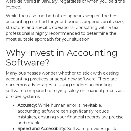
were delivered in January, regardless of when you paid the
invoice.
While the cash method often appears simpler, the best
accounting method for your business depends on its size,
structure, and specific operations. Consulting with a tax
professional is highly recommended to determine the
most suitable approach for your situation.
Why Invest in Accounting
Software?
Many businesses wonder whether to stick with existing
accounting practices or adopt new software. There are
numerous advantages to using modern accounting
software compared to relying solely on manual processes
or older systems.
Accuracy:
While human error is inevitable,
accounting software can significantly reduce
mistakes, ensuring your financial records are precise
and reliable.
Speed and Accessibility:
Software provides quick