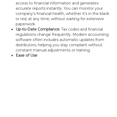
access to financial information and generates
accurate reports instantly. You can monitor your
company's financial health, whether it's in the black
or red, at any time, without waiting for extensive
paperwork.
Up-to-Date Compliance:
Tax codes and financial
regulations change frequently. Modern accounting
software often includes automatic updates from
distributors, helping you stay compliant without
constant manual adjustments or training.
Ease of Use