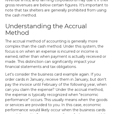
revenue limits, and farming corporations may use it if their
gross revenues are below certain figures. It's important to
note that tax shelters are generally prohibited from using
the cash method.
Understanding the Accrual
Method
The accrual method of accounting is generally more
complex than the cash method. Under this system, the
focus is on when an expense is incurred or income is
earned, rather than when payment is actually received or
made. This distinction can significantly impact your
financial statements and tax obligations.
Let's consider the business card example again. If you
order cards in January, receive them in January, but don't
pay the invoice until February of the following year, when
can you claim the expense? Under the accrual method,
the expense is typically recognized when "economic
performance" occurs. This usually means when the goods
or services are provided to you. In this case, economic
performance would likely occur when the business cards